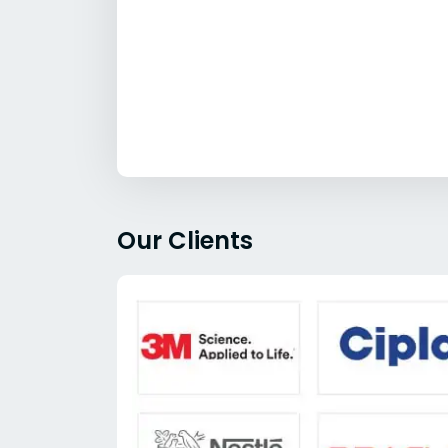
Our Clients