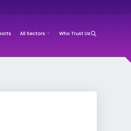
ports
All Sectors
Who Trust Us