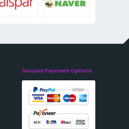
Secured Payment Options