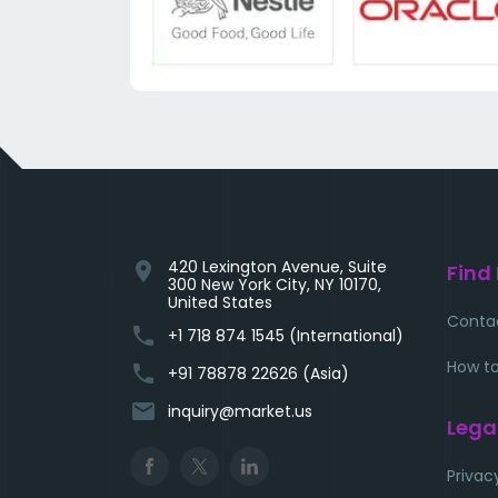
420 Lexington Avenue, Suite
location_on
Find
300 New York City, NY 10170,
United States
Conta
phone
+1 718 874 1545 (International)
How to
phone
+91 78878 22626 (Asia)
email
inquiry@market.us
Lega
Privac