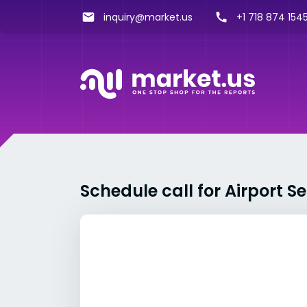
inquiry@market.us
+1 718 874 1545
Schedule call for Airport S