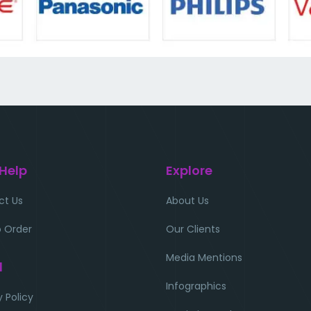
 Help
Explore
ct Us
About Us
 Order
Our Clients
Media Mentions
l
Infographics
y Policy