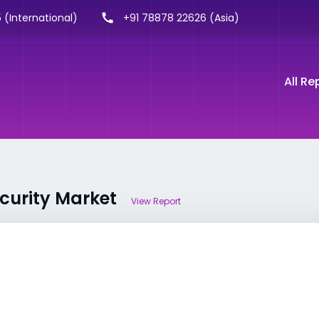
 (International)
+91 78878 22626 (Asia)
All Re
ecurity Market
View Report