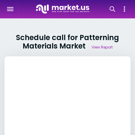
Schedule call for Patterning
Materials Market
View Report