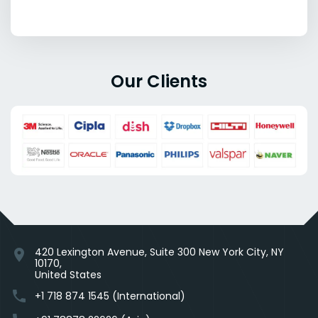
Our Clients
420 Lexington Avenue, Suite 300 New York City, NY
location_on
10170,
United States
phone
+1 718 874 1545 (International)