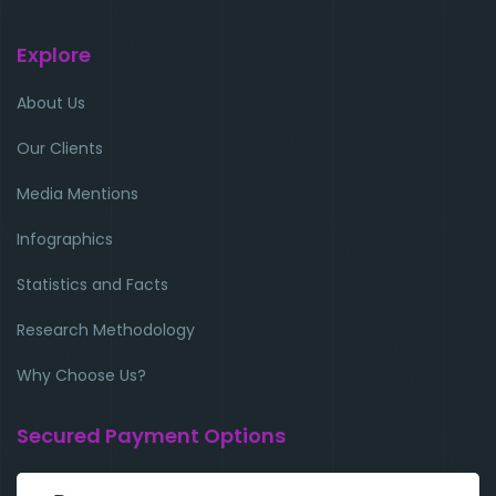
Explore
About Us
Our Clients
Media Mentions
Infographics
Statistics and Facts
Research Methodology
Why Choose Us?
Secured Payment Options