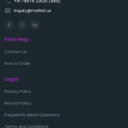
phone
+91 78878 22626 (Asia)
email
inquiry@market.us
Find Help
Contact Us
How to Order
Legal
Privacy Policy
Refund Policy
Frequently Asked Questions
Terms and Conditions