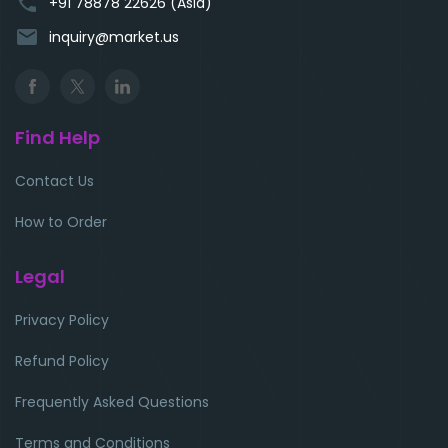
phone
+91 78878 22626 (Asia)
email
inquiry@market.us
Find Help
Contact Us
How to Order
Legal
Privacy Policy
Refund Policy
Frequently Asked Questions
Terms and Conditions