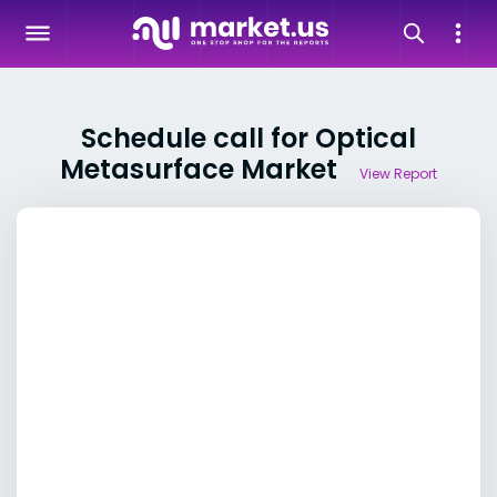
Schedule call for Optical
Metasurface Market
View Report