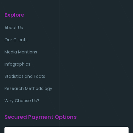
Explore
About Us
Our Clients
Media Mentions
Infographics
Statistics and Facts
Research Methodology
Why Choose Us?
Secured Payment Options