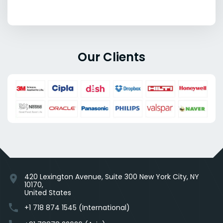
Our Clients
420 Lexington Avenue, Suite 300 New York City, NY
location_on
10170,
United States
phone
+1 718 874 1545 (International)