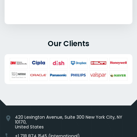
Our Clients
420 Lexington Avenue, Suite 300 New York City, NY
location_on
10170,
United States
phone
+1 718 874 1545 (International)