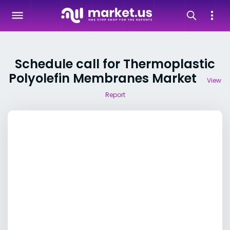
Schedule call for Thermoplastic
Polyolefin Membranes Market
View
Report