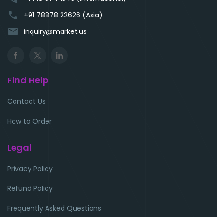
phone
+91 78878 22626 (Asia)
email
inquiry@market.us
Find Help
Contact Us
How to Order
Legal
Privacy Policy
Refund Policy
Frequently Asked Questions