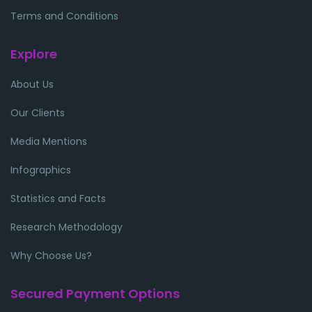
Terms and Conditions
Explore
About Us
Our Clients
Media Mentions
Infographics
Statistics and Facts
Research Methodology
Why Choose Us?
Secured Payment Options