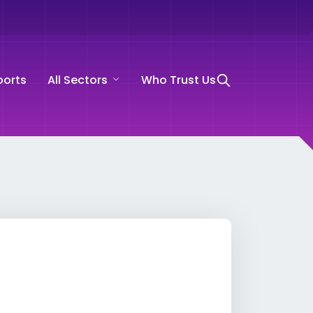
ports
All Sectors
Who Trust Us