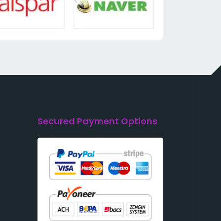
Secured Payment Options