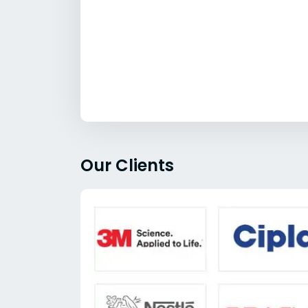
Our Clients