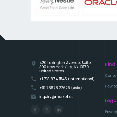
420 Lexington Avenue, Suite
location_on
Find
300 New York City, NY 10170,
United States
Conta
phone
+1 718 874 1545 (International)
How to
phone
+91 78878 22626 (Asia)
email
inquiry@market.us
Lega
Privac