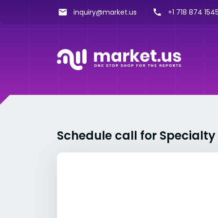
inquiry@market.us
+1 718 874 1545
Schedule call for Specialt