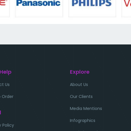
 Help
Explore
ct Us
About Us
 Order
Our Clients
Media Mentions
l
Infographics
y Policy