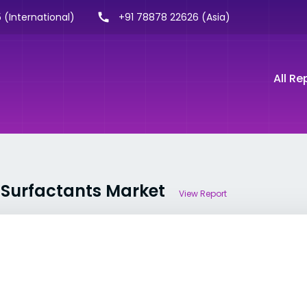
 (International)
+91 78878 22626 (Asia)
All Re
y Surfactants Market
View Report