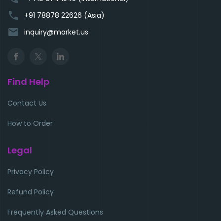
phone
+91 78878 22626 (Asia)
email
inquiry@market.us
Find Help
Contact Us
How to Order
Legal
Privacy Policy
Refund Policy
Frequently Asked Questions