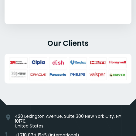
Our Clients
420 Lexington Avenue, Suite 300 New York City, NY
location_on
10170,
United States
phone
+1 718 874 1545 (International)