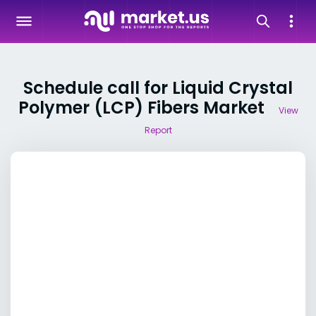
Schedule call for Liquid Crystal
Polymer (LCP) Fibers Market
View
Report