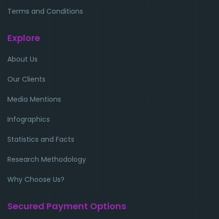
Terms and Conditions
Explore
About Us
Our Clients
Media Mentions
Infographics
Statistics and Facts
Research Methodology
Why Choose Us?
Secured Payment Options