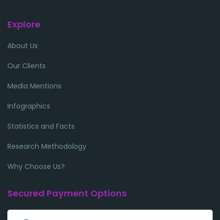
Explore
About Us
Our Clients
Media Mentions
Infographics
Statistics and Facts
Research Methodology
Why Choose Us?
Secured Payment Options