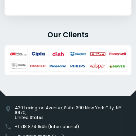
Our Clients
420 Lexington Avenue, Suite 300 New York City, NY
location_on
10170,
United States
phone
+1 718 874 1545 (International)