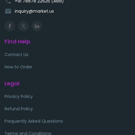
phone
+91 78878 22626 (Asia)
email
inquiry@market.us
Find Help
Contact Us
How to Order
Legal
Privacy Policy
Refund Policy
Frequently Asked Questions
Terms and Conditions