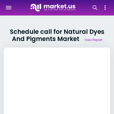
Schedule call for Natural Dyes
And Pigments Market
View Report