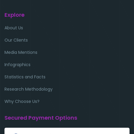
Explore
About Us
Our Clients
Media Mentions
Infographics
Statistics and Facts
Research Methodology
Why Choose Us?
Secured Payment Options