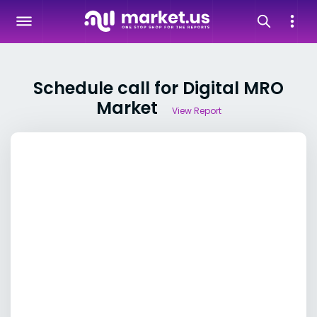
Schedule call for Digital MRO
Market
View Report