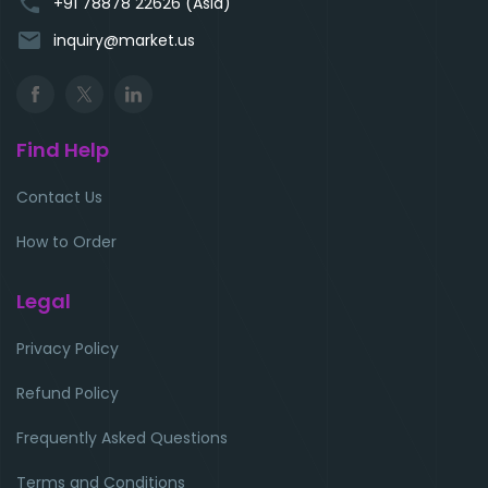
phone
+91 78878 22626 (Asia)
email
inquiry@market.us
Find Help
Contact Us
How to Order
Legal
Privacy Policy
Refund Policy
Frequently Asked Questions
Terms and Conditions