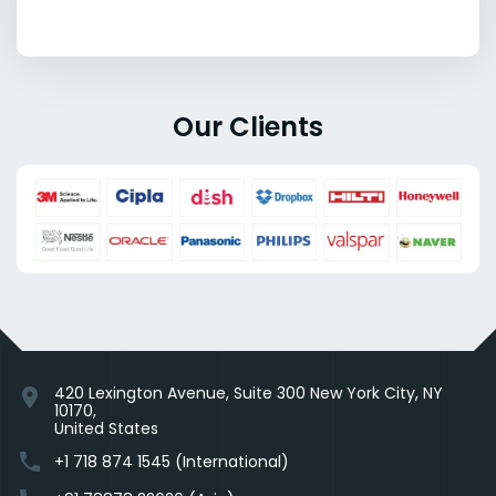
Our Clients
420 Lexington Avenue, Suite 300 New York City, NY
location_on
10170,
United States
phone
+1 718 874 1545 (International)