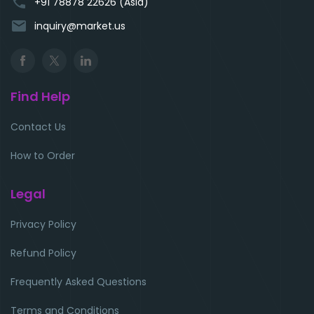
phone
+91 78878 22626 (Asia)
email
inquiry@market.us
Find Help
Contact Us
How to Order
Legal
Privacy Policy
Refund Policy
Frequently Asked Questions
Terms and Conditions