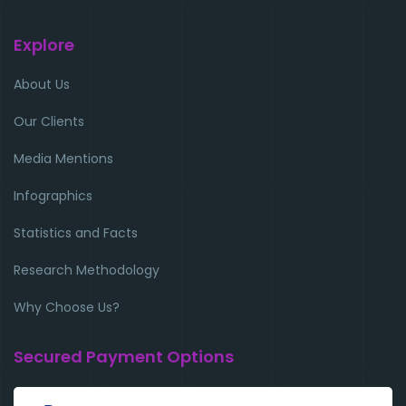
Explore
About Us
Our Clients
Media Mentions
Infographics
Statistics and Facts
Research Methodology
Why Choose Us?
Secured Payment Options