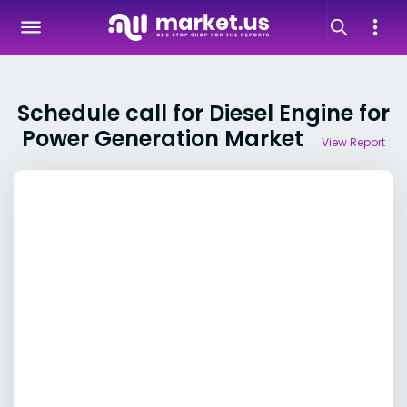
Schedule call for Diesel Engine for
Power Generation Market
View Report