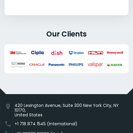
Our Clients
420 Lexington Avenue, Suite 300 New York City, NY
location_on
10170,
United States
phone
+1 718 874 1545 (International)