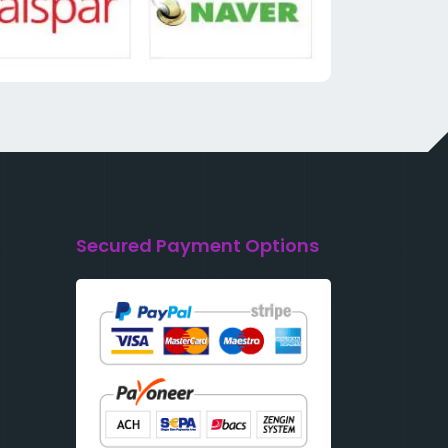
Secured Payment Options