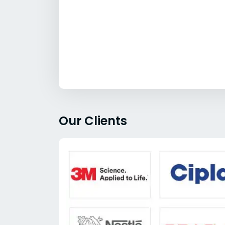
Our Clients