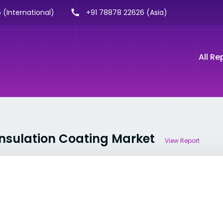
 (International)
+91 78878 22626 (Asia)
All Re
Insulation Coating Market
View Report