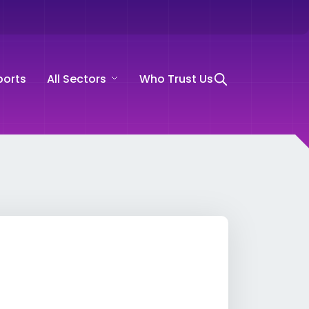
ports
All Sectors
Who Trust Us