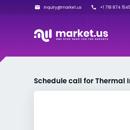
inquiry@market.us
+1 718 874 1545
Schedule call for Thermal 