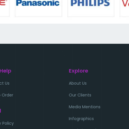
 Help
Explore
ct Us
About Us
 Order
Our Clients
Media Mentions
l
Infographics
y Policy