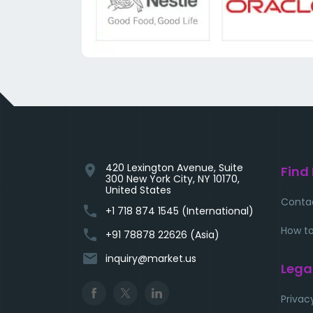
420 Lexington Avenue, Suite
location_on
Find
300 New York City, NY 10170,
United States
Conta
phone
+1 718 874 1545 (International)
How to
phone
+91 78878 22626 (Asia)
email
inquiry@market.us
Lega
Privac