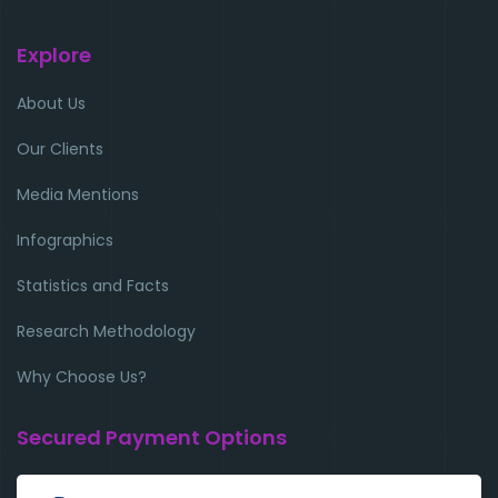
Explore
About Us
Our Clients
Media Mentions
Infographics
Statistics and Facts
Research Methodology
Why Choose Us?
Secured Payment Options