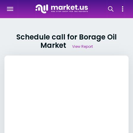
Schedule call for Borage Oil
Market
View Report