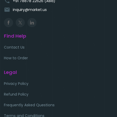
phone
+91 78878 22626 (Asia)
email
inquiry@market.us
Find Help
Contact Us
How to Order
Legal
Privacy Policy
Refund Policy
Frequently Asked Questions
Terms and Conditions