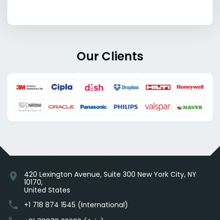
Our Clients
420 Lexington Avenue, Suite 300 New York City, NY
location_on
10170,
United States
phone
+1 718 874 1545 (International)