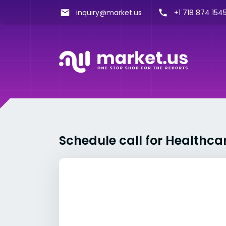
inquiry@market.us
+1 718 874 1545
Schedule call for Healthca