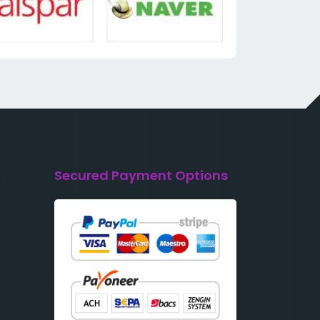
Secured Payment Options