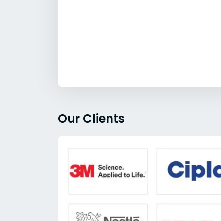
Our Clients