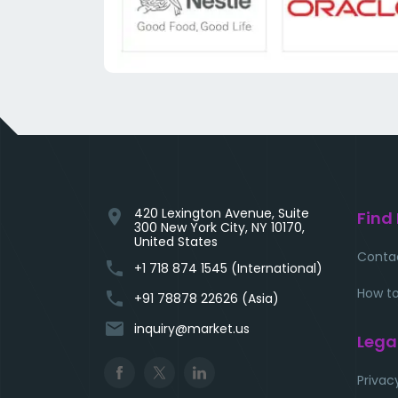
420 Lexington Avenue, Suite
location_on
Find
300 New York City, NY 10170,
United States
Conta
phone
+1 718 874 1545 (International)
How to
phone
+91 78878 22626 (Asia)
email
inquiry@market.us
Lega
Privac