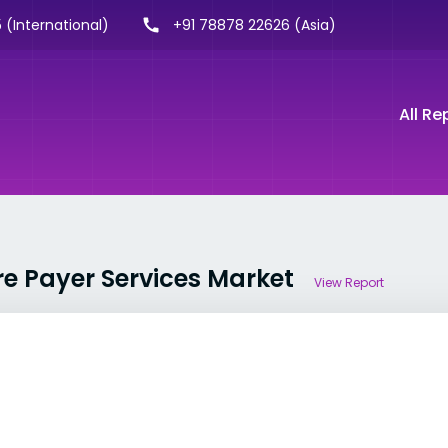
 (International)
+91 78878 22626 (Asia)
All Re
re Payer Services Market
View Report