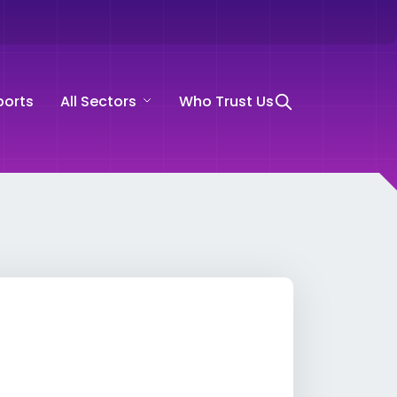
ports
All Sectors
Who Trust Us