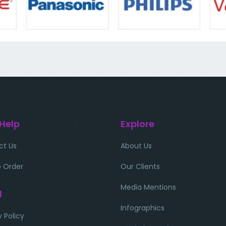
 Help
Explore
ct Us
About Us
 Order
Our Clients
Media Mentions
l
Infographics
y Policy