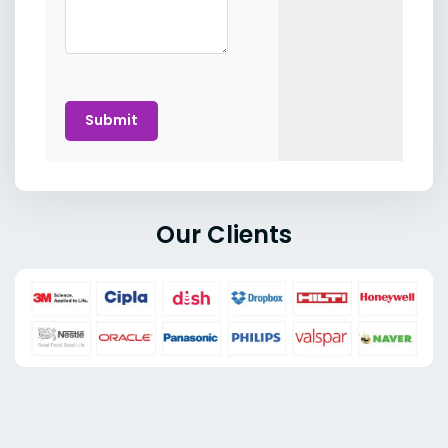
Submit
Our Clients