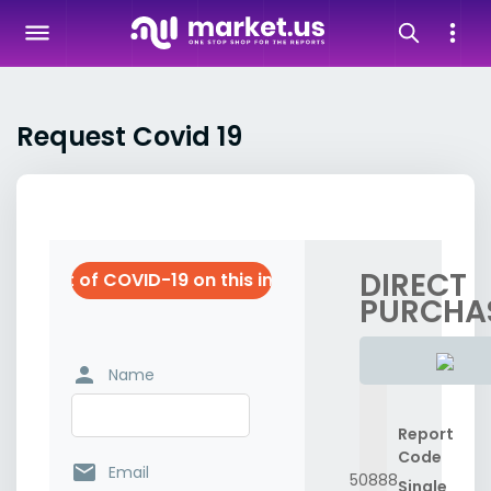
Request Covid 19
DIRECT
e impact of COVID-19 on this industry
PURCHA
person
Name
Report
Code
email
Email
50888
Single