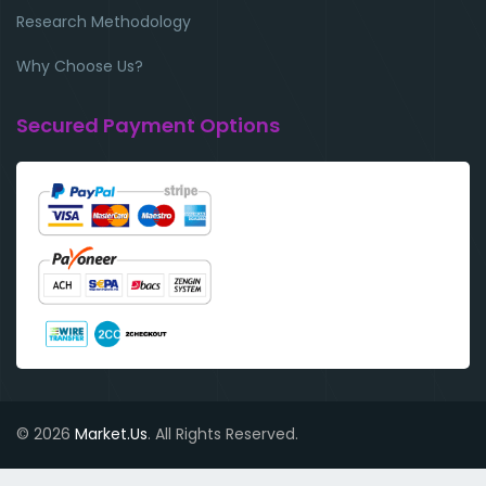
Research Methodology
Why Choose Us?
Secured Payment Options
© 2026
Market.Us
. All Rights Reserved.