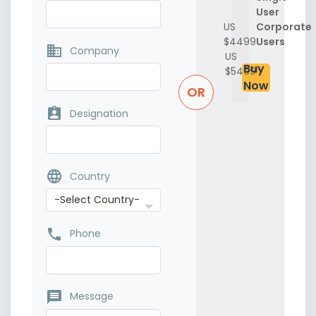
User
US
Corporate
$4499
Users
business
Company
US
Buy
$5499
Now
OR
assignment_ind
Designation
language
Country
phone
Phone
message
Message