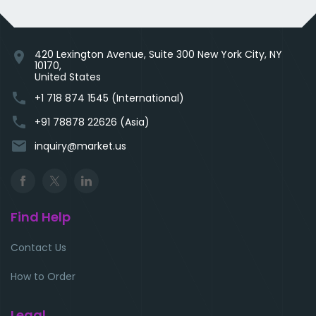
420 Lexington Avenue, Suite 300 New York City, NY
location_on
10170,
United States
phone
+1 718 874 1545 (International)
phone
+91 78878 22626 (Asia)
email
inquiry@market.us
Find Help
Contact Us
How to Order
Legal