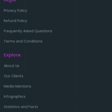
Privacy Policy
Refund Policy
Frequently Asked Questions
Terms and Conditions
Explore
About Us
Our Clients
Media Mentions
Infographics
Statistics and Facts