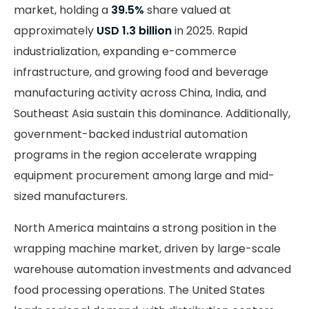
market, holding a
39.5%
share valued at
approximately
USD 1.3 billion
in 2025. Rapid
industrialization, expanding e-commerce
infrastructure, and growing food and beverage
manufacturing activity across China, India, and
Southeast Asia sustain this dominance. Additionally,
government-backed industrial automation
programs in the region accelerate wrapping
equipment procurement among large and mid-
sized manufacturers.
North America maintains a strong position in the
wrapping machine market, driven by large-scale
warehouse automation investments and advanced
food processing operations. The United States