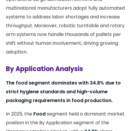
multinational manufacturers adopt fully automated
systems to address labor shortages and increase
throughput. Moreover, robotic turntable and rotary
arm systems now handle thousands of pallets per
shift without human involvement, driving growing
adoption.
By Application Analysis
The food segment dominates with 34.8% due to
strict hygiene standards and high-volume
packaging requirements in food production.
In 2025, the
Food
segment held a dominant market
position in the By Application segment of the