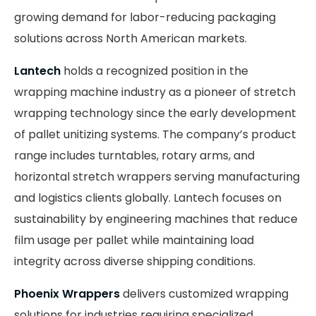
growing demand for labor-reducing packaging
solutions across North American markets.
Lantech
holds a recognized position in the
wrapping machine industry as a pioneer of stretch
wrapping technology since the early development
of pallet unitizing systems. The company’s product
range includes turntables, rotary arms, and
horizontal stretch wrappers serving manufacturing
and logistics clients globally. Lantech focuses on
sustainability by engineering machines that reduce
film usage per pallet while maintaining load
integrity across diverse shipping conditions.
Phoenix Wrappers
delivers customized wrapping
solutions for industries requiring specialized