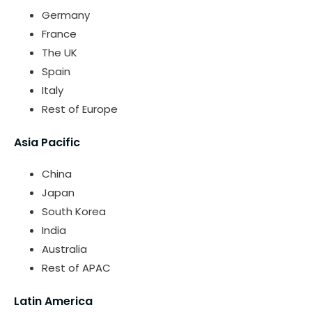
Germany
France
The UK
Spain
Italy
Rest of Europe
Asia Pacific
China
Japan
South Korea
India
Australia
Rest of APAC
Latin America