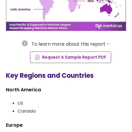
info
To learn more about this report -
Request A Sample Report PDF
Key Regions and Countries
North America
US
Canada
Europe