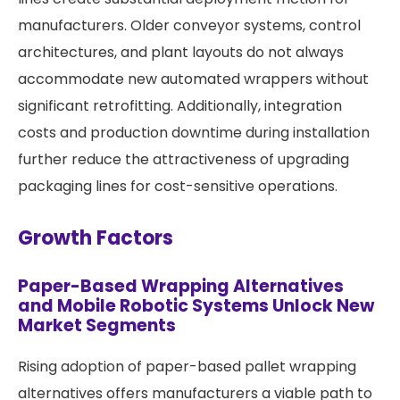
manufacturers. Older conveyor systems, control
architectures, and plant layouts do not always
accommodate new automated wrappers without
significant retrofitting. Additionally, integration
costs and production downtime during installation
further reduce the attractiveness of upgrading
packaging lines for cost-sensitive operations.
Growth Factors
Paper-Based Wrapping Alternatives
and Mobile Robotic Systems Unlock New
Market Segments
Rising adoption of paper-based pallet wrapping
alternatives offers manufacturers a viable path to