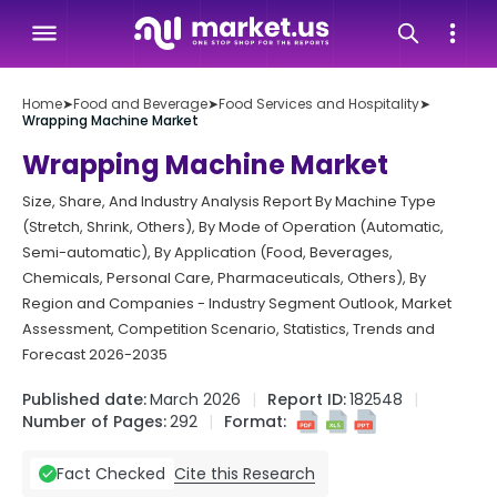
Home
➤
Food and Beverage
➤
Food Services and Hospitality
➤
Wrapping Machine Market
Wrapping Machine Market
Size, Share, And Industry Analysis Report By Machine Type
(Stretch, Shrink, Others), By Mode of Operation (Automatic,
Semi-automatic), By Application (Food, Beverages,
Chemicals, Personal Care, Pharmaceuticals, Others), By
Region and Companies - Industry Segment Outlook, Market
Assessment, Competition Scenario, Statistics, Trends and
Forecast 2026-2035
Published date:
March 2026
Report ID:
182548
Number of Pages:
292
Format:
Cite this Research
Fact Checked