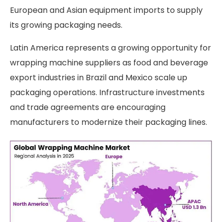
European and Asian equipment imports to supply
its growing packaging needs.
Latin America represents a growing opportunity for
wrapping machine suppliers as food and beverage
export industries in Brazil and Mexico scale up
packaging operations. Infrastructure investments
and trade agreements are encouraging
manufacturers to modernize their packaging lines.