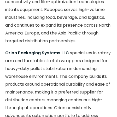
connectivity and film-optimization technologies
into its equipment. Robopac serves high-volume
industries, including food, beverage, and logistics,
and continues to expand its presence across North
America, Europe, and the Asia Pacific through
targeted distribution partnerships.
Orion Packaging Systems LLC
specializes in rotary
arm and turntable stretch wrappers designed for
heavy-duty pallet stabilization in demanding
warehouse environments. The company builds its
products around operational durability and ease of
maintenance, making it a preferred supplier for
distribution centers managing continuous high-
throughput operations. Orion consistently
advances its automation portfolio to address