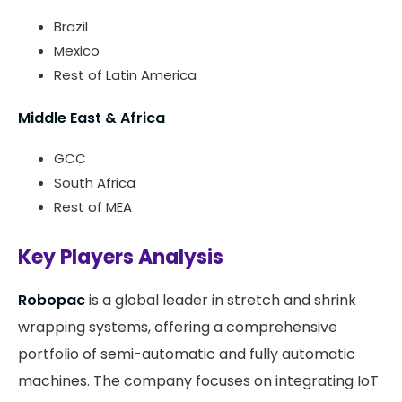
Brazil
Mexico
Rest of Latin America
Middle East & Africa
GCC
South Africa
Rest of MEA
Key Players Analysis
Robopac
is a global leader in stretch and shrink
wrapping systems, offering a comprehensive
portfolio of semi-automatic and fully automatic
machines. The company focuses on integrating IoT