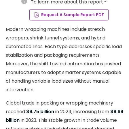
info
To learn more about this report -
Request A Sample Report PDF
Modern wrapping machines include stretch
wrappers, shrink tunnel systems, and hybrid
automated lines. Each type addresses specific load
stabilization and packaging requirements.
Moreover, the shift toward automation has pushed
manufacturers to adopt smarter systems capable
of handling variable load sizes without manual
intervention.
Global trade in packing or wrapping machinery
reached
$9.75 billion
in 2024, increasing from
$9.69
billion
in 2023. This stable growth in trade volume
reflects sustained industrial equipment demand