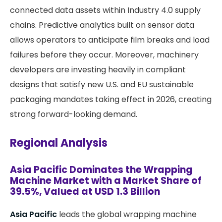
connected data assets within Industry 4.0 supply
chains. Predictive analytics built on sensor data
allows operators to anticipate film breaks and load
failures before they occur. Moreover, machinery
developers are investing heavily in compliant
designs that satisfy new U.S. and EU sustainable
packaging mandates taking effect in 2026, creating
strong forward-looking demand.
Regional Analysis
Asia Pacific Dominates the Wrapping
Machine Market with a Market Share of
39.5%, Valued at USD 1.3 Billion
Asia Pacific
leads the global wrapping machine