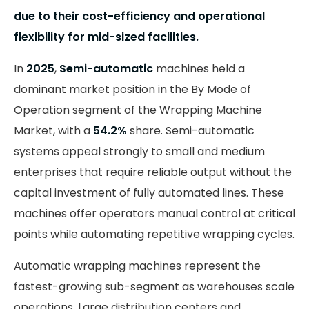
due to their cost-efficiency and operational
flexibility for mid-sized facilities.
In
2025
,
Semi-automatic
machines held a
dominant market position in the By Mode of
Operation segment of the Wrapping Machine
Market, with a
54.2%
share. Semi-automatic
systems appeal strongly to small and medium
enterprises that require reliable output without the
capital investment of fully automated lines. These
machines offer operators manual control at critical
points while automating repetitive wrapping cycles.
Automatic wrapping machines represent the
fastest-growing sub-segment as warehouses scale
operations. Large distribution centers and