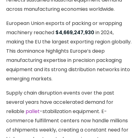
across manufacturing economies worldwide.
European Union exports of packing or wrapping
machinery reached
$4,669,247,930
in 2024,
making the EU the largest exporting region globally.
This dominance highlights Europe’s deep
manufacturing expertise in precision packaging
equipment and its strong distribution networks into
emerging markets.
Supply chain disruption events over the past
several years have accelerated demand for
reliable
pallet
-stabilization equipment. E-
commerce fulfillment centers now handle millions
of shipments weekly, creating a constant need for