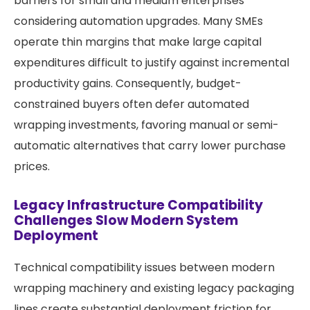
barriers for small and medium enterprises
considering automation upgrades. Many SMEs
operate thin margins that make large capital
expenditures difficult to justify against incremental
productivity gains. Consequently, budget-
constrained buyers often defer automated
wrapping investments, favoring manual or semi-
automatic alternatives that carry lower purchase
prices.
Legacy Infrastructure Compatibility
Challenges Slow Modern System
Deployment
Technical compatibility issues between modern
wrapping machinery and existing legacy packaging
lines create substantial deployment friction for