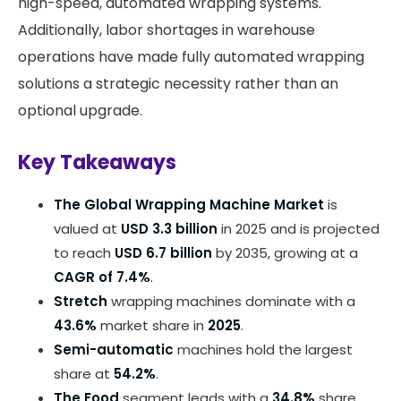
high-speed, automated wrapping systems.
Additionally, labor shortages in warehouse
operations have made fully automated wrapping
solutions a strategic necessity rather than an
optional upgrade.
Key Takeaways
The Global Wrapping Machine Market
is
valued at
USD 3.3 billion
in 2025 and is projected
to reach
USD 6.7 billion
by 2035, growing at a
CAGR of 7.4%
.
Stretch
wrapping machines dominate with a
43.6%
market share in
2025
.
Semi-automatic
machines hold the largest
share at
54.2%
.
The Food
segment leads with a
34.8%
share.