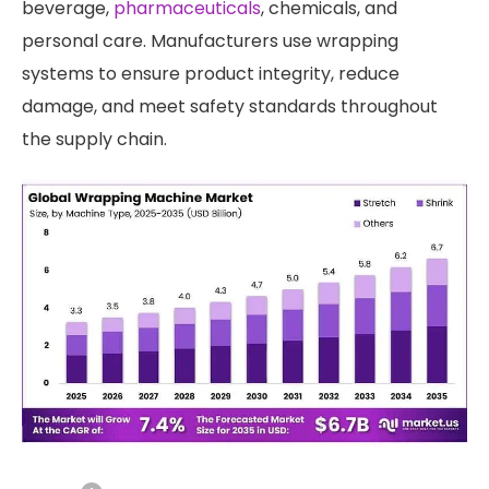
beverage,
pharmaceuticals
, chemicals, and
personal care. Manufacturers use wrapping
systems to ensure product integrity, reduce
damage, and meet safety standards throughout
the supply chain.