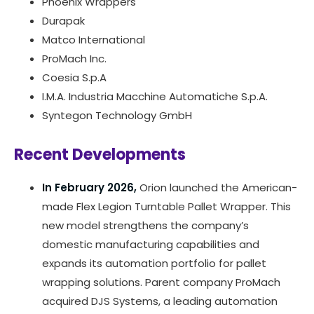
Phoenix Wrappers
Durapak
Matco International
ProMach Inc.
Coesia S.p.A
I.M.A. Industria Macchine Automatiche S.p.A.
Syntegon Technology GmbH
Recent Developments
In February 2026,
Orion launched the American-
made Flex Legion Turntable Pallet Wrapper. This
new model strengthens the company’s
domestic manufacturing capabilities and
expands its automation portfolio for pallet
wrapping solutions. Parent company ProMach
acquired DJS Systems, a leading automation