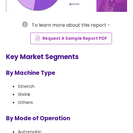
info
To learn more about this report -
Request A Sample Report PDF
Key Market Segments
By Machine Type
Stretch
Shrink
Others
By Mode of Operation
Automatic