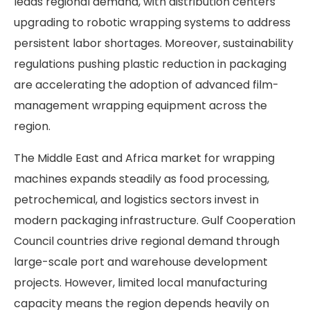
leads regional demand, with distribution centers
upgrading to robotic wrapping systems to address
persistent labor shortages. Moreover, sustainability
regulations pushing plastic reduction in packaging
are accelerating the adoption of advanced film-
management wrapping equipment across the
region.
The Middle East and Africa market for wrapping
machines expands steadily as food processing,
petrochemical, and logistics sectors invest in
modern packaging infrastructure. Gulf Cooperation
Council countries drive regional demand through
large-scale port and warehouse development
projects. However, limited local manufacturing
capacity means the region depends heavily on