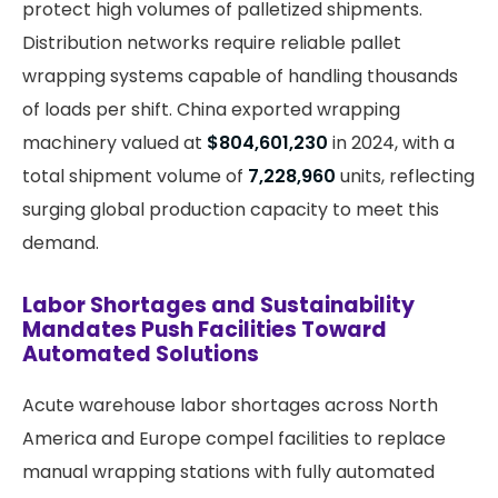
protect high volumes of palletized shipments.
Distribution networks require reliable pallet
wrapping systems capable of handling thousands
of loads per shift. China exported wrapping
machinery valued at
$804,601,230
in 2024, with a
total shipment volume of
7,228,960
units, reflecting
surging global production capacity to meet this
demand.
Labor Shortages and Sustainability
Mandates Push Facilities Toward
Automated Solutions
Acute warehouse labor shortages across North
America and Europe compel facilities to replace
manual wrapping stations with fully automated