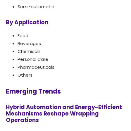
Semi-automatic
By Application
Food
Beverages
Chemicals
Personal Care
Pharmaceuticals
Others
Emerging Trends
Hybrid Automation and Energy-Efficient
Mechanisms Reshape Wrapping
Operations