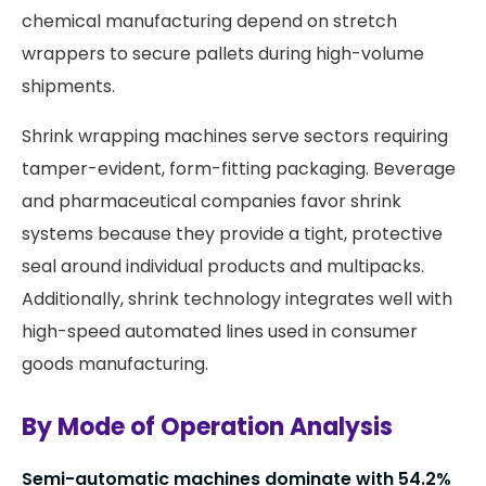
chemical manufacturing depend on stretch
wrappers to secure pallets during high-volume
shipments.
Shrink wrapping machines serve sectors requiring
tamper-evident, form-fitting packaging. Beverage
and pharmaceutical companies favor shrink
systems because they provide a tight, protective
seal around individual products and multipacks.
Additionally, shrink technology integrates well with
high-speed automated lines used in consumer
goods manufacturing.
By Mode of Operation Analysis
Semi-automatic machines dominate with 54.2%