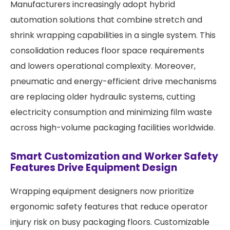
Manufacturers increasingly adopt hybrid
automation solutions that combine stretch and
shrink wrapping capabilities in a single system. This
consolidation reduces floor space requirements
and lowers operational complexity. Moreover,
pneumatic and energy-efficient drive mechanisms
are replacing older hydraulic systems, cutting
electricity consumption and minimizing film waste
across high-volume packaging facilities worldwide.
Smart Customization and Worker Safety
Features Drive Equipment Design
Wrapping equipment designers now prioritize
ergonomic safety features that reduce operator
injury risk on busy packaging floors. Customizable