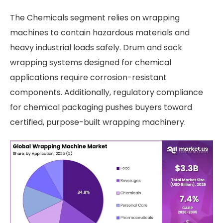
The Chemicals segment relies on wrapping
machines to contain hazardous materials and
heavy industrial loads safely. Drum and sack
wrapping systems designed for chemical
applications require corrosion-resistant
components. Additionally, regulatory compliance
for chemical packaging pushes buyers toward
certified, purpose-built wrapping machinery.