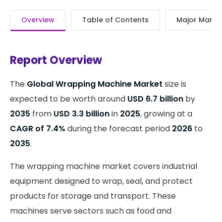
Overview
Table of Contents
Major Market
Report Overview
The
Global Wrapping Machine Market
size is
expected to be worth around
USD 6.7 billion
by
2035
from
USD 3.3 billion
in
2025
, growing at a
CAGR of 7.4%
during the forecast period
2026
to
2035
.
The wrapping machine market covers industrial
equipment designed to wrap, seal, and protect
products for storage and transport. These
machines serve sectors such as food and