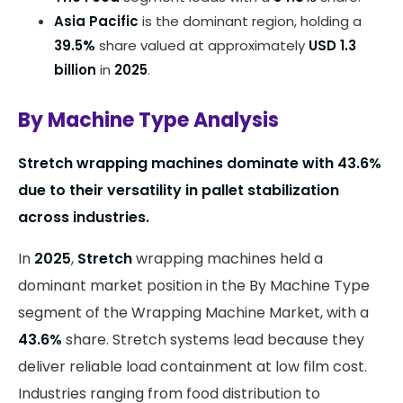
Asia Pacific
is the dominant region, holding a
39.5%
share valued at approximately
USD 1.3
billion
in
2025
.
By Machine Type Analysis
Stretch wrapping machines dominate with 43.6%
due to their versatility in pallet stabilization
across industries.
In
2025
,
Stretch
wrapping machines held a
dominant market position in the By Machine Type
segment of the Wrapping Machine Market, with a
43.6%
share. Stretch systems lead because they
deliver reliable load containment at low film cost.
Industries ranging from food distribution to