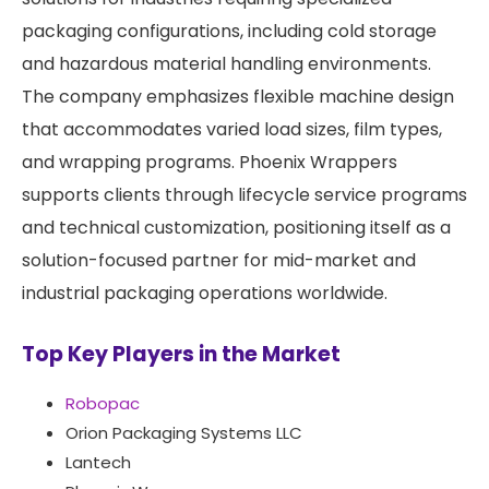
packaging configurations, including cold storage
and hazardous material handling environments.
The company emphasizes flexible machine design
that accommodates varied load sizes, film types,
and wrapping programs. Phoenix Wrappers
supports clients through lifecycle service programs
and technical customization, positioning itself as a
solution-focused partner for mid-market and
industrial packaging operations worldwide.
Top Key Players in the Market
Robopac
Orion Packaging Systems LLC
Lantech