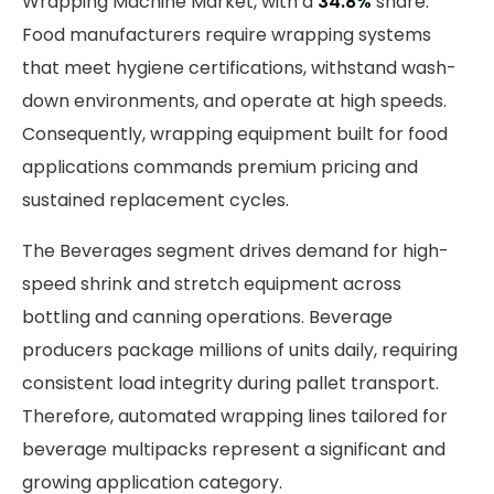
Wrapping Machine Market, with a
34.8%
share.
Food manufacturers require wrapping systems
that meet hygiene certifications, withstand wash-
down environments, and operate at high speeds.
Consequently, wrapping equipment built for food
applications commands premium pricing and
sustained replacement cycles.
The Beverages segment drives demand for high-
speed shrink and stretch equipment across
bottling and canning operations. Beverage
producers package millions of units daily, requiring
consistent load integrity during pallet transport.
Therefore, automated wrapping lines tailored for
beverage multipacks represent a significant and
growing application category.