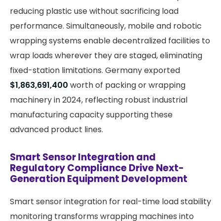
reducing plastic use without sacrificing load
performance. Simultaneously, mobile and robotic
wrapping systems enable decentralized facilities to
wrap loads wherever they are staged, eliminating
fixed-station limitations. Germany exported
$1,863,691,400
worth of packing or wrapping
machinery in 2024, reflecting robust industrial
manufacturing capacity supporting these
advanced product lines.
Smart Sensor Integration and
Regulatory Compliance Drive Next-
Generation Equipment Development
Smart sensor integration for real-time load stability
monitoring transforms wrapping machines into