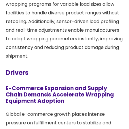
wrapping programs for variable load sizes allow
facilities to handle diverse product ranges without
retooling. Additionally, sensor-driven load profiling
and real-time adjustments enable manufacturers
to adapt wrapping parameters instantly, improving
consistency and reducing product damage during
shipment.
Drivers
E-Commerce Expansion and Supply
Chain Demands Accelerate Wrapping
Equipment Adoption
Global e-commerce growth places intense
pressure on fulfillment centers to stabilize and