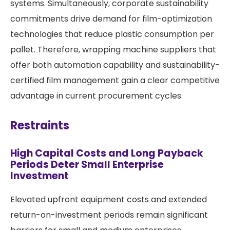
systems. Simultaneously, corporate sustainability
commitments drive demand for film-optimization
technologies that reduce plastic consumption per
pallet. Therefore, wrapping machine suppliers that
offer both automation capability and sustainability-
certified film management gain a clear competitive
advantage in current procurement cycles.
Restraints
High Capital Costs and Long Payback
Periods Deter Small Enterprise
Investment
Elevated upfront equipment costs and extended
return-on-investment periods remain significant