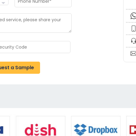
uest a Sample