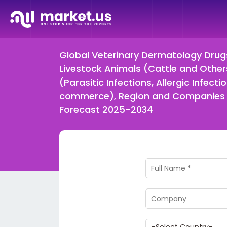
Global Veterinary Dermatology Drug
Livestock Animals (Cattle and Others)
(Parasitic Infections, Allergic Infect
commerce), Region and Companies –
Forecast 2025-2034