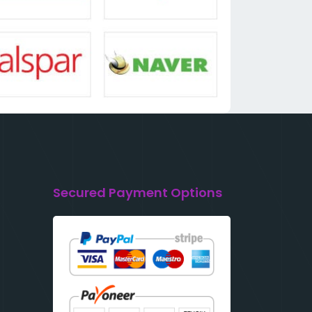
Secured Payment Options