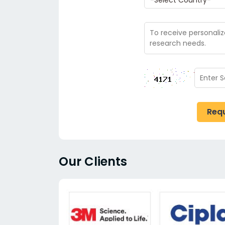
Req
Our Clients