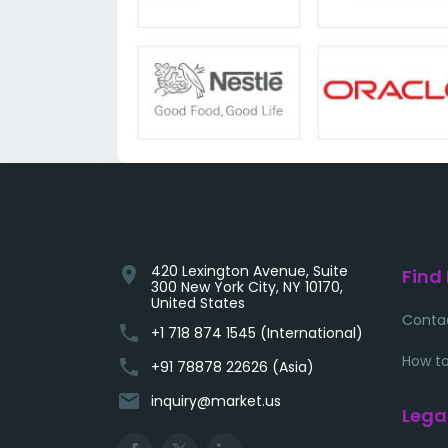
420 Lexington Avenue, Suite
location_on
Find
300 New York City, NY 10170,
United States
Conta
phone
+1 718 874 1545 (International)
How to
phone
+91 78878 22626 (Asia)
email
inquiry@market.us
Lega