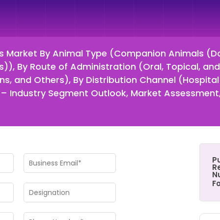
s Market By Animal Type (Companion Animals (Do
), By Route of Administration (Oral, Topical, and 
ions, and Others), By Distribution Channel (Hospita
 Industry Segment Outlook, Market Assessment,
P
Re
N
F