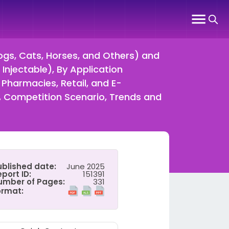
gs, Cats, Horses, and Others) and
Injectable), By Application
l Pharmacies, Retail, and E-
 Competition Scenario, Trends and
ublished date:
June 2025
port ID:
151391
umber of Pages:
331
ormat: