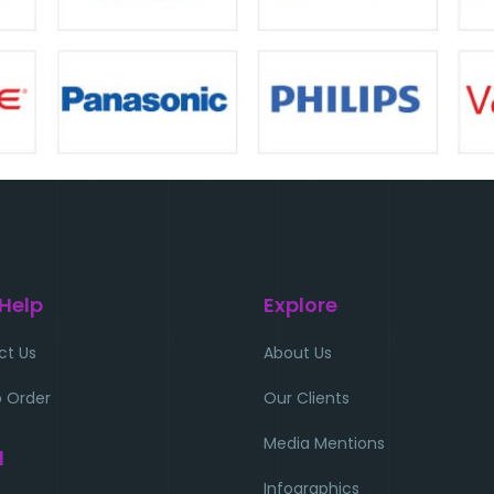
 Help
Explore
ct Us
About Us
 Order
Our Clients
Media Mentions
l
Infographics