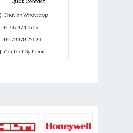
Quick Contact
Chat on Whatsapp
+1 718 874 1545
+91 78878 22626
Contact By Email