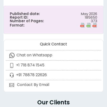
Published date:
May 2026
Report ID:
185650
Number of Pages:
373
Format:
Quick Contact
Chat on Whatsapp
+1 718 874 1545
+91 78878 22626
Contact By Email
Our Clients