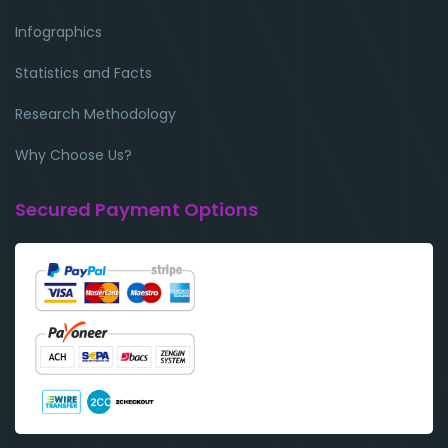
Infographics
Statistics and Facts
Research Methodology
Why Choose Us?
Secured Payment Options