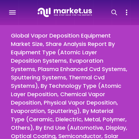
Global Vapor Deposition Equipment
Market Size, Share Analysis Report By
Equipment Type (Atomic Layer
Deposition Systems, Evaporation
Systems, Plasma Enhanced Cvd Systems,
Sputtering Systems, Thermal Cvd
Systems), By Technology Type (Atomic
Layer Deposition, Chemical Vapor
Deposition, Physical Vapor Deposition,
Evaporation, Sputtering), By Material
Type (Ceramic, Dielectric, Metal, Polymer,
Others), By End Use (Automotive, Display,
Optical Coating, Semiconductor, Solar