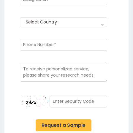
Request a Sample