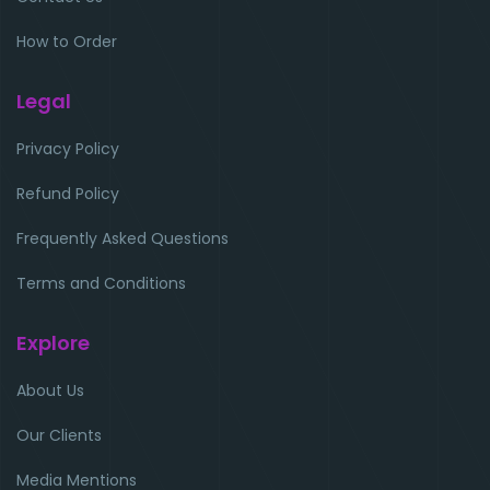
How to Order
Legal
Privacy Policy
Refund Policy
Frequently Asked Questions
Terms and Conditions
Explore
About Us
Our Clients
Media Mentions