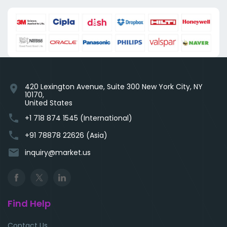
420 Lexington Avenue, Suite 300 New York City, NY
location_on
10170,
United States
phone
+1 718 874 1545 (International)
phone
+91 78878 22626 (Asia)
email
inquiry@market.us
Find Help
Contact Us