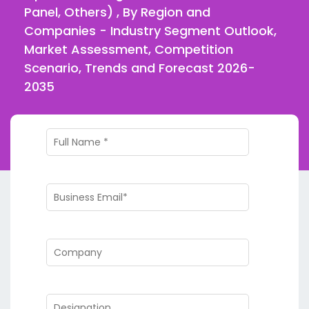
Panel, Others) , By Region and
Companies - Industry Segment Outlook,
Market Assessment, Competition
Scenario, Trends and Forecast 2026-
2035