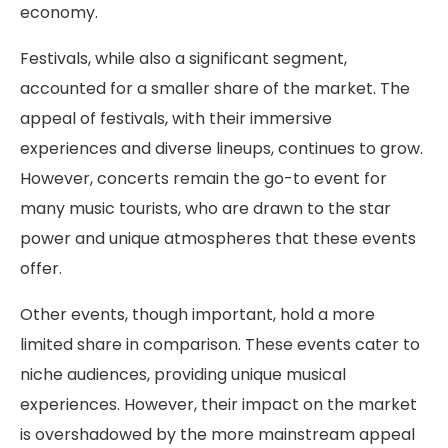
economy.
Festivals, while also a significant segment,
accounted for a smaller share of the market. The
appeal of festivals, with their immersive
experiences and diverse lineups, continues to grow.
However, concerts remain the go-to event for
many music tourists, who are drawn to the star
power and unique atmospheres that these events
offer.
Other events, though important, hold a more
limited share in comparison. These events cater to
niche audiences, providing unique musical
experiences. However, their impact on the market
is overshadowed by the more mainstream appeal