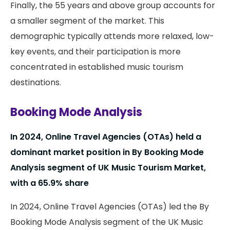
Finally, the 55 years and above group accounts for
a smaller segment of the market. This
demographic typically attends more relaxed, low-
key events, and their participation is more
concentrated in established music tourism
destinations.
Booking Mode Analysis
In 2024, Online Travel Agencies (OTAs) held a
dominant market position in By Booking Mode
Analysis segment of UK Music Tourism Market,
with a 65.9% share
In 2024, Online Travel Agencies (OTAs) led the By
Booking Mode Analysis segment of the UK Music