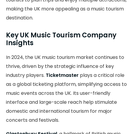
making the UK more appealing as a music tourism
destination.
Key UK Music Tourism Company
Insights
In 2024, the UK music tourism market continues to
thrive, driven by the strategic influence of key
industry players.
Ticketmaster
plays a critical role
as a global ticketing platform, simplifying access to
music events across the UK. Its user-friendly
interface and large-scale reach help stimulate
domestic and international tourism for major
concerts and festivals.
Glastonbury Festival
, a hallmark of British music