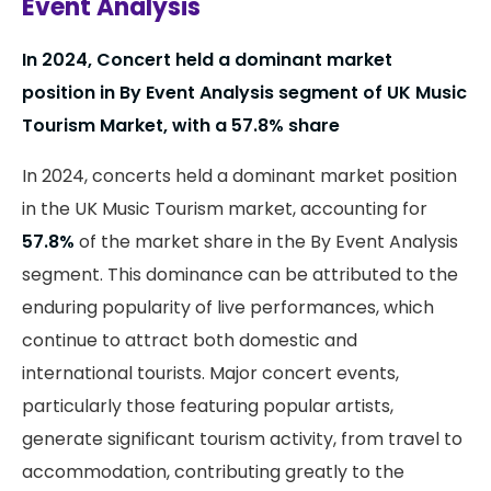
Event Analysis
In 2024, Concert held a dominant market
position in By Event Analysis segment of UK Music
Tourism Market, with a 57.8% share
In 2024, concerts held a dominant market position
in the UK Music Tourism market, accounting for
57.8%
of the market share in the By Event Analysis
segment. This dominance can be attributed to the
enduring popularity of live performances, which
continue to attract both domestic and
international tourists. Major concert events,
particularly those featuring popular artists,
generate significant tourism activity, from travel to
accommodation, contributing greatly to the