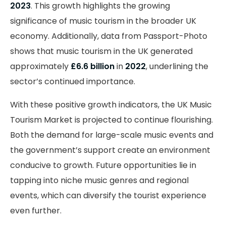
2023
. This growth highlights the growing
significance of music tourism in the broader UK
economy. Additionally, data from Passport-Photo
shows that music tourism in the UK generated
approximately
£6.6 billion
in
2022
, underlining the
sector’s continued importance.
With these positive growth indicators, the UK Music
Tourism Market is projected to continue flourishing.
Both the demand for large-scale music events and
the government’s support create an environment
conducive to growth. Future opportunities lie in
tapping into niche music genres and regional
events, which can diversify the tourist experience
even further.