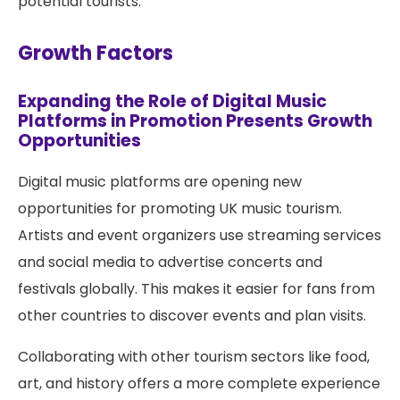
potential tourists.
Growth Factors
Expanding the Role of Digital Music
Platforms in Promotion Presents Growth
Opportunities
Digital music platforms are opening new
opportunities for promoting UK music tourism.
Artists and event organizers use streaming services
and social media to advertise concerts and
festivals globally. This makes it easier for fans from
other countries to discover events and plan visits.
Collaborating with other tourism sectors like food,
art, and history offers a more complete experience