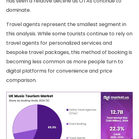
has seen a relative decline as OTAs continue to
dominate.
Travel agents represent the smallest segment in
this analysis. While some tourists continue to rely on
travel agents for personalized services and
bespoke travel packages, this method of booking is
becoming less common as more people turn to
digital platforms for convenience and price
comparison.