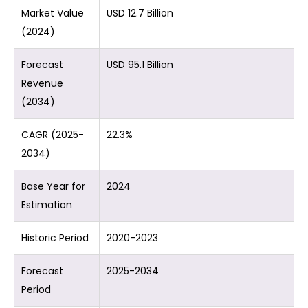
Market Value
USD 12.7 Billion
(2024)
Forecast
USD 95.1 Billion
Revenue
(2034)
CAGR (2025-
22.3%
2034)
Base Year for
2024
Estimation
Historic Period
2020-2023
Forecast
2025-2034
Period