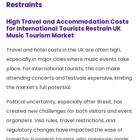
Restraints
High Travel and Accommodation Costs
for International Tourists Restrain UK
Music Tourism Market
Travel and hotel costs in the UK are often high,
especially in major cities where music events take
place. For international tourists, this can make
attending concerts and festivals expensive, limiting
the market’s full potential.
Political uncertainty, especially after Brexit, has
created new challenges for both visitors and event
organizers. Visa rules, travel restrictions, and
regulatory changes have impacted the ease of
travel for European tourists, who previously made