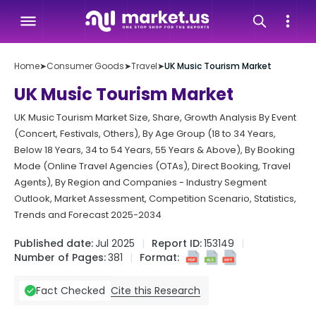
Home
➤
Consumer Goods
➤
Travel
➤
UK Music Tourism Market
UK Music Tourism Market
UK Music Tourism Market Size, Share, Growth Analysis By Event
(Concert, Festivals, Others), By Age Group (18 to 34 Years,
Below 18 Years, 34 to 54 Years, 55 Years & Above), By Booking
Mode (Online Travel Agencies (OTAs), Direct Booking, Travel
Agents), By Region and Companies - Industry Segment
Outlook, Market Assessment, Competition Scenario, Statistics,
Trends and Forecast 2025-2034
Published date:
Jul 2025
Report ID:
153149
Number of Pages:
381
Format:
Cite this Research
Fact Checked