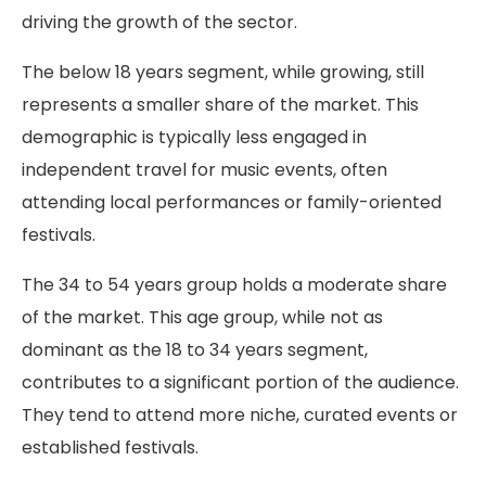
driving the growth of the sector.
The below 18 years segment, while growing, still
represents a smaller share of the market. This
demographic is typically less engaged in
independent travel for music events, often
attending local performances or family-oriented
festivals.
The 34 to 54 years group holds a moderate share
of the market. This age group, while not as
dominant as the 18 to 34 years segment,
contributes to a significant portion of the audience.
They tend to attend more niche, curated events or
established festivals.