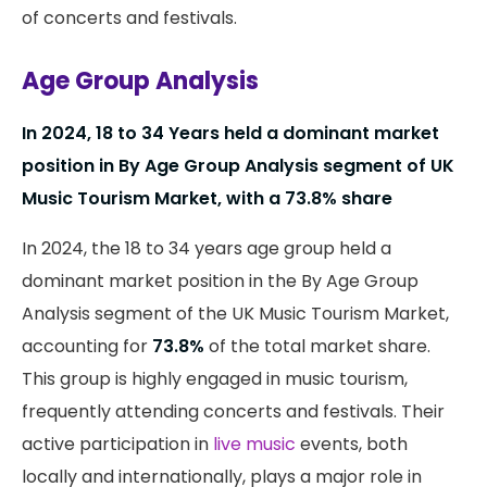
of concerts and festivals.
Age Group Analysis
In 2024, 18 to 34 Years held a dominant market
position in By Age Group Analysis segment of UK
Music Tourism Market, with a 73.8% share
In 2024, the 18 to 34 years age group held a
dominant market position in the By Age Group
Analysis segment of the UK Music Tourism Market,
accounting for
73.8%
of the total market share.
This group is highly engaged in music tourism,
frequently attending concerts and festivals. Their
active participation in
live music
events, both
locally and internationally, plays a major role in