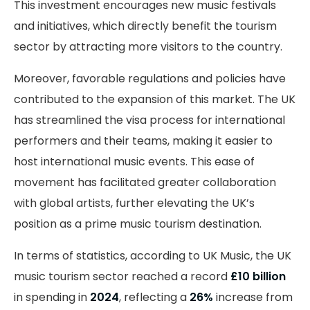
This investment encourages new music festivals
and initiatives, which directly benefit the tourism
sector by attracting more visitors to the country.
Moreover, favorable regulations and policies have
contributed to the expansion of this market. The UK
has streamlined the visa process for international
performers and their teams, making it easier to
host international music events. This ease of
movement has facilitated greater collaboration
with global artists, further elevating the UK’s
position as a prime music tourism destination.
In terms of statistics, according to UK Music, the UK
music tourism sector reached a record
£10 billion
in spending in
2024
, reflecting a
26%
increase from