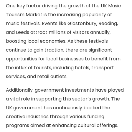
One key factor driving the growth of the UK Music
Tourism Market is the increasing popularity of
music festivals. Events like Glastonbury, Reading,
and Leeds attract millions of visitors annually,
boosting local economies. As these festivals
continue to gain traction, there are significant
opportunities for local businesses to benefit from
the influx of tourists, including hotels, transport
services, and retail outlets.
Additionally, government investments have played
a vital role in supporting this sector’s growth. The
UK government has continuously backed the
creative industries through various funding
programs aimed at enhancing cultural offerings.