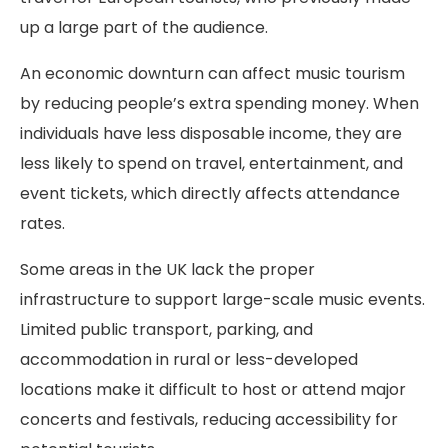
up a large part of the audience.
An economic downturn can affect music tourism
by reducing people’s extra spending money. When
individuals have less disposable income, they are
less likely to spend on travel, entertainment, and
event tickets, which directly affects attendance
rates.
Some areas in the UK lack the proper
infrastructure to support large-scale music events.
Limited public transport, parking, and
accommodation in rural or less-developed
locations make it difficult to host or attend major
concerts and festivals, reducing accessibility for