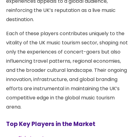
experiences appeals to a global audience,
reinforcing the UK’s reputation as a live music
destination.
Each of these players contributes uniquely to the
vitality of the UK music tourism sector, shaping not
only the experiences of concert-goers but also
influencing travel patterns, regional economies,
and the broader cultural landscape. Their ongoing
innovation, infrastructure, and global branding
efforts are instrumental in maintaining the UK’s
competitive edge in the global music tourism
arena.
Top Key Players in the Market