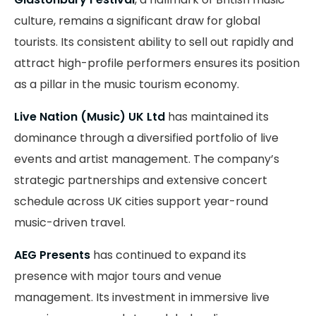
culture, remains a significant draw for global
tourists. Its consistent ability to sell out rapidly and
attract high-profile performers ensures its position
as a pillar in the music tourism economy.
Live Nation (Music) UK Ltd
has maintained its
dominance through a diversified portfolio of live
events and artist management. The company’s
strategic partnerships and extensive concert
schedule across UK cities support year-round
music-driven travel.
AEG Presents
has continued to expand its
presence with major tours and venue
management. Its investment in immersive live