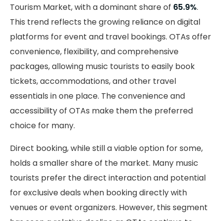
Tourism Market, with a dominant share of
65.9%
.
This trend reflects the growing reliance on digital
platforms for event and travel bookings. OTAs offer
convenience, flexibility, and comprehensive
packages, allowing music tourists to easily book
tickets, accommodations, and other travel
essentials in one place. The convenience and
accessibility of OTAs make them the preferred
choice for many.
Direct booking, while still a viable option for some,
holds a smaller share of the market. Many music
tourists prefer the direct interaction and potential
for exclusive deals when booking directly with
venues or event organizers. However, this segment