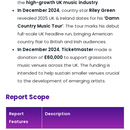
the
high-growth UK music industry
.
In December 2024
, country star
Riley Green
revealed 2025 UK & Ireland dates for his
‘Damn
Country Music Tour’
. The tour marks his debut
full-scale UK headline run, bringing American
country flair to British and Irish audiences.
In December 2024
,
Ticketmaster
made a
donation of
£60,000
to support grassroots
music venues across the UK. The funding is
intended to help sustain smaller venues crucial
to the development of emerging artists.
Report Scope
Report
Description
Features