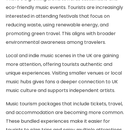
eco-friendly music events. Tourists are increasingly
interested in attending festivals that focus on
reducing waste, using renewable energy, and
promoting green travel. This aligns with broader
environmental awareness among travelers.
Local and indie music scenes in the UK are gaining
more attention, offering tourists authentic and
unique experiences. Visiting smaller venues or local
music hubs gives fans a deeper connection to UK
music culture and supports independent artists.
Music tourism packages that include tickets, travel,
and accommodation are becoming more common.
These bundled experiences make it easier for
tourists to plan trips and enjoy multiple attractions,