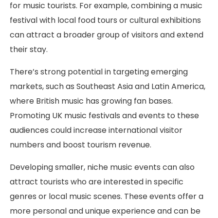
for music tourists. For example, combining a music
festival with local food tours or cultural exhibitions
can attract a broader group of visitors and extend
their stay.
There’s strong potential in targeting emerging
markets, such as Southeast Asia and Latin America,
where British music has growing fan bases.
Promoting UK music festivals and events to these
audiences could increase international visitor
numbers and boost tourism revenue.
Developing smaller, niche music events can also
attract tourists who are interested in specific
genres or local music scenes. These events offer a
more personal and unique experience and can be