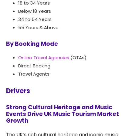
18 to 34 Years
Below 18 Years
34 to 54 Years
55 Years & Above
By Booking Mode
Online Travel Agencies
(OTAs)
Direct Booking
Travel Agents
Drivers
Strong Cultural Heritage and Music
Events Drive UK Music Tourism Market
Growth
The UK’s rich cultural heritage and iconic music