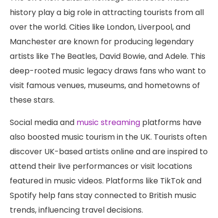
history play a big role in attracting tourists from all
over the world. Cities like London, Liverpool, and
Manchester are known for producing legendary
artists like The Beatles, David Bowie, and Adele. This
deep-rooted music legacy draws fans who want to
visit famous venues, museums, and hometowns of
these stars.
Social media and
music streaming
platforms have
also boosted music tourism in the UK. Tourists often
discover UK-based artists online and are inspired to
attend their live performances or visit locations
featured in music videos. Platforms like TikTok and
Spotify help fans stay connected to British music
trends, influencing travel decisions.