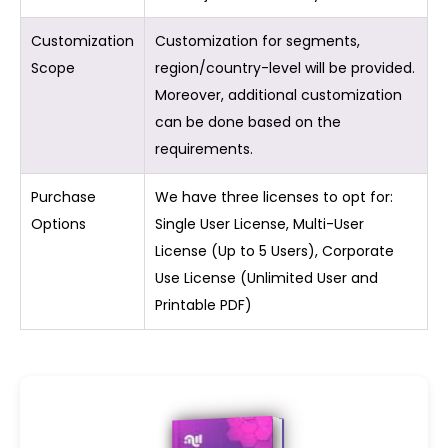
Customization
Customization for segments,
Scope
region/country-level will be provided.
Moreover, additional customization
can be done based on the
requirements.
Purchase
We have three licenses to opt for:
Options
Single User License, Multi-User
License (Up to 5 Users), Corporate
Use License (Unlimited User and
Printable PDF)