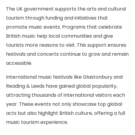
The UK government supports the arts and cultural
tourism through funding and initiatives that
promote music events. Programs that celebrate
British music help local communities and give
tourists more reasons to visit. This support ensures
festivals and concerts continue to grow and remain
accessible.
International music festivals like Glastonbury and
Reading & Leeds have gained global popularity,
attracting thousands of international visitors each
year. These events not only showcase top global
acts but also highlight British culture, offering a full
music tourism experience.