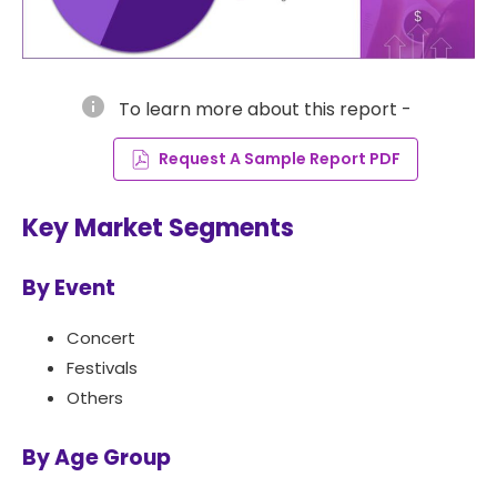
info
To learn more about this report -
Request A Sample Report PDF
Key Market Segments
By Event
Concert
Festivals
Others
By Age Group