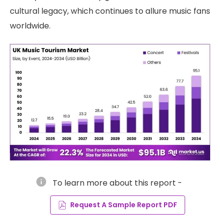
cultural legacy, which continues to allure music fans
worldwide.
info
To learn more about this report -
Request A Sample Report PDF