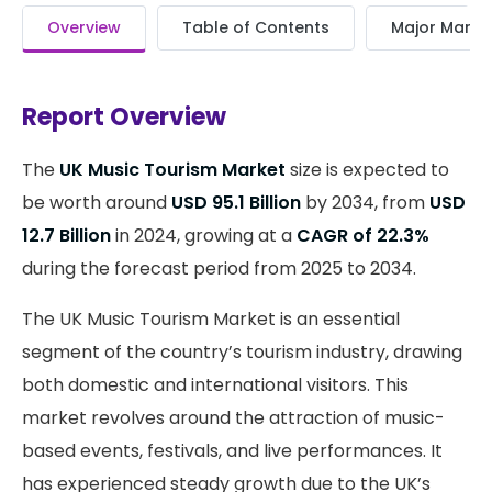
Overview
Table of Contents
Major Market
Report Overview
The
UK Music Tourism Market
size is expected to
be worth around
USD 95.1 Billion
by 2034, from
USD
12.7 Billion
in 2024, growing at a
CAGR of 22.3%
during the forecast period from 2025 to 2034.
The UK Music Tourism Market is an essential
segment of the country’s tourism industry, drawing
both domestic and international visitors. This
market revolves around the attraction of music-
based events, festivals, and live performances. It
has experienced steady growth due to the UK’s