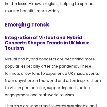
held in lesser-known regions, helping to spread
tourism benefits more widely.
Emerging Trends
Integration of Virtual and Hybrid
Concerts Shapes Trends in UK Music
Tourism
Virtual and hybrid concerts are becoming more
popular, especially after the pandemic. These
formats allow fans to experience UK music events
from anywhere in the world and often inspire them
to visit in person later, supporting both online
engagement and real-world tourism.
There’s a growing trend towards sustainable and