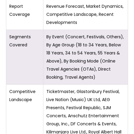
Report
Revenue Forecast, Market Dynamics,
Coverage
Competitive Landscape, Recent
Developments
Segments
By Event (Concert, Festivals, Others),
Covered
By Age Group (18 to 34 Years, Below
18 Years, 34 to 54 Years, 55 Years &
Above), By Booking Mode (Online
Travel Agencies (OTAs), Direct
Booking, Travel Agents)
Competitive
Ticketmaster, Glastonbury Festival,
Landscape
Live Nation (Music) UK Ltd, AEG
Presents, Festival Republic, SJM
Concerts, Anschutz Entertainment
Group, Inc., DF Concerts & Events,
Kilimanjaro Live Ltd., Royal Albert Hall