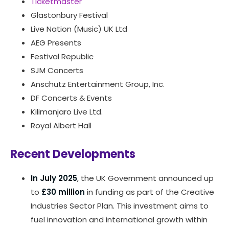
Ticketmaster
Glastonbury Festival
Live Nation (Music) UK Ltd
AEG Presents
Festival Republic
SJM Concerts
Anschutz Entertainment Group, Inc.
DF Concerts & Events
Kilimanjaro Live Ltd.
Royal Albert Hall
Recent Developments
In July 2025
, the UK Government announced up
to
£30 million
in funding as part of the Creative
Industries Sector Plan. This investment aims to
fuel innovation and international growth within