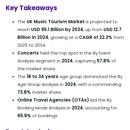
Key Takeaways
The
UK Music Tourism Market
is projected to
reach
USD 95.1 Billion by 2034
, up from
USD 12.7
Billion in 2024
, growing at a
CAGR of 22.3%
from
2025 to 2034.
Concerts
held the top spot in the By Event
Analysis segment in
2024
, capturing
57.8%
of
the market share.
The
18 to 34 years
age group dominated the By
Age Group Analysis in
2024
, with a commanding
73.8%
market share.
Online Travel Agencies (OTAs)
led the By
Booking Mode Analysis in
2024
, accounting for
65.9%
of bookings.