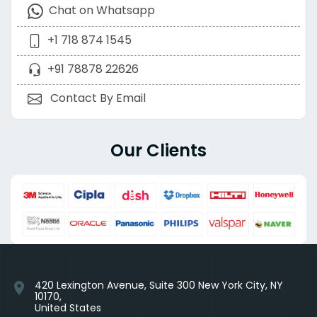
Chat on Whatsapp
+1 718 874 1545
+91 78878 22626
Contact By Email
Our Clients
420 Lexington Avenue, Suite 300 New York City, NY
location_on
10170,
United States