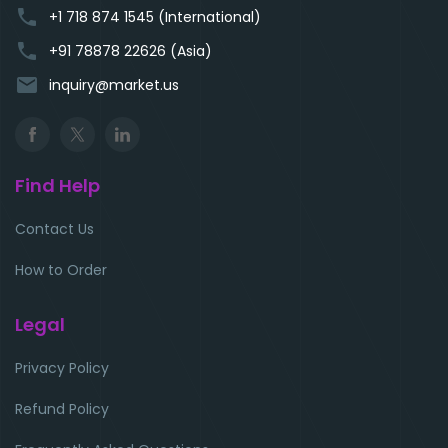
phone
+1 718 874 1545 (International)
phone
+91 78878 22626 (Asia)
email
inquiry@market.us
Find Help
Contact Us
How to Order
Legal
Privacy Policy
Refund Policy