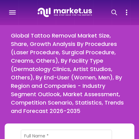
Global Tattoo Removal Market Size,
Share, Growth Analysis By Procedures
(Laser Procedure, Surgical Procedure,
Creams, Others), By Facility Type
(Dermatology Clinics, Artist Studios,
Others), By End-User (Women, Men), By
Region and Companies - Industry
Segment Outlook, Market Assessment,
Competition Scenario, Statistics, Trends
and Forecast 2026-2035