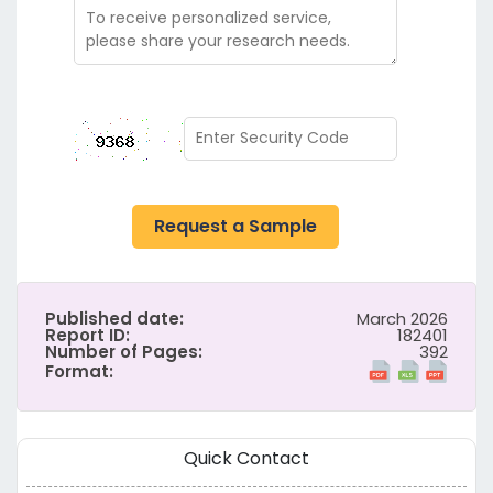
Request a Sample
Published date:
March 2026
Report ID:
182401
Number of Pages:
392
Format:
Quick Contact