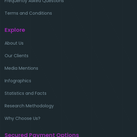
Frequently Asked Questions
Terms and Conditions
Explore
About Us
Our Clients
Media Mentions
Infographics
Statistics and Facts
Research Methodology
Why Choose Us?
Secured Payment Options