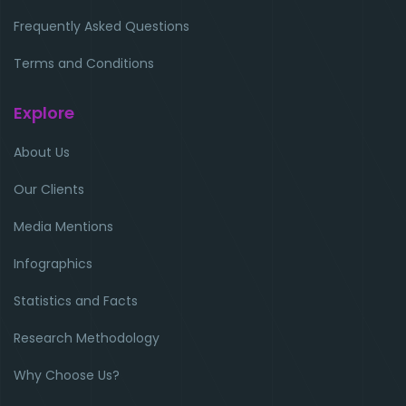
Frequently Asked Questions
Terms and Conditions
Explore
About Us
Our Clients
Media Mentions
Infographics
Statistics and Facts
Research Methodology
Why Choose Us?