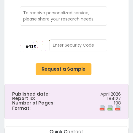
Request a Sample
Published date:
April 2026
Report ID:
184127
Number of Pages:
198
Format:
Quick Contact