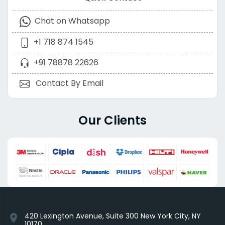
Chat on Whatsapp
+1 718 874 1545
+91 78878 22626
Contact By Email
Our Clients
420 Lexington Avenue, Suite 300 New York City, NY
location_on
10170,