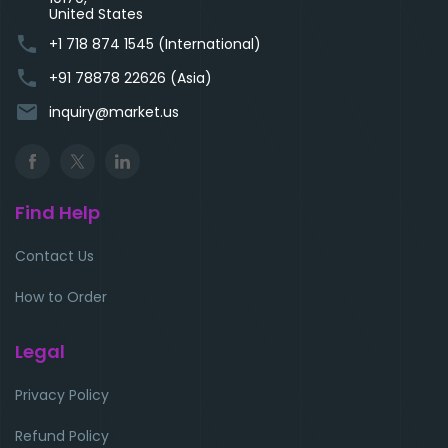
United States
phone
+1 718 874 1545 (International)
phone
+91 78878 22626 (Asia)
email
inquiry@market.us
Find Help
Contact Us
How to Order
Legal
Privacy Policy
Refund Policy