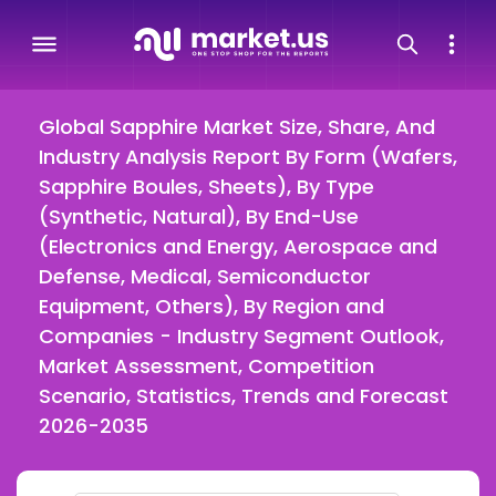
Global Sapphire Market Size, Share, And
Industry Analysis Report By Form (Wafers,
Sapphire Boules, Sheets), By Type
(Synthetic, Natural), By End-Use
(Electronics and Energy, Aerospace and
Defense, Medical, Semiconductor
Equipment, Others), By Region and
Companies - Industry Segment Outlook,
Market Assessment, Competition
Scenario, Statistics, Trends and Forecast
2026-2035