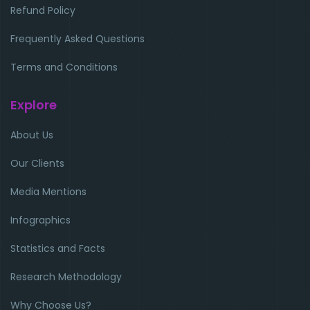
Refund Policy
Frequently Asked Questions
Terms and Conditions
Explore
About Us
Our Clients
Media Mentions
Infographics
Statistics and Facts
Research Methodology
Why Choose Us?