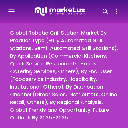
Global Robotic Grill Station Market By
Product Type (Fully Automated Grill
Stations, Semi-Automated Grill Stations),
By Application (Commercial Kitchens,
Quick Service Restaurants, Hotels,
Catering Services, Others), By End-User
(Foodservice Industry, Hospitality,
Institutional, Others), By Distribution
Channel (Direct Sales, Distributors, Online
Retail, Others), By Regional Analysis,
Global Trends and Opportunity, Future
Outlook By 2025-2035