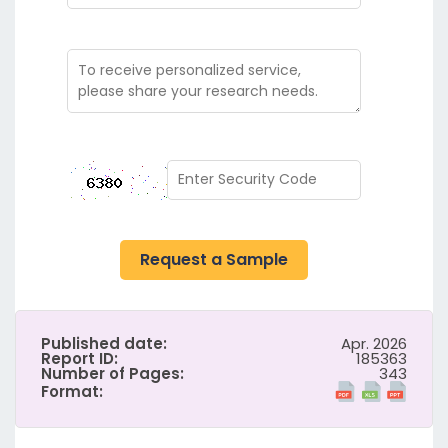
Request a Sample
Published date:
Apr. 2026
Report ID:
185363
Number of Pages:
343
Format: