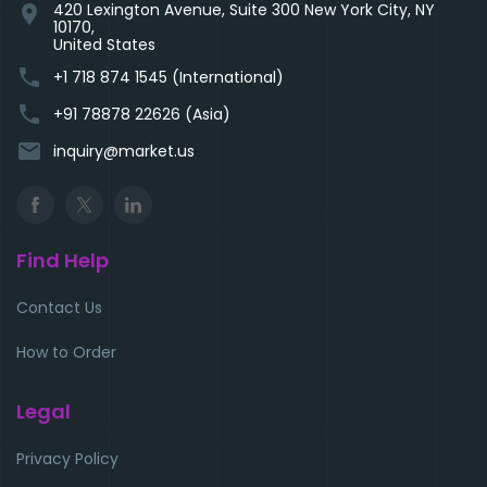
420 Lexington Avenue, Suite 300 New York City, NY
location_on
10170,
United States
phone
+1 718 874 1545 (International)
phone
+91 78878 22626 (Asia)
email
inquiry@market.us
Find Help
Contact Us
How to Order
Legal
Privacy Policy