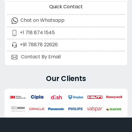
Quick Contact
Chat on Whatsapp
+1 718 874 1545
+91 78878 22626
Contact By Email
Our Clients