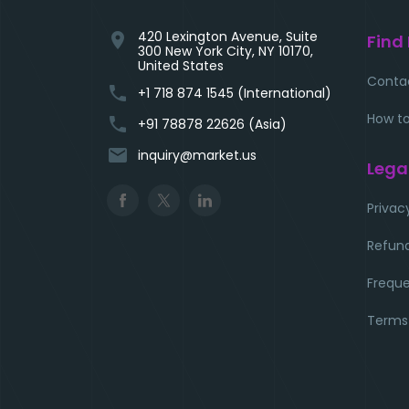
420 Lexington Avenue, Suite
location_on
Find
300 New York City, NY 10170,
United States
Conta
phone
+1 718 874 1545 (International)
How to
phone
+91 78878 22626 (Asia)
email
inquiry@market.us
Lega
Privac
Refund
Freque
Terms