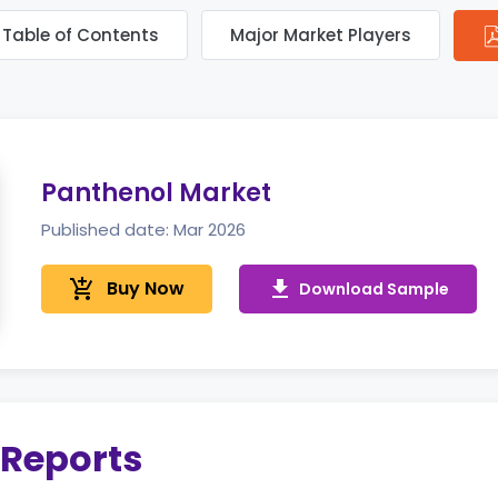
Table of Contents
Major Market Players
Panthenol Market
Published date: Mar 2026
add_shopping_cart
Buy Now
get_app
Download Sample
 Reports