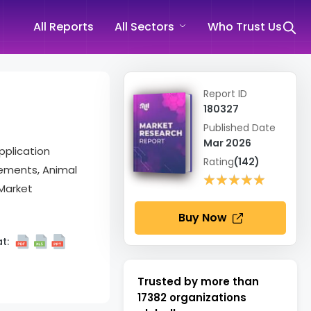
All Reports
All Sectors
Who Trust Us
Report ID
180327
Published Date
Mar 2026
pplication
Rating
(142)
lements, Animal
★★★★★
★★★★★
 Market
Buy Now
t:
Trusted by more than
17382
organizations