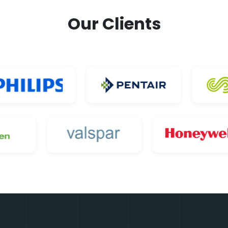
Our Clients