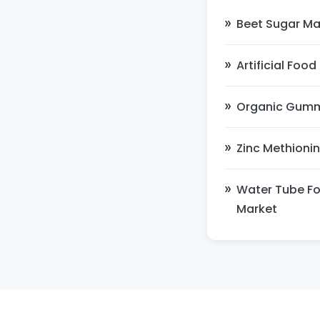
Beet Sugar Ma
Artificial Foo
Organic Gum
Zinc Methioni
Water Tube Fo
Market