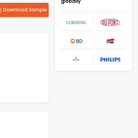
globally
Download Sample