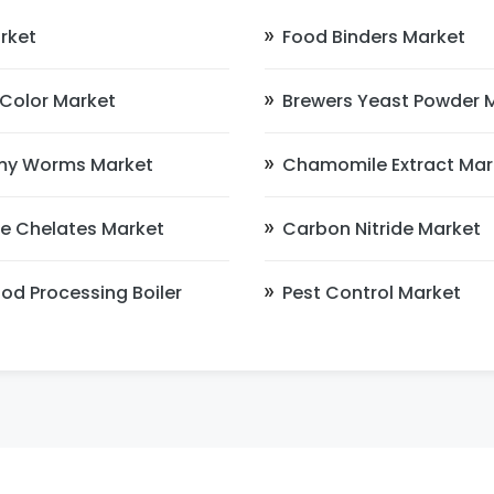
rket
Food Binders Market
d Color Market
Brewers Yeast Powder 
my Worms Market
Chamomile Extract Mar
ne Chelates Market
Carbon Nitride Market
od Processing Boiler
Pest Control Market