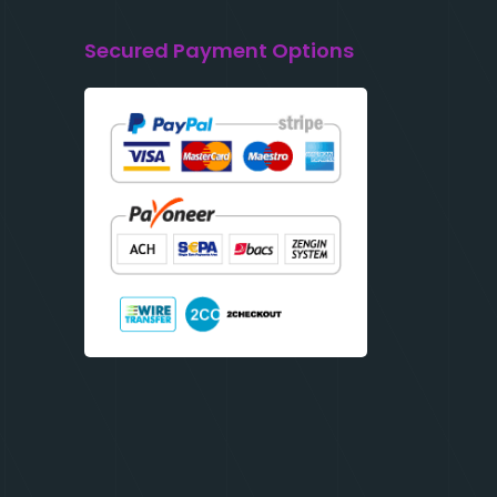
Secured Payment Options