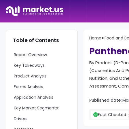
Home
➤
Food and B
Table of Contents
Panthen
Report Overview
By Product (D-Pant
Key Takeaways:
(Cosmetics And Pe
Product Analysis
Nutrition, and Ot
Assessment, Compe
Forms Analysis
Application Analysis
Published date:
Ma
Key Market Segments:
Fact Checked
Drivers