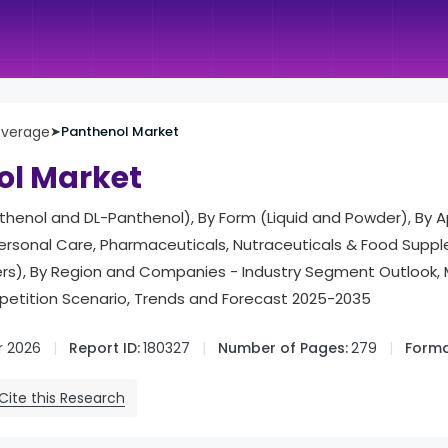
everage
➤
Panthenol Market
ol Market
henol and DL-Panthenol), By Form (Liquid and Powder), By A
rsonal Care, Pharmaceuticals, Nutraceuticals & Food Supp
hers), By Region and Companies - Industry Segment Outlook,
tition Scenario, Trends and Forecast 2025-2035
r 2026
Report ID:
180327
Number of Pages:
279
Forma
Cite this Research