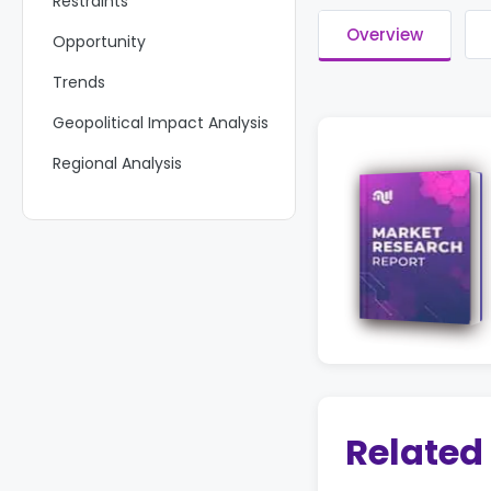
Restraints
Overview
Opportunity
Trends
Geopolitical Impact Analysis
Regional Analysis
Key Players Analysis
Key Development
Report Scope
Related