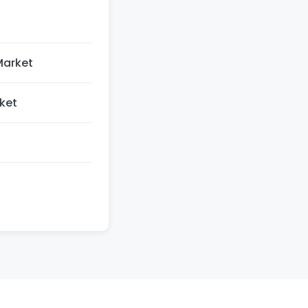
Market
ket