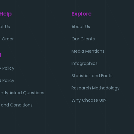
 Help
Explore
ct Us
About Us
 Order
Our Clients
Media Mentions
l
Infographics
y Policy
Statistics and Facts
 Policy
Research Methodology
ntly Asked Questions
Why Choose Us?
 and Conditions