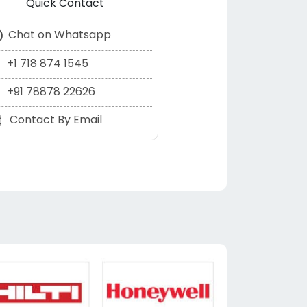
Quick Contact
Chat on Whatsapp
+1 718 874 1545
+91 78878 22626
Contact By Email