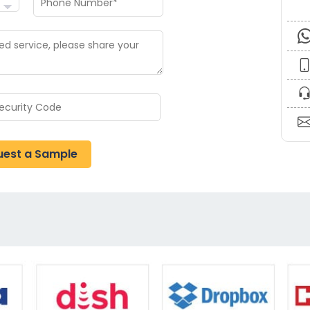
uest a Sample