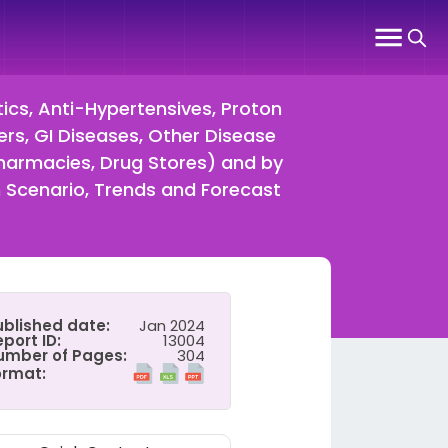
tics, Anti-Hypertensives, Proton
ers, GI Diseases, Other Disease
Pharmacies, Drug Stores) and by
Scenario, Trends and Forecast
ublished date:
Jan 2024
port ID:
13004
umber of Pages:
304
ormat: