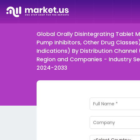
Global Orally Disintegrating Tablet 
Pump Inhibitors, Other Drug Classes)
Indications) By Distribution Channel
Region and Companies - Industry Se
2024-2033