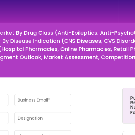
Market By Drug Class (Anti-Epileptics, Anti-Psycho
 By Disease Indication (CNS Diseases, CVS Disord
 (Hospital Pharmacies, Online Pharmacies, Retail 
gment Outlook, Market Assessment, Competition 
P
Re
N
F