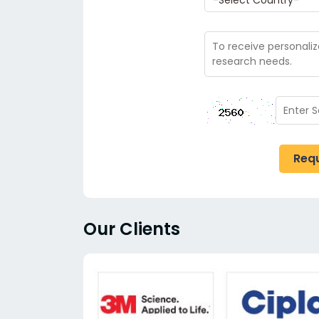
Req
Our Clients