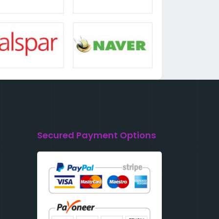
Secured Payment Options