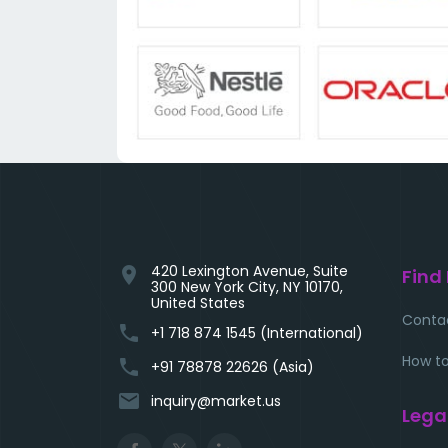
420 Lexington Avenue, Suite
location_on
Find
300 New York City, NY 10170,
United States
Conta
phone
+1 718 874 1545 (International)
How to
phone
+91 78878 22626 (Asia)
email
inquiry@market.us
Lega