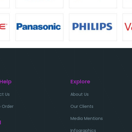
 Help
Explore
ct Us
About Us
 Order
Our Clients
Media Mentions
l
Infographics