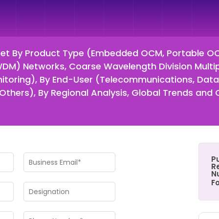
ket By Product Type (Embedded OCM, Portable OC
DWDM) Networks, Coarse Wavelength Division Multi
itoring), By End-User (Telecommunications, Data 
thers), By Regional Analysis, Global Trends and 
P
Re
N
F