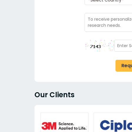
Req
Our Clients