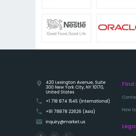
420 Lexington Avenue, Suite
location_on
Find
300 New York City, NY 10170,
United States
Conta
phone
+1 718 874 1545 (International)
How to
phone
+91 78878 22626 (Asia)
email
inquiry@market.us
Lega