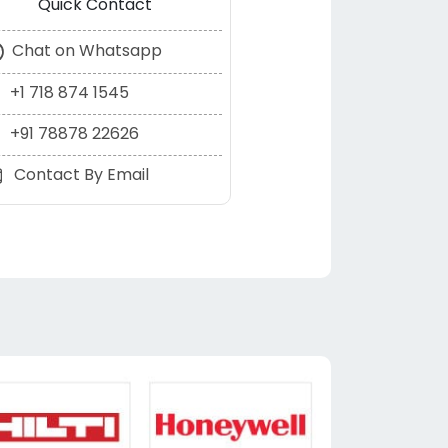
Quick Contact
Chat on Whatsapp
+1 718 874 1545
+91 78878 22626
Contact By Email