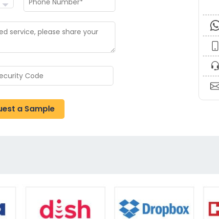
uest a Sample