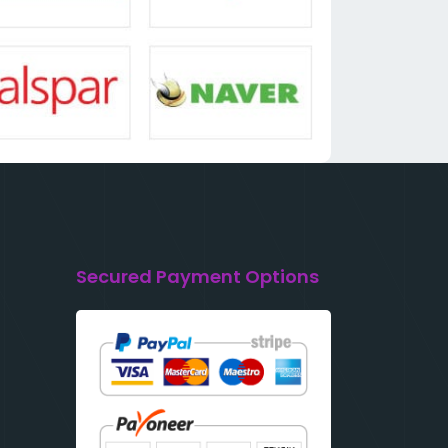
Secured Payment Options