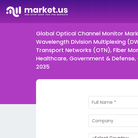
Global Optical Channel Monitor Mar
Wavelength Division Multiplexing (
Transport Networks (OTN), Fiber Mon
Healthcare, Government & Defense, O
2035