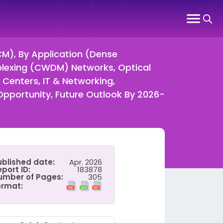
M), By Application (Dense
plexing (CWDM) Networks, Optical
Centers, IT & Networking,
Opportunity, Future Outlook By 2026-
ublished date:
Apr. 2026
port ID:
183878
umber of Pages:
305
ormat: