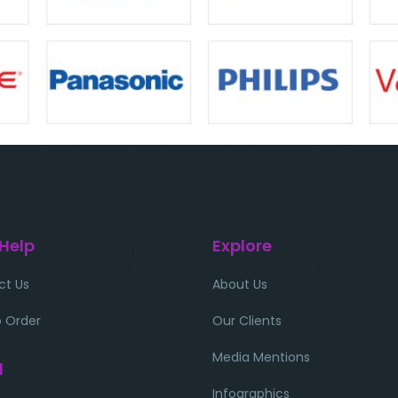
 Help
Explore
ct Us
About Us
 Order
Our Clients
Media Mentions
l
Infographics