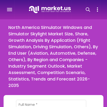
North America Simulator Windows and
Simulator Skylight Market Size, Share,
Growth Analysis By Application (Flight
Simulation, Driving Simulation, Others), By
End User (Aviation, Automotive, Defense,
Others), By Region and Companies -
Industry Segment Outlook, Market
Assessment, Competition Scenario,
Statistics, Trends and Forecast 2026-
2035