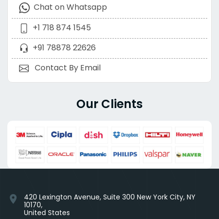
Chat on Whatsapp
+1 718 874 1545
+91 78878 22626
Contact By Email
Our Clients
420 Lexington Avenue, Suite 300 New York City, NY
location_on
10170,
United States