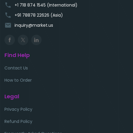
phone
+1 718 874 1545 (International)
phone
+91 78878 22626 (Asia)
email
inquiry@market.us
Find Help
Contact Us
How to Order
Legal
Privacy Policy
Refund Policy