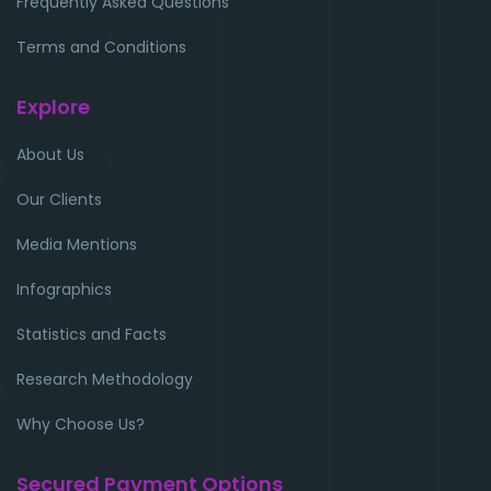
Frequently Asked Questions
Terms and Conditions
Explore
About Us
Our Clients
Media Mentions
Infographics
Statistics and Facts
Research Methodology
Why Choose Us?
Secured Payment Options