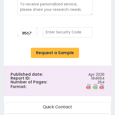
Request a Sample
Published date:
Apr 2026
Report ID:
184664
Number of Pages:
264
Format:
Quick Contact