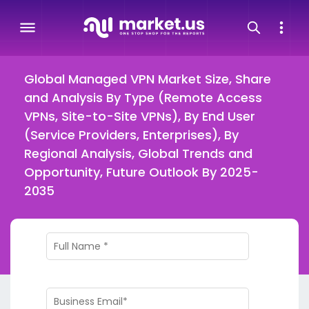
Global Managed VPN Market Size, Share
and Analysis By Type (Remote Access
VPNs, Site-to-Site VPNs), By End User
(Service Providers, Enterprises), By
Regional Analysis, Global Trends and
Opportunity, Future Outlook By 2025-
2035