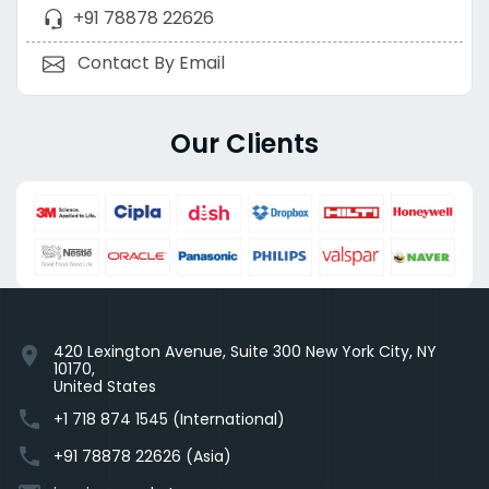
+91 78878 22626
Contact By Email
Our Clients
420 Lexington Avenue, Suite 300 New York City, NY
location_on
10170,
United States
phone
+1 718 874 1545 (International)
phone
+91 78878 22626 (Asia)