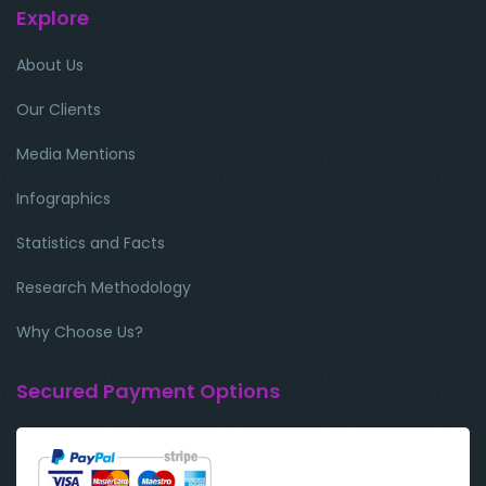
Explore
About Us
Our Clients
Media Mentions
Infographics
Statistics and Facts
Research Methodology
Why Choose Us?
Secured Payment Options