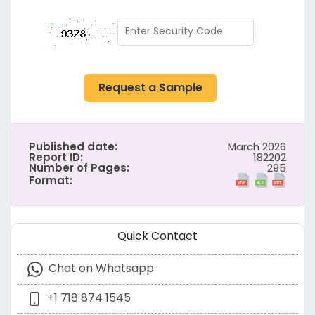
Request a Sample
Published date:
March 2026
Report ID:
182202
Number of Pages:
295
Format:
Quick Contact
Chat on Whatsapp
+1 718 874 1545