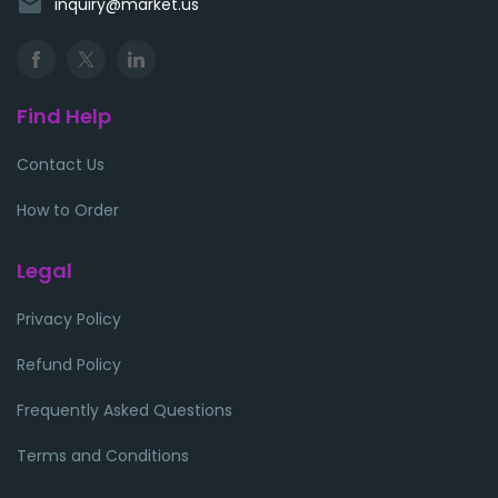
email
inquiry@market.us
Find Help
Contact Us
How to Order
Legal
Privacy Policy
Refund Policy
Frequently Asked Questions
Terms and Conditions