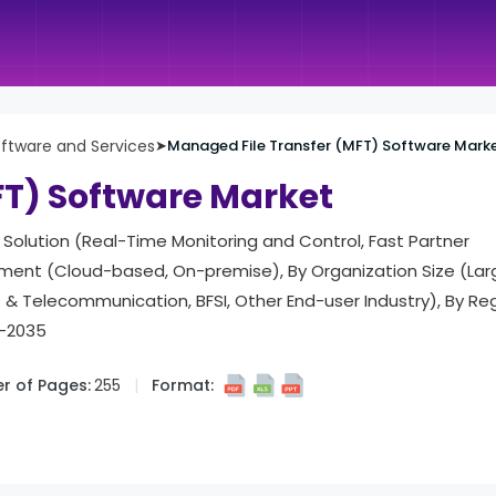
ftware and Services
➤
Managed File Transfer (MFT) Software Mark
FT) Software Market
Solution (Real-Time Monitoring and Control, Fast Partner
ment (Cloud-based, On-premise), By Organization Size (Larg
 & Telecommunication, BFSI, Other End-user Industry), By Reg
5-2035
r of Pages:
255
Format: