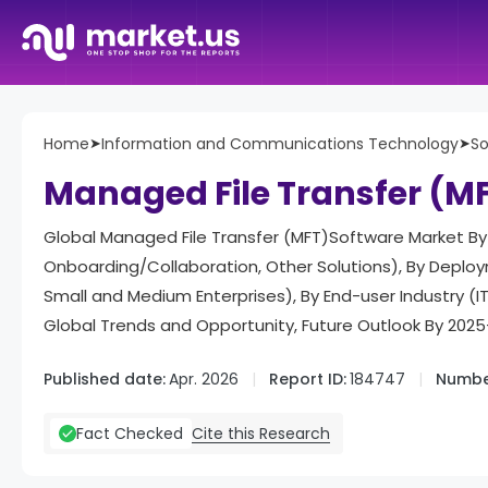
Home
➤
Information and Communications Technology
➤
So
Managed File Transfer (M
Global Managed File Transfer (MFT)Software Market By 
Onboarding/Collaboration, Other Solutions), By Deploy
Small and Medium Enterprises), By End-user Industry (IT
Global Trends and Opportunity, Future Outlook By 202
Published date:
Apr. 2026
Report ID:
184747
Numbe
Cite this Research
Fact Checked