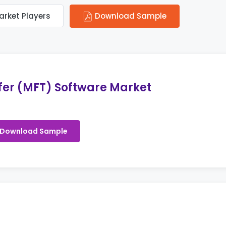
arket Players
Download Sample
fer (MFT) Software Market
Download Sample