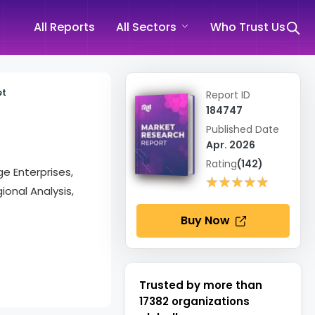
All Reports
All Sectors
Who Trust Us
et
Report ID
184747
Published Date
Apr. 2026
Rating
(142)
e Enterprises,
★★★★★
★★★★★
ional Analysis,
Buy Now
Trusted by more than
17382
organizations