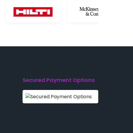
Secured Payment Options