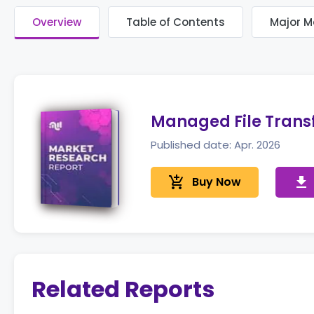
Overview
Table of Contents
Major M
Managed File Trans
Published date: Apr. 2026
add_shopping_cart
Buy Now
get_app
Related Reports