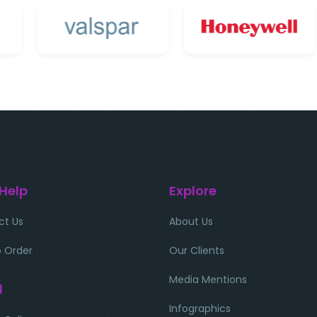
 Help
Explore
ct Us
About Us
 Order
Our Clients
Media Mentions
l
Infographics