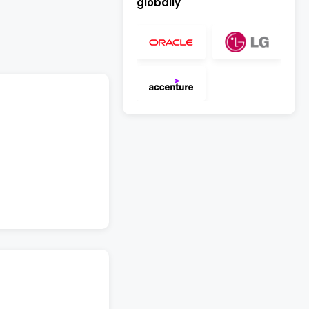
globally