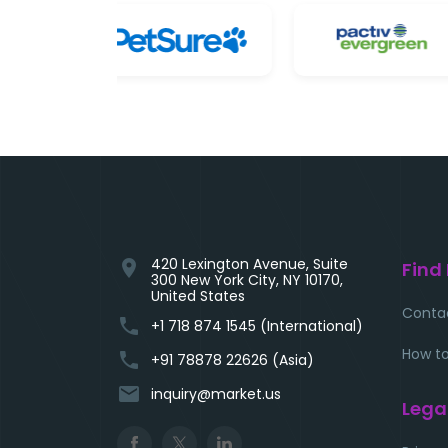
420 Lexington Avenue, Suite
location_on
Find
300 New York City, NY 10170,
United States
Conta
phone
+1 718 874 1545 (International)
How to
phone
+91 78878 22626 (Asia)
email
inquiry@market.us
Lega