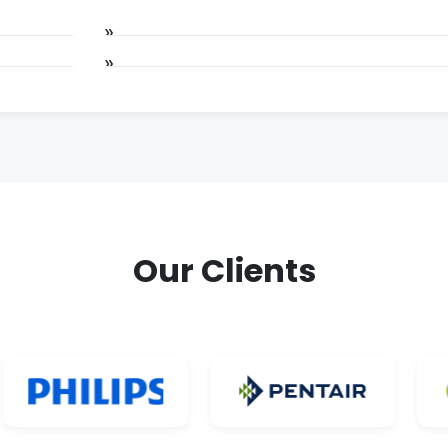
Our Clients