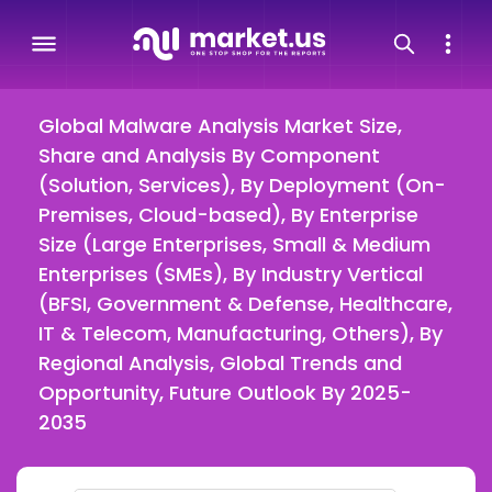
Global Malware Analysis Market Size,
Share and Analysis By Component
(Solution, Services), By Deployment (On-
Premises, Cloud-based), By Enterprise
Size (Large Enterprises, Small & Medium
Enterprises (SMEs), By Industry Vertical
(BFSI, Government & Defense, Healthcare,
IT & Telecom, Manufacturing, Others), By
Regional Analysis, Global Trends and
Opportunity, Future Outlook By 2025-
2035