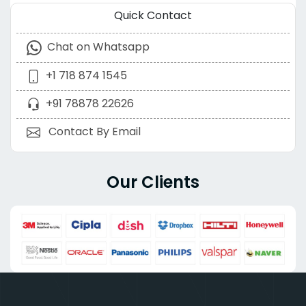
Quick Contact
Chat on Whatsapp
+1 718 874 1545
+91 78878 22626
Contact By Email
Our Clients