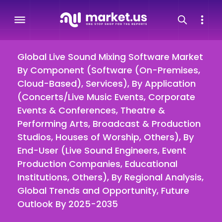
Global Live Sound Mixing Software Market
By Component (Software (On-Premises,
Cloud-Based), Services), By Application
(Concerts/Live Music Events, Corporate
Events & Conferences, Theatre &
Performing Arts, Broadcast & Production
Studios, Houses of Worship, Others), By
End-User (Live Sound Engineers, Event
Production Companies, Educational
Institutions, Others), By Regional Analysis,
Global Trends and Opportunity, Future
Outlook By 2025-2035