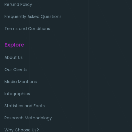
Refund Policy
Frequently Asked Questions
Terms and Conditions
Explore
About Us
Our Clients
Media Mentions
Infographics
Statistics and Facts
Research Methodology
Why Choose Us?