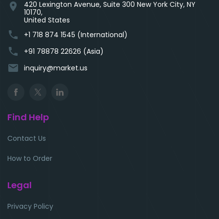
420 Lexington Avenue, Suite 300 New York City, NY
location_on
10170,
United States
phone
+1 718 874 1545 (International)
phone
+91 78878 22626 (Asia)
email
inquiry@market.us
Find Help
Contact Us
How to Order
Legal
Privacy Policy