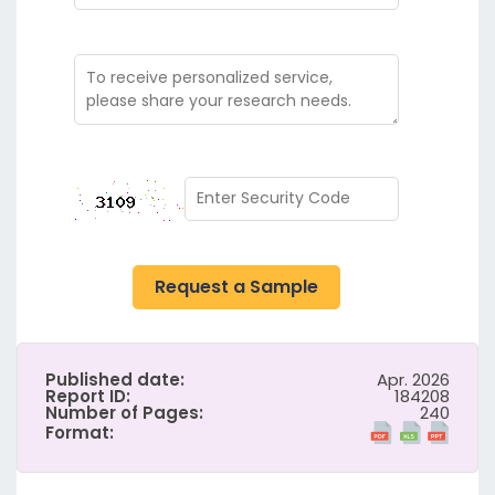
Request a Sample
Published date:
Apr. 2026
Report ID:
184208
Number of Pages:
240
Format: