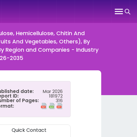
ulose, Hemicellulose, Chitin And
ruits And Vegetables, Others), By
 By Region and Companies - Industry
026-2035
ublished date:
Mar 2026
port ID:
181972
umber of Pages:
316
ormat:
Quick Contact