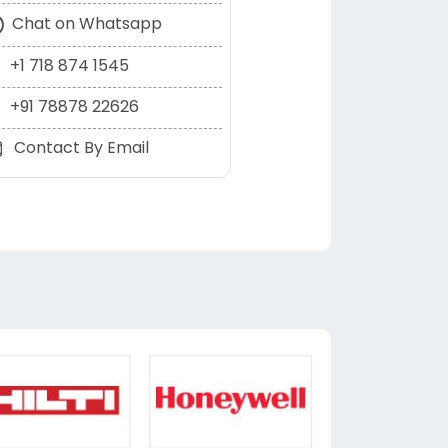
Chat on Whatsapp
+1 718 874 1545
+91 78878 22626
Contact By Email