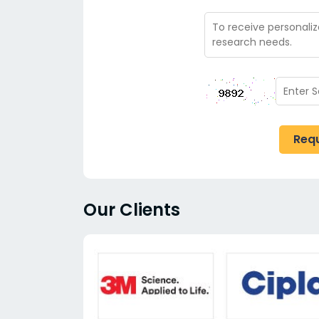
Req
Our Clients