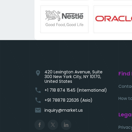
420 Lexington Avenue, Suite
location_on
Find
300 New York City, NY 10170,
United States
Conta
phone
+1 718 874 1545 (International)
How to
phone
+91 78878 22626 (Asia)
email
inquiry@market.us
Lega
Privac