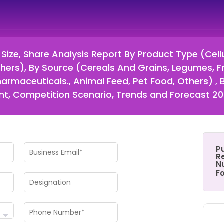
 Size, Share Analysis Report By Product Type (Cell
Others), By Source (Cereals And Grains, Legumes, F
armaceuticals., Animal Feed, Pet Food, Others) ,
t, Competition Scenario, Trends and Forecast 2
P
Re
N
F