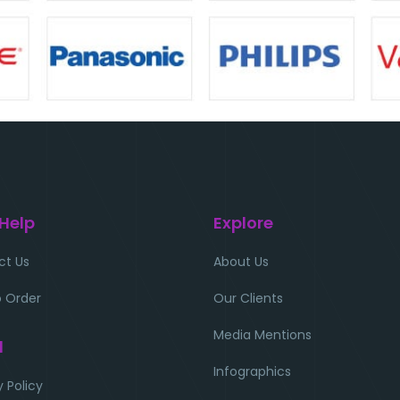
 Help
Explore
ct Us
About Us
 Order
Our Clients
Media Mentions
l
Infographics
y Policy