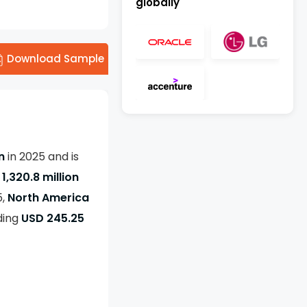
globally
Download Sample
on
in 2025 and is
1,320.8 million
5,
North America
ding
USD 245.25