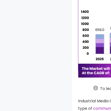
info
To le
Industrial Media
type of
communi