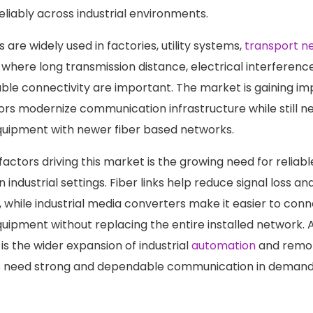
liably across industrial environments.
are widely used in factories, utility systems,
transport n
s where long transmission distance, electrical interferen
table connectivity are important. The market is gaining i
tors modernize communication infrastructure while still n
quipment with newer fiber based networks.
actors driving this market is the growing need for reliabl
industrial settings. Fiber links help reduce signal loss a
, while industrial media converters make it easier to conn
ipment without replacing the entire installed network. 
is the wider expansion of industrial
automation
and remot
 need strong and dependable communication in demand