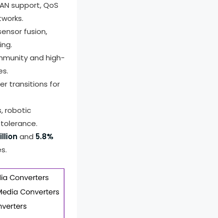
LAN support, QoS
tworks.
ensor fusion,
ing.
immunity and high-
es.
er transitions for
 robotic
 tolerance.
llion
and
5.8%
s.