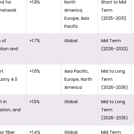
d for
+1.9%
North
Short to Mid
l network
America,
Term
Europe, Asia
(2025–2031)
Pacific
 of
+1.7%
Global
Mid Term
ation and
(2026–2032)
rt
+1.6%
Asia Pacific,
Mid to Long
ustry 4.0
Europe, North
Term
America
(2026–2035)
t in
+1.5%
Global
Mid to Long
tation, and
Term
(2026–2035)
or fiber
+1.4%
Global
Mid Term