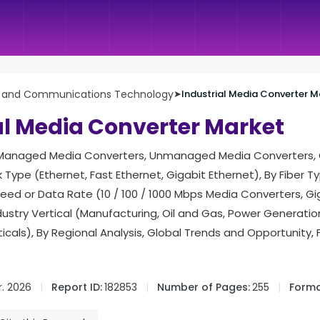
n and Communications Technology
➤
Industrial Media Converter M
al Media Converter Market
(Managed Media Converters, Unmanaged Media Converters, 
 Type (Ethernet, Fast Ethernet, Gigabit Ethernet), By Fiber 
eed or Data Rate (10 / 100 / 1000 Mbps Media Converters, G
dustry Vertical (Manufacturing, Oil and Gas, Power Generatio
ticals), By Regional Analysis, Global Trends and Opportunity,
. 2026
Report ID:
182853
Number of Pages:
255
Forma