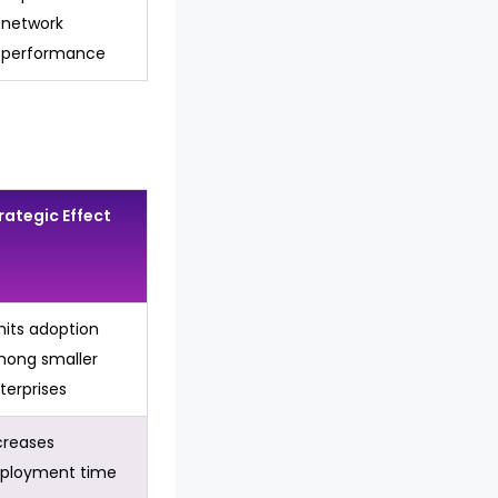
network
performance
rategic Effect
mits adoption
ong smaller
terprises
creases
ployment time