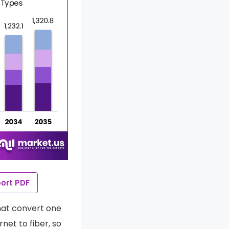
ort PDF
hat convert one
et to fiber, so