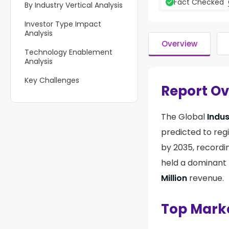
Fact Checked
By Industry Vertical Analysis
Investor Type Impact
Analysis
Overview
Technology Enablement
Analysis
Key Challenges
Report O
Emerging Trends
The Global
Indus
Growth Factors
predicted to reg
Key Market Segments
by 2035, record
Regional Analysis
held a dominant 
Competitive Analysis
Million
revenue.
Future Outlook
Top Mark
Recent Developments