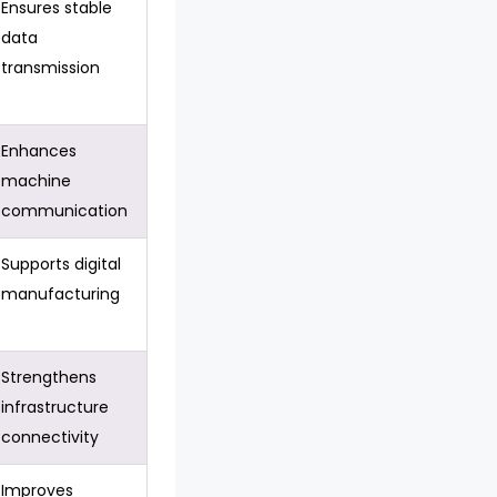
Ensures stable
data
transmission
Enhances
machine
communication
Supports digital
manufacturing
Strengthens
infrastructure
connectivity
Improves