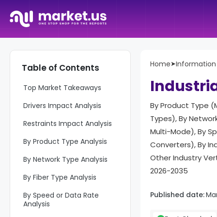
Home
➤
Informatio
Table of Contents
Report Overview
Industri
Top Market Takeaways
By Product Type 
Drivers Impact Analysis
Types), By Network
Restraints Impact Analysis
Multi-Mode), By Sp
By Product Type Analysis
Converters), By In
Other Industry Ver
By Network Type Analysis
2026-2035
By Fiber Type Analysis
Published date:
Mar
By Speed or Data Rate
Analysis