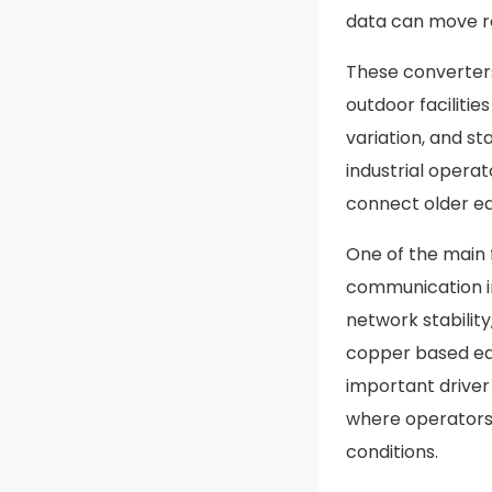
data can move re
These converters 
outdoor facilitie
variation, and s
industrial opera
connect older e
One of the main f
communication in 
network stability
copper based equ
important driver 
where operators
conditions.