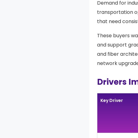
Demand for indus
transportation o
that need consis
These buyers wan
and support gra
and fiber archite
network upgrades
Drivers I
Key Driver