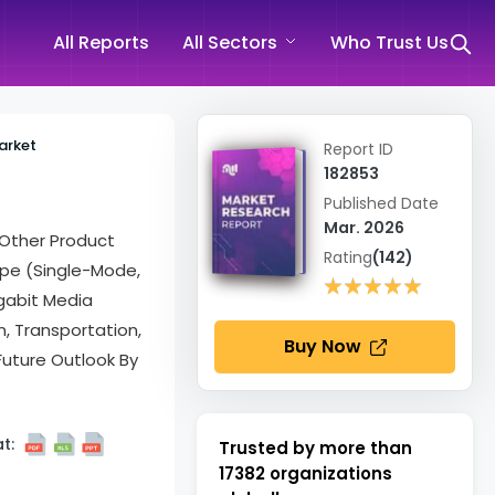
All Reports
All Sectors
Who Trust Us
arket
Report ID
182853
Published Date
Mar. 2026
Other Product
Rating
(142)
Type (Single-Mode,
★★★★★
★★★★★
igabit Media
n, Transportation,
Buy Now
 Future Outlook By
t:
Trusted by more than
17382
organizations