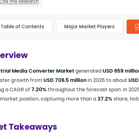
Cite this Research
Table of Contents
Major Market Players
verview
trial Media Converter Market
generated
USD 659 milli
ister growth from
USD 706.5 million
in 2026 to about
USD 
ing a CAGR of
7.20%
throughout the forecast span. In 202
market position, capturing more than a
37.2%
share, hol
et Takeaways