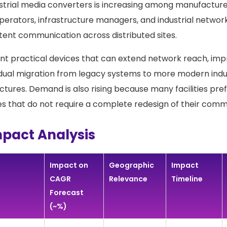
trial media converters is increasing among manufacturers,
perators, infrastructure managers, and industrial networ
tent communication across distributed sites.
t practical devices that can extend network reach, impro
dual migration from legacy systems to more modern indu
ctures. Demand is also rising because many facilities pref
 that do not require a complete redesign of their comm
mpact Analysis
Impact on
Geographic
Impact
CAGR
Relevance
Timeline
Forecast
(~%)