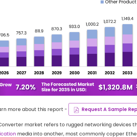
arn more about this report -
Request A Sample Rep
 Converter market refers to rugged networking devices t
cation
media into another, most commonly copper Ethern