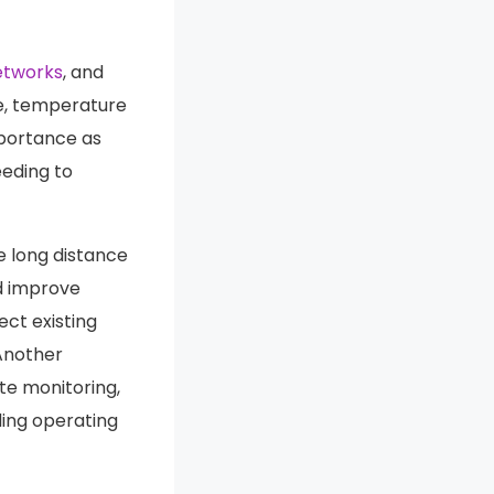
etworks
, and
ce, temperature
mportance as
eeding to
e long distance
nd improve
ect existing
Another
e monitoring,
ing operating