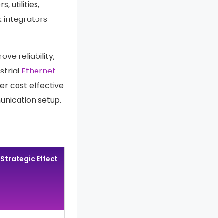
 utilities,
k integrators
ve reliability,
strial
Ethernet
er cost effective
unication setup.
Strategic Effect