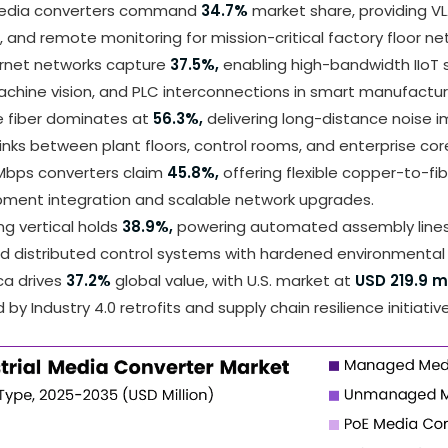
dia converters command
34.7%
market share, providing V
on, and remote monitoring for mission-critical factory floor ne
ernet networks capture
37.5%,
enabling high-bandwidth IIoT s
chine vision, and PLC interconnections in smart manufactur
 fiber dominates at
56.3%,
delivering long-distance noise 
inks between plant floors, control rooms, and enterprise cor
 Mbps converters claim
45.8%,
offering flexible copper-to-fib
pment integration and scalable network upgrades.
g vertical holds
38.9%,
powering automated assembly lines,
nd distributed control systems with hardened environmental
ca drives
37.2%
global value, with U.S. market at
USD 219.9 mi
by Industry 4.0 retrofits and supply chain resilience initiative