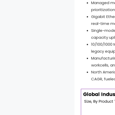
Report Scope
Managed me
prioritizati
Gigabit Eth
real-time ma
Single-mode
capacity upl
10/100/1000
legacy equi
Manufacturin
workcells, a
North Ameri
CAGR, fueled 