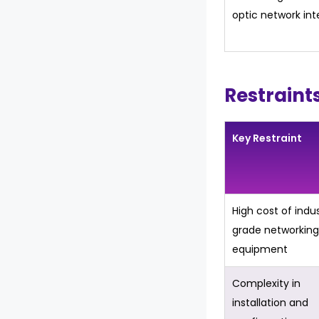
optic network int
Restraint
Key Restraint
High cost of indus
grade networking
equipment
Complexity in
installation and