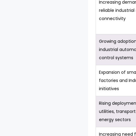
Increasing deman
reliable industria
connectivity
Growing adoption
industrial autom
control systems
Expansion of sma
factories and Ind
initiatives
Rising deploymen
utilities, transpor
energy sectors
Increasing need f