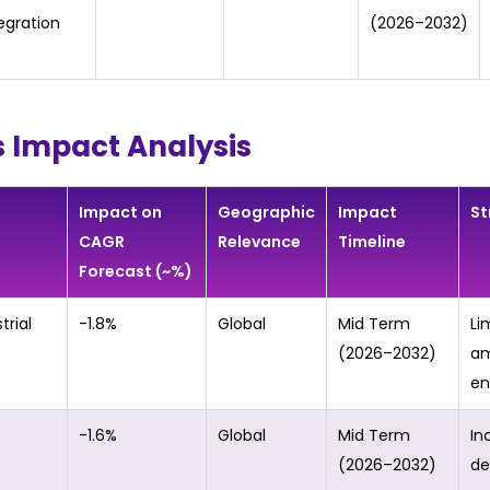
egration
(2026–2032)
s Impact Analysis
Impact on
Geographic
Impact
St
CAGR
Relevance
Timeline
Forecast (~%)
trial
-1.8%
Global
Mid Term
Li
(2026–2032)
am
en
-1.6%
Global
Mid Term
In
(2026–2032)
de