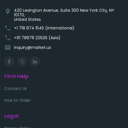
420 Lexington Avenue, Suite 300 New York City, NY
location_on
10170,
United States
phone
+1 718 874 1545 (International)
phone
+91 78878 22626 (Asia)
email
inquiry@market.us
Find Help
Contact Us
How to Order
Legal