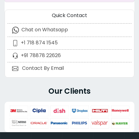
Quick Contact
Chat on Whatsapp
+1 718 874 1545
+91 78878 22626
Contact By Email
Our Clients