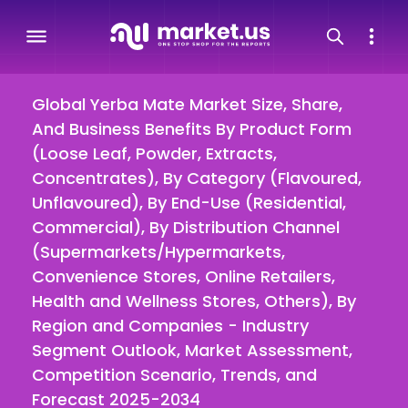
Global Yerba Mate Market Size, Share,
And Business Benefits By Product Form
(Loose Leaf, Powder, Extracts,
Concentrates), By Category (Flavoured,
Unflavoured), By End-Use (Residential,
Commercial), By Distribution Channel
(Supermarkets/Hypermarkets,
Convenience Stores, Online Retailers,
Health and Wellness Stores, Others), By
Region and Companies - Industry
Segment Outlook, Market Assessment,
Competition Scenario, Trends, and
Forecast 2025-2034