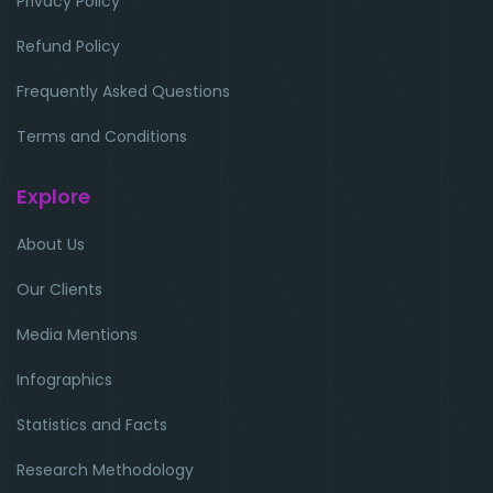
Privacy Policy
Refund Policy
Frequently Asked Questions
Terms and Conditions
Explore
About Us
Our Clients
Media Mentions
Infographics
Statistics and Facts
Research Methodology