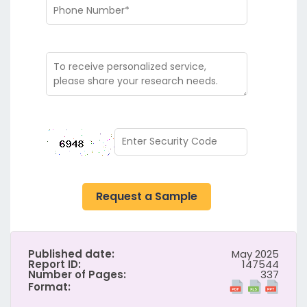
Request a Sample
Published date:
May 2025
Report ID:
147544
Number of Pages:
337
Format: