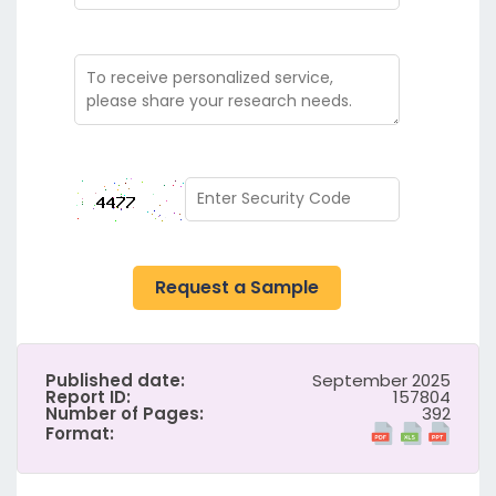
Request a Sample
Published date:
September 2025
Report ID:
157804
Number of Pages:
392
Format: