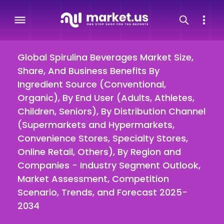
Global Spirulina Beverages Market Size,
Share, And Business Benefits By
Ingredient Source (Conventional,
Organic), By End User (Adults, Athletes,
Children, Seniors), By Distribution Channel
(Supermarkets and Hypermarkets,
Convenience Stores, Specialty Stores,
Online Retail, Others), By Region and
Companies - Industry Segment Outlook,
Market Assessment, Competition
Scenario, Trends, and Forecast 2025-
2034