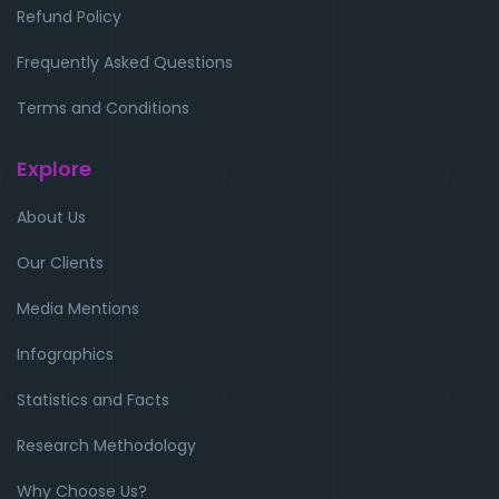
Refund Policy
Frequently Asked Questions
Terms and Conditions
Explore
About Us
Our Clients
Media Mentions
Infographics
Statistics and Facts
Research Methodology
Why Choose Us?