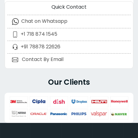
Quick Contact
Chat on Whatsapp
+1 718 874 1545
+91 78878 22626
Contact By Email
Our Clients