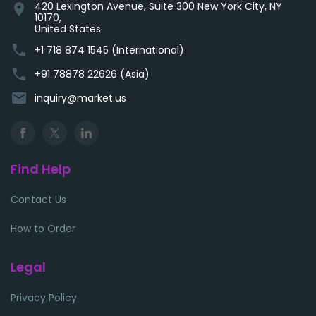
420 Lexington Avenue, Suite 300 New York City, NY
location_on
10170,
United States
phone
+1 718 874 1545 (International)
phone
+91 78878 22626 (Asia)
email
inquiry@market.us
Find Help
Contact Us
How to Order
Legal
Privacy Policy