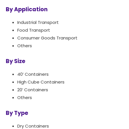
By Application
Industrial Transport
Food Transport
Consumer Goods Transport
Others
By Size
40’ Containers
High Cube Containers
20’ Containers
Others
By Type
Dry Containers