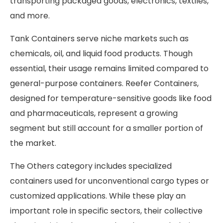
transporting packaged goods, electronics, textiles,
and more.
Tank Containers serve niche markets such as
chemicals, oil, and liquid food products. Though
essential, their usage remains limited compared to
general-purpose containers. Reefer Containers,
designed for temperature-sensitive goods like food
and pharmaceuticals, represent a growing
segment but still account for a smaller portion of
the market.
The Others category includes specialized
containers used for unconventional cargo types or
customized applications. While these play an
important role in specific sectors, their collective