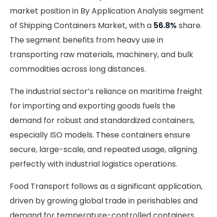
market position in By Application Analysis segment
of Shipping Containers Market, with a
56.8%
share.
The segment benefits from heavy use in
transporting raw materials, machinery, and bulk
commodities across long distances.
The industrial sector’s reliance on maritime freight
for importing and exporting goods fuels the
demand for robust and standardized containers,
especially ISO models. These containers ensure
secure, large-scale, and repeated usage, aligning
perfectly with industrial logistics operations.
Food Transport follows as a significant application,
driven by growing global trade in perishables and
demand for temperature-controlled containers.