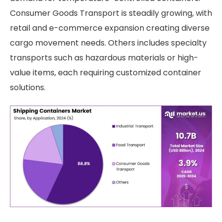
Consumer Goods Transport is steadily growing, with
retail and e-commerce expansion creating diverse
cargo movement needs. Others includes specialty
transports such as hazardous materials or high-
value items, each requiring customized container
solutions.