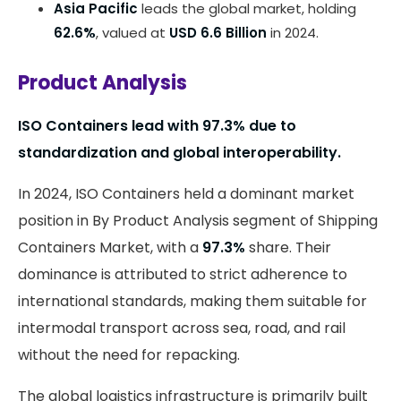
Asia Pacific
leads the global market, holding
62.6%
, valued at
USD 6.6 Billion
in 2024.
Product Analysis
ISO Containers lead with 97.3% due to
standardization and global interoperability.
In 2024, ISO Containers held a dominant market
position in By Product Analysis segment of Shipping
Containers Market, with a
97.3%
share. Their
dominance is attributed to strict adherence to
international standards, making them suitable for
intermodal transport across sea, road, and rail
without the need for repacking.
The global logistics infrastructure is primarily built