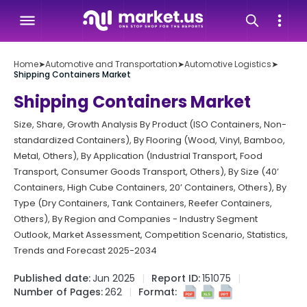
Home
➤
Automotive and Transportation
➤
Automotive Logistics
➤
Shipping Containers Market
Shipping Containers Market
Size, Share, Growth Analysis By Product (ISO Containers, Non-
standardized Containers), By Flooring (Wood, Vinyl, Bamboo,
Metal, Others), By Application (Industrial Transport, Food
Transport, Consumer Goods Transport, Others), By Size (40’
Containers, High Cube Containers, 20’ Containers, Others), By
Type (Dry Containers, Tank Containers, Reefer Containers,
Others), By Region and Companies - Industry Segment
Outlook, Market Assessment, Competition Scenario, Statistics,
Trends and Forecast 2025-2034
Published date:
Jun 2025
Report ID:
151075
Number of Pages:
262
Format: