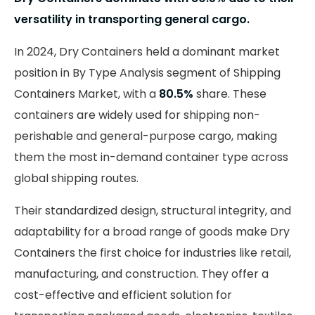
versatility in transporting general cargo.
In 2024, Dry Containers held a dominant market
position in By Type Analysis segment of Shipping
Containers Market, with a
80.5%
share. These
containers are widely used for shipping non-
perishable and general-purpose cargo, making
them the most in-demand container type across
global shipping routes.
Their standardized design, structural integrity, and
adaptability for a broad range of goods make Dry
Containers the first choice for industries like retail,
manufacturing, and construction. They offer a
cost-effective and efficient solution for