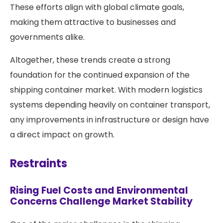
These efforts align with global climate goals,
making them attractive to businesses and
governments alike.
Altogether, these trends create a strong
foundation for the continued expansion of the
shipping container market. With modern logistics
systems depending heavily on container transport,
any improvements in infrastructure or design have
a direct impact on growth.
Restraints
Rising Fuel Costs and Environmental
Concerns Challenge Market Stability