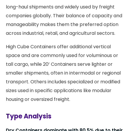
long-haul shipments and widely used by freight
companies globally. Their balance of capacity and
manageability makes them the preferred option
across industrial, retail, and agricultural sectors.
High Cube Containers offer additional vertical
space and are commonly used for voluminous or
tall cargo, while 20’ Containers serve lighter or
smaller shipments, often in intermodal or regional
transport. Others includes specialized or modified
sizes used in specific applications like modular
housing or oversized freight.
Type Analysis
Dry Containers dominate with 80.5% due to their