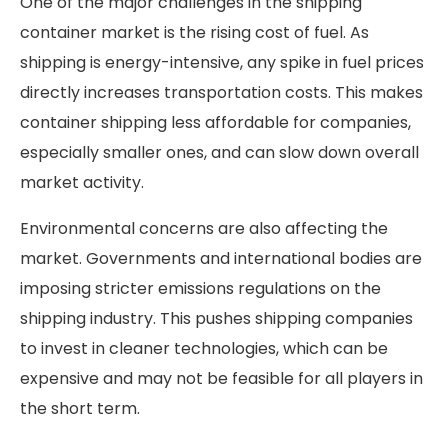
One of the major challenges in the shipping
container market is the rising cost of fuel. As
shipping is energy-intensive, any spike in fuel prices
directly increases transportation costs. This makes
container shipping less affordable for companies,
especially smaller ones, and can slow down overall
market activity.
Environmental concerns are also affecting the
market. Governments and international bodies are
imposing stricter emissions regulations on the
shipping industry. This pushes shipping companies
to invest in cleaner technologies, which can be
expensive and may not be feasible for all players in
the short term.