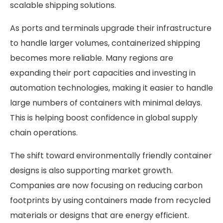
scalable shipping solutions.
As ports and terminals upgrade their infrastructure
to handle larger volumes, containerized shipping
becomes more reliable. Many regions are
expanding their port capacities and investing in
automation technologies, making it easier to handle
large numbers of containers with minimal delays.
This is helping boost confidence in global supply
chain operations.
The shift toward environmentally friendly container
designs is also supporting market growth.
Companies are now focusing on reducing carbon
footprints by using containers made from recycled
materials or designs that are energy efficient.