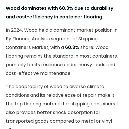
Wood dominates with 60.3% due to durability
and cost-efficiency in container flooring.
In 2024, Wood held a dominant market position in
By Flooring Analysis segment of Shipping
Containers Market, with a
60.3%
share. Wood
flooring remains the standard in most containers,
primarily for its resilience under heavy loads and
cost-effective maintenance.
The adaptability of wood to diverse climate
conditions and its relative ease of repair make it
the top flooring material for shipping containers. It
also provides better shock absorption for
transported goods compared to metal or vinyl