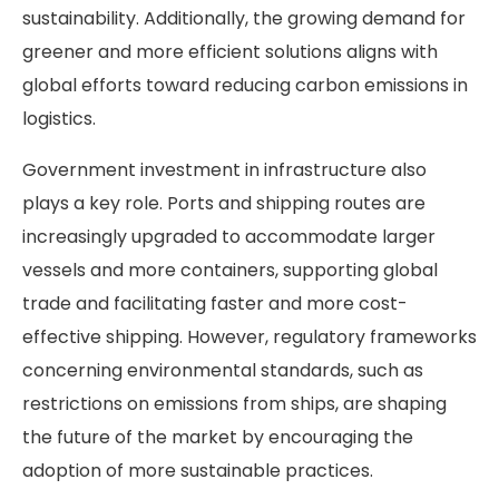
sustainability. Additionally, the growing demand for
greener and more efficient solutions aligns with
global efforts toward reducing carbon emissions in
logistics.
Government investment in infrastructure also
plays a key role. Ports and shipping routes are
increasingly upgraded to accommodate larger
vessels and more containers, supporting global
trade and facilitating faster and more cost-
effective shipping. However, regulatory frameworks
concerning environmental standards, such as
restrictions on emissions from ships, are shaping
the future of the market by encouraging the
adoption of more sustainable practices.