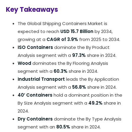
Key Takeaways
The Global Shipping Containers Market is
expected to reach
USD 15.7 Billion
by 2034,
growing at a
CAGR of 3.9%
from 2025 to 2034.
ISO Containers
dominate the By Product
Analysis segment with a
97.3%
share in 2024.
Wood
dominates the By Flooring Analysis
segment with a
60.3%
share in 2024.
Industrial Transport
leads the By Application
Analysis segment with a
56.8%
share in 2024.
40’ Containers
hold a dominant position in the
By Size Analysis segment with a
49.2%
share in
2024.
Dry Containers
dominate the By Type Analysis
segment with an
80.5%
share in 2024.