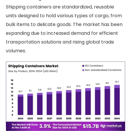
Shipping containers are standardized, reusable
units designed to hold various types of cargo, from
bulk items to delicate goods. The market has been
expanding due to increased demand for efficient
transportation solutions and rising global trade
volumes.