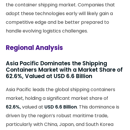
the container shipping market. Companies that
adopt these technologies early will likely gain a
competitive edge and be better prepared to
handle evolving logistics challenges.
Regional Analysis
Asia Pacific Dominates the Shipping
Containers Market with a Market Share of
62.6%, Valued at USD 6.6 Billion
Asia Pacific leads the global shipping containers
market, holding a significant market share of
62.6%,
valued at
USD 6.6 Billion
. This dominance is
driven by the region’s robust maritime trade,
particularly with China, Japan, and South Korea