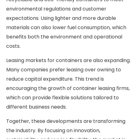
environmental regulations and customer
expectations. Using lighter and more durable
materials can also lower fuel consumption, which
benefits both the environment and operational
costs.
Leasing markets for containers are also expanding.
Many companies prefer leasing over owning to
reduce capital expenditure. This trend is
encouraging the growth of container leasing firms,
which can provide flexible solutions tailored to
different business needs.
Together, these developments are transforming
the industry. By focusing on innovation,