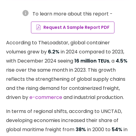
info
To learn more about this report -
Request A Sample Report PDF
According to TheLoadstar, global container
volumes grew by
6.2%
in 2024 compared to 2023,
with December 2024 seeing
16 million TEUs
, a
4.5%
rise over the same month in 2023. This growth
reflects the strengthening of global supply chains
and the rising demand for containerized freight,
driven by
e-commerce
and industrial production.
In terms of regional shifts, according to UNCTAD,
developing economies increased their share of
global maritime freight from
38%
in 2000 to
54%
in