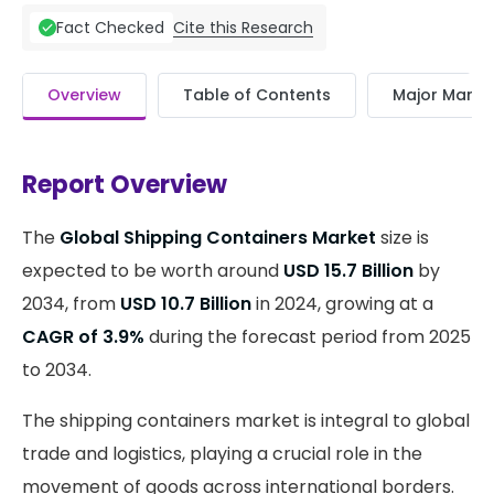
Cite this Research
Fact Checked
Overview
Table of Contents
Major Market
Report Overview
The
Global Shipping Containers Market
size is
expected to be worth around
USD 15.7 Billion
by
2034, from
USD 10.7 Billion
in 2024, growing at a
CAGR of 3.9%
during the forecast period from 2025
to 2034.
The shipping containers market is integral to global
trade and logistics, playing a crucial role in the
movement of goods across international borders.