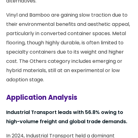
alternatives.
Vinyl and Bamboo are gaining slow traction due to
their environmental benefits and aesthetic appeal,
particularly in converted container spaces. Metal
flooring, though highly durable, is often limited to
specialty containers due to its weight and higher
cost. The Others category includes emerging or
hybrid materials, still at an experimental or low
adoption stage.
Application Analysis
Industrial Transport leads with 56.8% owing to
high-volume freight and global trade demands.
In 2024, Industrial Transport held a dominant