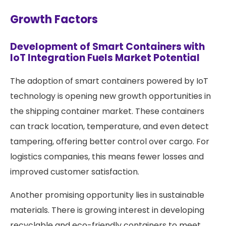
Growth Factors
Development of Smart Containers with
IoT Integration Fuels Market Potential
The adoption of smart containers powered by IoT
technology is opening new growth opportunities in
the shipping container market. These containers
can track location, temperature, and even detect
tampering, offering better control over cargo. For
logistics companies, this means fewer losses and
improved customer satisfaction.
Another promising opportunity lies in sustainable
materials. There is growing interest in developing
recyclable and eco-friendly containers to meet