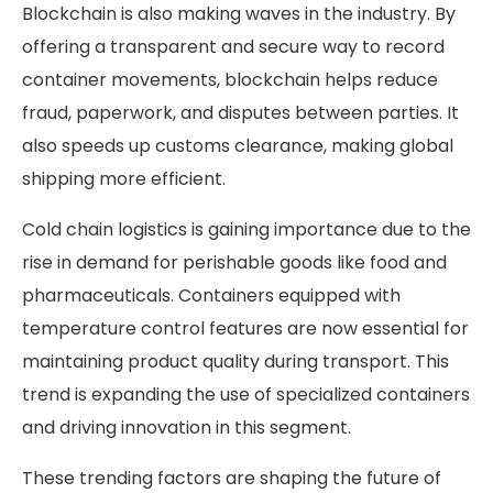
Blockchain is also making waves in the industry. By
offering a transparent and secure way to record
container movements, blockchain helps reduce
fraud, paperwork, and disputes between parties. It
also speeds up customs clearance, making global
shipping more efficient.
Cold chain logistics is gaining importance due to the
rise in demand for perishable goods like food and
pharmaceuticals. Containers equipped with
temperature control features are now essential for
maintaining product quality during transport. This
trend is expanding the use of specialized containers
and driving innovation in this segment.
These trending factors are shaping the future of