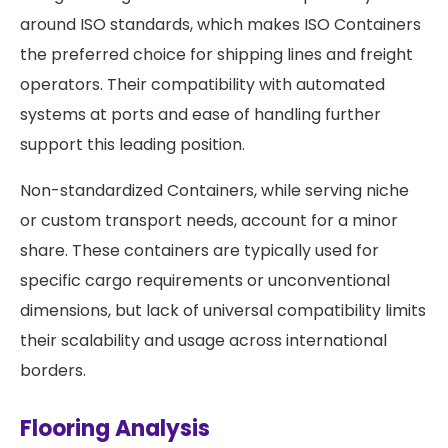
around ISO standards, which makes ISO Containers
the preferred choice for shipping lines and freight
operators. Their compatibility with automated
systems at ports and ease of handling further
support this leading position.
Non-standardized Containers, while serving niche
or custom transport needs, account for a minor
share. These containers are typically used for
specific cargo requirements or unconventional
dimensions, but lack of universal compatibility limits
their scalability and usage across international
borders.
Flooring Analysis