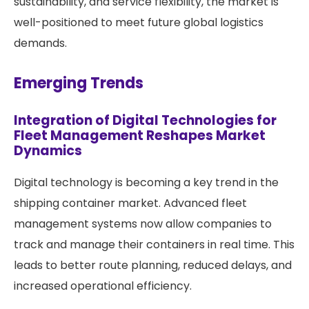
sustainability, and service flexibility, the market is
well-positioned to meet future global logistics
demands.
Emerging Trends
Integration of Digital Technologies for
Fleet Management Reshapes Market
Dynamics
Digital technology is becoming a key trend in the
shipping container market. Advanced fleet
management systems now allow companies to
track and manage their containers in real time. This
leads to better route planning, reduced delays, and
increased operational efficiency.