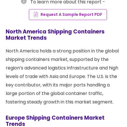
info
To learn more about this report -
Request A Sample Report PDF
North America Shipping Containers
Market Trends
North America holds a strong position in the global
shipping containers market, supported by the
region’s advanced logistics infrastructure and high
levels of trade with Asia and Europe. The U.S. is the
key contributor, with its major ports handling a
large portion of the global container traffic,
fostering steady growth in this market segment.
Europe Shipping Containers Market
Trends