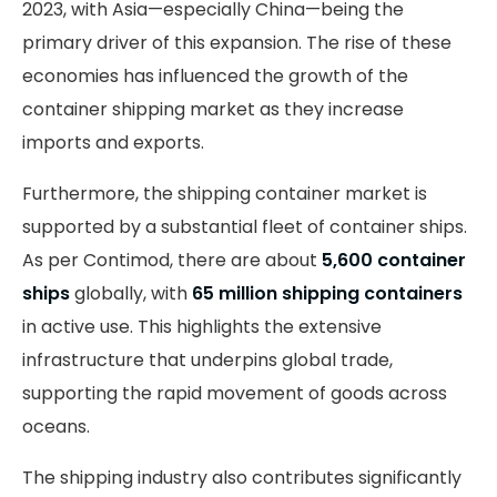
2023, with Asia—especially China—being the
primary driver of this expansion. The rise of these
economies has influenced the growth of the
container shipping market as they increase
imports and exports.
Furthermore, the shipping container market is
supported by a substantial fleet of container ships.
As per Contimod, there are about
5,600 container
ships
globally, with
65 million shipping containers
in active use. This highlights the extensive
infrastructure that underpins global trade,
supporting the rapid movement of goods across
oceans.
The shipping industry also contributes significantly