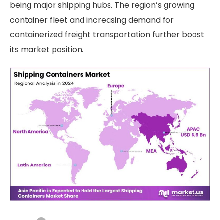
being major shipping hubs. The region’s growing
container fleet and increasing demand for
containerized freight transportation further boost
its market position.