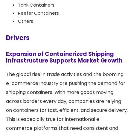
Tank Containers
Reefer Containers
Others
Drivers
Expansion of Containerized Shipping
Infrastructure Supports Market Growth
The global rise in trade activities and the booming
e-commerce industry are pushing the demand for
shipping containers. With more goods moving
across borders every day, companies are relying
on containers for fast, efficient, and secure delivery.
This is especially true for international e-
commerce platforms that need consistent and