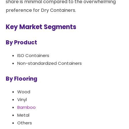
share is minimal compared to the overwhelming
preference for Dry Containers.
Key Market Segments
By Product
ISO Containers
Non-standardized Containers
By Flooring
Wood
Vinyl
Bamboo
Metal
Others