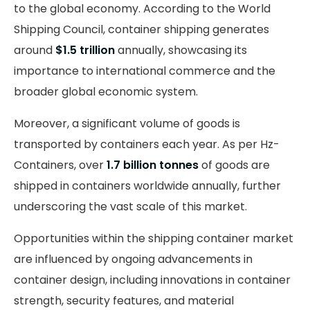
to the global economy. According to the World
Shipping Council, container shipping generates
around
$1.5 trillion
annually, showcasing its
importance to international commerce and the
broader global economic system.
Moreover, a significant volume of goods is
transported by containers each year. As per Hz-
Containers, over
1.7 billion tonnes
of goods are
shipped in containers worldwide annually, further
underscoring the vast scale of this market.
Opportunities within the shipping container market
are influenced by ongoing advancements in
container design, including innovations in container
strength, security features, and material