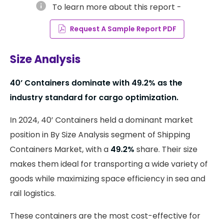
info
To learn more about this report -
Request A Sample Report PDF
Size Analysis
40’ Containers dominate with 49.2% as the
industry standard for cargo optimization.
In 2024, 40’ Containers held a dominant market
position in By Size Analysis segment of Shipping
Containers Market, with a
49.2%
share. Their size
makes them ideal for transporting a wide variety of
goods while maximizing space efficiency in sea and
rail logistics.
These containers are the most cost-effective for