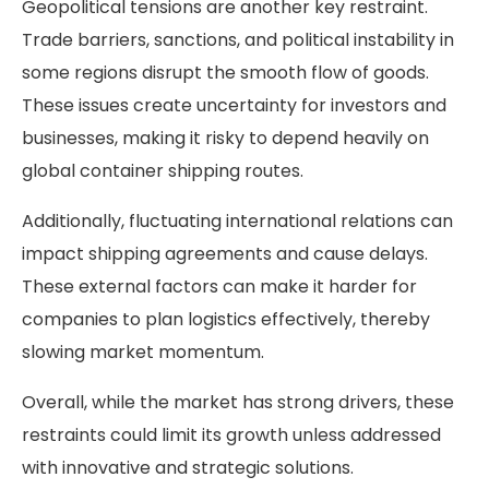
Geopolitical tensions are another key restraint.
Trade barriers, sanctions, and political instability in
some regions disrupt the smooth flow of goods.
These issues create uncertainty for investors and
businesses, making it risky to depend heavily on
global container shipping routes.
Additionally, fluctuating international relations can
impact shipping agreements and cause delays.
These external factors can make it harder for
companies to plan logistics effectively, thereby
slowing market momentum.
Overall, while the market has strong drivers, these
restraints could limit its growth unless addressed
with innovative and strategic solutions.