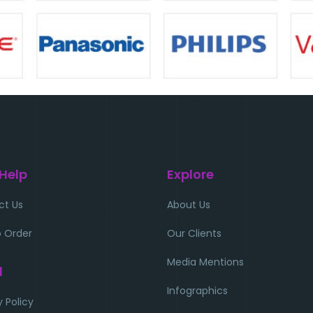
 Help
Explore
ct Us
About Us
 Order
Our Clients
Media Mentions
l
Infographics
y Policy