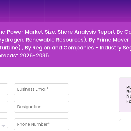
d Power Market Size, Share Analysis Report By Cap
 Hydrogen, Renewable Resources), By Prime Mover 
croturbine) , By Region and Companies - Industry 
Forecast 2026-2035
P
Re
N
F