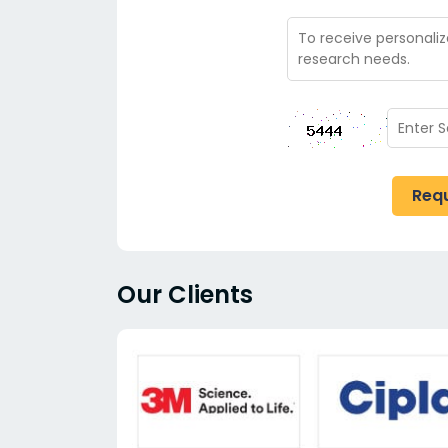
Req
Our Clients