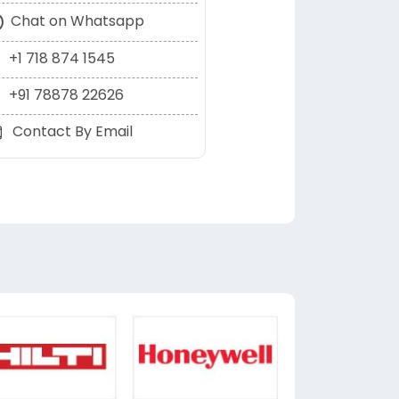
Chat on Whatsapp
+1 718 874 1545
+91 78878 22626
Contact By Email