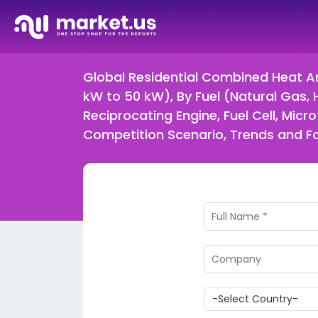
Global Residential Combined Heat An
kW to 50 kW), By Fuel (Natural Gas,
Reciprocating Engine, Fuel Cell, Mi
Competition Scenario, Trends and 