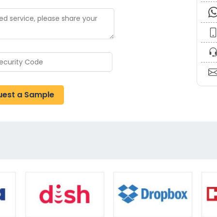
uest a Sample