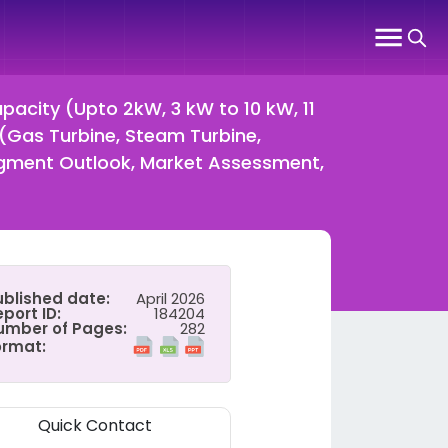
acity (Upto 2kW, 3 kW to 10 kW, 11
(Gas Turbine, Steam Turbine,
Segment Outlook, Market Assessment,
ublished date:
April 2026
port ID:
184204
umber of Pages:
282
ormat:
Quick Contact