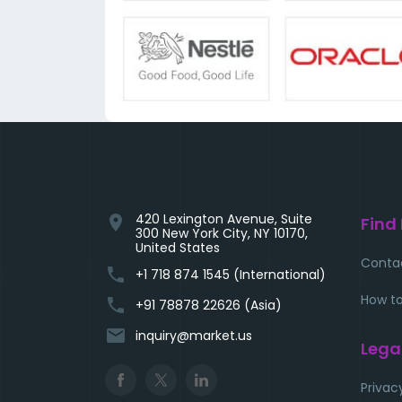
420 Lexington Avenue, Suite
location_on
Find
300 New York City, NY 10170,
United States
Conta
phone
+1 718 874 1545 (International)
How to
phone
+91 78878 22626 (Asia)
email
inquiry@market.us
Lega
Privac