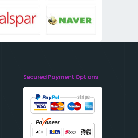
Secured Payment Options