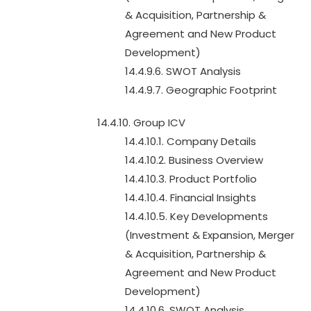
& Acquisition, Partnership &
Agreement and New Product
Development)
14.4.9.6. SWOT Analysis
14.4.9.7. Geographic Footprint
14.4.10. Group ICV
14.4.10.1. Company Details
14.4.10.2. Business Overview
14.4.10.3. Product Portfolio
14.4.10.4. Financial Insights
14.4.10.5. Key Developments
(Investment & Expansion, Merger
& Acquisition, Partnership &
Agreement and New Product
Development)
14.4.10.6. SWOT Analysis