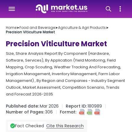
Home
➤
Food and Beverage
➤
Agriculture & Agri Products
➤
Precision Viticulture Market
Precision Viticulture Market
Size, Share Analysis Report By Component (Hardware,
Software, Services), By Application (Yield Monitoring, Field
Mapping, Crop Scouting, Weather Tracking And Forecasting,
Irrigation Management, Inventory Management, Farm Labor
Management) , By Region and Companies - Industry Segment
Outlook, Market Assessment, Competition Scenario, Trends
and Forecast 2026-2035
Published date:
Mar 2026
Report ID:
180989
Number of Pages:
306
Format:
Cite this Research
Fact Checked