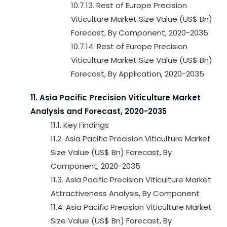
10.7.13. Rest of Europe Precision
Viticulture Market Size Value (US$ Bn)
Forecast, By Component, 2020-2035
10.7.14. Rest of Europe Precision
Viticulture Market Size Value (US$ Bn)
Forecast, By Application, 2020-2035
11. Asia Pacific Precision Viticulture Market
Analysis and Forecast, 2020-2035
11.1. Key Findings
11.2. Asia Pacific Precision Viticulture Market
Size Value (US$ Bn) Forecast, By
Component, 2020-2035
11.3. Asia Pacific Precision Viticulture Market
Attractiveness Analysis, By Component
11.4. Asia Pacific Precision Viticulture Market
Size Value (US$ Bn) Forecast, By