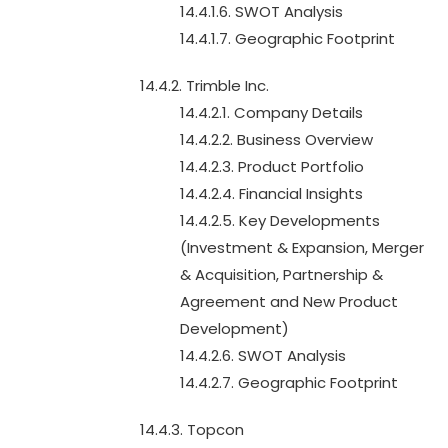
14.4.1.6. SWOT Analysis
14.4.1.7. Geographic Footprint
14.4.2. Trimble Inc.
14.4.2.1. Company Details
14.4.2.2. Business Overview
14.4.2.3. Product Portfolio
14.4.2.4. Financial Insights
14.4.2.5. Key Developments
(Investment & Expansion, Merger
& Acquisition, Partnership &
Agreement and New Product
Development)
14.4.2.6. SWOT Analysis
14.4.2.7. Geographic Footprint
14.4.3. Topcon