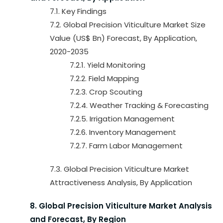
7.1. Key Findings
7.2. Global Precision Viticulture Market Size
Value (US$ Bn) Forecast, By Application,
2020-2035
7.2.1. Yield Monitoring
7.2.2. Field Mapping
7.2.3. Crop Scouting
7.2.4. Weather Tracking & Forecasting
7.2.5. Irrigation Management
7.2.6. Inventory Management
7.2.7. Farm Labor Management
7.3. Global Precision Viticulture Market
Attractiveness Analysis, By Application
8. Global Precision Viticulture Market Analysis
and Forecast, By Region