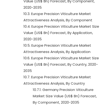
Value (US$ Bn) Forecast, By Component,
2020-2035
10.3. Europe Precision Viticulture Market
Attractiveness Analysis, By Component
10.4. Europe Precision Viticulture Market Size
Value (US$ Bn) Forecast, By Application,
2020-2035
10.5. Europe Precision Viticulture Market
Attractiveness Analysis, By Application
10.6. Europe Precision Viticulture Market Size
Value (US$ Bn) Forecast, By Country, 2020-
2035
10.7. Europe Precision Viticulture Market
Attractiveness Analysis, By Country
10.7.1. Germany Precision Viticulture
Market Size Value (US$ Bn) Forecast,
By Component, 2020-2035