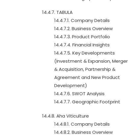
14.4.7. TABULA
14.4.7.1. Company Details
14.4.7.2. Business Overview
14.4.7.3. Product Portfolio
14.4.7.4. Financial Insights
14.4.7.5. Key Developments
(Investment & Expansion, Merger
& Acquisition, Partnership &
Agreement and New Product
Development)
14.4.7.6. SWOT Analysis
14.4.7.7. Geographic Footprint
14.4.8. Aha Viticulture
14.4.8.1. Company Details
14.4.8.2. Business Overview