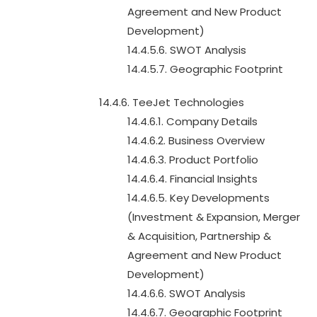
Agreement and New Product
Development)
14.4.5.6. SWOT Analysis
14.4.5.7. Geographic Footprint
14.4.6. TeeJet Technologies
14.4.6.1. Company Details
14.4.6.2. Business Overview
14.4.6.3. Product Portfolio
14.4.6.4. Financial Insights
14.4.6.5. Key Developments
(Investment & Expansion, Merger
& Acquisition, Partnership &
Agreement and New Product
Development)
14.4.6.6. SWOT Analysis
14.4.6.7. Geographic Footprint