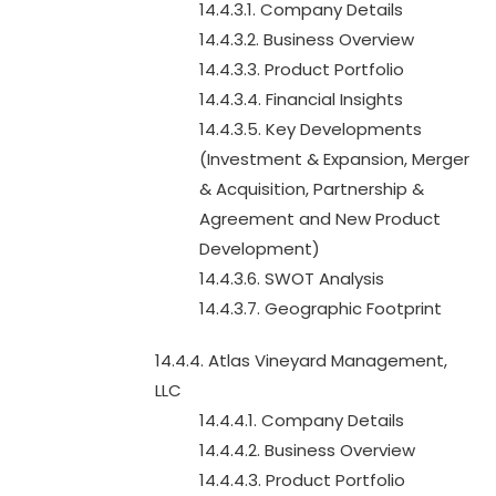
14.4.3.1. Company Details
14.4.3.2. Business Overview
14.4.3.3. Product Portfolio
14.4.3.4. Financial Insights
14.4.3.5. Key Developments
(Investment & Expansion, Merger
& Acquisition, Partnership &
Agreement and New Product
Development)
14.4.3.6. SWOT Analysis
14.4.3.7. Geographic Footprint
14.4.4. Atlas Vineyard Management,
LLC
14.4.4.1. Company Details
14.4.4.2. Business Overview
14.4.4.3. Product Portfolio