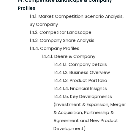
14. Competitive Landscape & Company
Profiles
14.1. Market Competition Scenario Analysis,
By Company
14.2. Competitor Landscape
14.3. Company Share Analysis
14.4. Company Profiles
14.4.1. Deere & Company
14.4.1.1. Company Details
14.4.1.2. Business Overview
14.4.1.3. Product Portfolio
14.4.1.4. Financial Insights
14.4.1.5. Key Developments
(Investment & Expansion, Merger
& Acquisition, Partnership &
Agreement and New Product
Development)