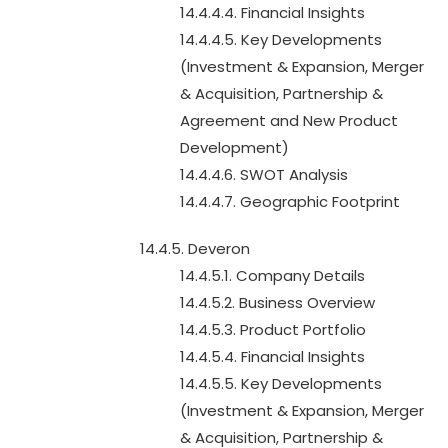
14.4.4.4. Financial Insights
14.4.4.5. Key Developments
(Investment & Expansion, Merger
& Acquisition, Partnership &
Agreement and New Product
Development)
14.4.4.6. SWOT Analysis
14.4.4.7. Geographic Footprint
14.4.5. Deveron
14.4.5.1. Company Details
14.4.5.2. Business Overview
14.4.5.3. Product Portfolio
14.4.5.4. Financial Insights
14.4.5.5. Key Developments
(Investment & Expansion, Merger
& Acquisition, Partnership &