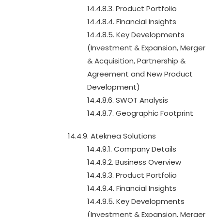
14.4.8.3. Product Portfolio
14.4.8.4. Financial Insights
14.4.8.5. Key Developments
(Investment & Expansion, Merger
& Acquisition, Partnership &
Agreement and New Product
Development)
14.4.8.6. SWOT Analysis
14.4.8.7. Geographic Footprint
14.4.9. Ateknea Solutions
14.4.9.1. Company Details
14.4.9.2. Business Overview
14.4.9.3. Product Portfolio
14.4.9.4. Financial Insights
14.4.9.5. Key Developments
(Investment & Expansion, Merger