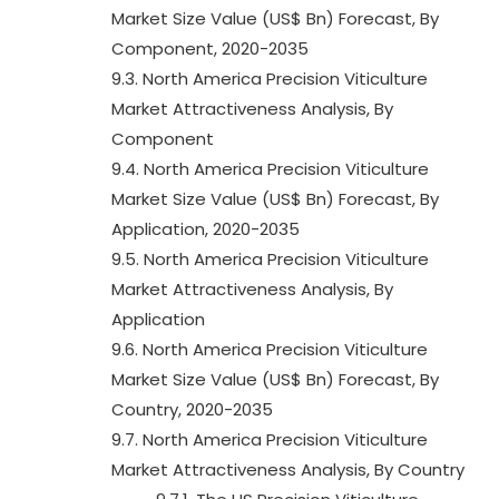
Market Size Value (US$ Bn) Forecast, By
Component, 2020-2035
9.3. North America Precision Viticulture
Market Attractiveness Analysis, By
Component
9.4. North America Precision Viticulture
Market Size Value (US$ Bn) Forecast, By
Application, 2020-2035
9.5. North America Precision Viticulture
Market Attractiveness Analysis, By
Application
9.6. North America Precision Viticulture
Market Size Value (US$ Bn) Forecast, By
Country, 2020-2035
9.7. North America Precision Viticulture
Market Attractiveness Analysis, By Country