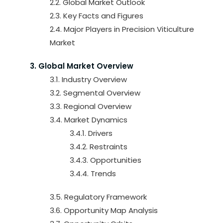
2.2. Global Market Outlook
2.3. Key Facts and Figures
2.4. Major Players in Precision Viticulture
Market
3. Global Market Overview
3.1. Industry Overview
3.2. Segmental Overview
3.3. Regional Overview
3.4. Market Dynamics
3.4.1. Drivers
3.4.2. Restraints
3.4.3. Opportunities
3.4.4. Trends
3.5. Regulatory Framework
3.6. Opportunity Map Analysis