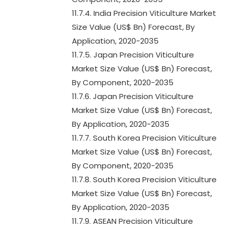
11.7.4. India Precision Viticulture Market
Size Value (US$ Bn) Forecast, By
Application, 2020-2035
11.7.5. Japan Precision Viticulture
Market Size Value (US$ Bn) Forecast,
By Component, 2020-2035
11.7.6. Japan Precision Viticulture
Market Size Value (US$ Bn) Forecast,
By Application, 2020-2035
11.7.7. South Korea Precision Viticulture
Market Size Value (US$ Bn) Forecast,
By Component, 2020-2035
11.7.8. South Korea Precision Viticulture
Market Size Value (US$ Bn) Forecast,
By Application, 2020-2035
11.7.9. ASEAN Precision Viticulture