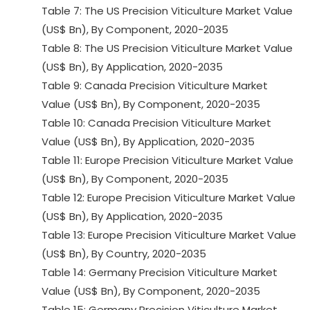
Table 7: The US Precision Viticulture Market Value
(US$ Bn), By Component, 2020-2035
Table 8: The US Precision Viticulture Market Value
(US$ Bn), By Application, 2020-2035
Table 9: Canada Precision Viticulture Market
Value (US$ Bn), By Component, 2020-2035
Table 10: Canada Precision Viticulture Market
Value (US$ Bn), By Application, 2020-2035
Table 11: Europe Precision Viticulture Market Value
(US$ Bn), By Component, 2020-2035
Table 12: Europe Precision Viticulture Market Value
(US$ Bn), By Application, 2020-2035
Table 13: Europe Precision Viticulture Market Value
(US$ Bn), By Country, 2020-2035
Table 14: Germany Precision Viticulture Market
Value (US$ Bn), By Component, 2020-2035
Table 15: Germany Precision Viticulture Market