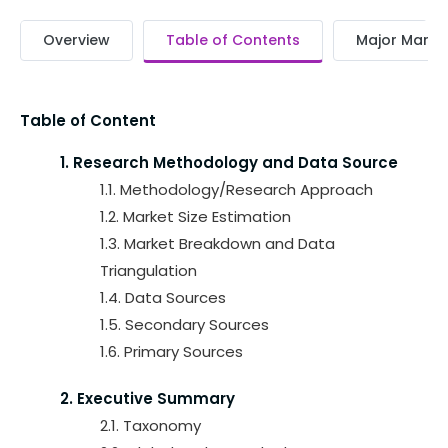
Overview
Table of Contents
Major Market
Table of Content
1. Research Methodology and Data Source
1.1. Methodology/Research Approach
1.2. Market Size Estimation
1.3. Market Breakdown and Data
Triangulation
1.4. Data Sources
1.5. Secondary Sources
1.6. Primary Sources
2. Executive Summary
2.1. Taxonomy