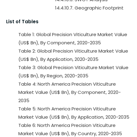
14.4.10.7. Geographic Footprint
List of Tables
Table 1: Global Precision Viticulture Market Value
(US$ Bn), By Component, 2020-2035
Table 2: Global Precision Viticulture Market Value
(US$ Bn), By Application, 2020-2035
Table 3: Global Precision Viticulture Market Value
(US$ Bn), By Region, 2020-2035
Table 4: North America Precision Viticulture
Market Value (US$ Bn), By Component, 2020-
2035
Table 5: North America Precision Viticulture
Market Value (US$ Bn), By Application, 2020-2035
Table 6: North America Precision Viticulture
Market Value (US$ Bn), By Country, 2020-2035