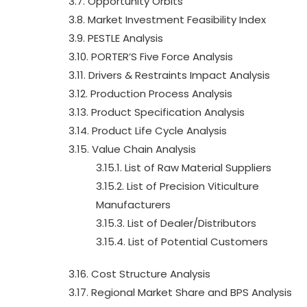
3.7. Opportunity Orbits
3.8. Market Investment Feasibility Index
3.9. PESTLE Analysis
3.10. PORTER’S Five Force Analysis
3.11. Drivers & Restraints Impact Analysis
3.12. Production Process Analysis
3.13. Product Specification Analysis
3.14. Product Life Cycle Analysis
3.15. Value Chain Analysis
3.15.1. List of Raw Material Suppliers
3.15.2. List of Precision Viticulture
Manufacturers
3.15.3. List of Dealer/Distributors
3.15.4. List of Potential Customers
3.16. Cost Structure Analysis
3.17. Regional Market Share and BPS Analysis