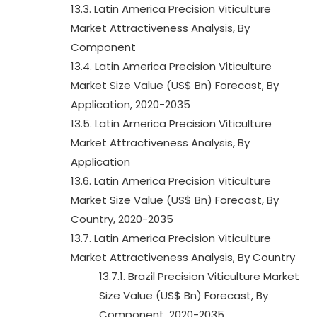
13.3. Latin America Precision Viticulture
Market Attractiveness Analysis, By
Component
13.4. Latin America Precision Viticulture
Market Size Value (US$ Bn) Forecast, By
Application, 2020-2035
13.5. Latin America Precision Viticulture
Market Attractiveness Analysis, By
Application
13.6. Latin America Precision Viticulture
Market Size Value (US$ Bn) Forecast, By
Country, 2020-2035
13.7. Latin America Precision Viticulture
Market Attractiveness Analysis, By Country
13.7.1. Brazil Precision Viticulture Market
Size Value (US$ Bn) Forecast, By
Component, 2020-2035