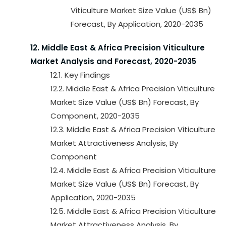
Viticulture Market Size Value (US$ Bn)
Forecast, By Application, 2020-2035
12. Middle East & Africa Precision Viticulture
Market Analysis and Forecast, 2020-2035
12.1. Key Findings
12.2. Middle East & Africa Precision Viticulture
Market Size Value (US$ Bn) Forecast, By
Component, 2020-2035
12.3. Middle East & Africa Precision Viticulture
Market Attractiveness Analysis, By
Component
12.4. Middle East & Africa Precision Viticulture
Market Size Value (US$ Bn) Forecast, By
Application, 2020-2035
12.5. Middle East & Africa Precision Viticulture
Market Attractiveness Analysis, By