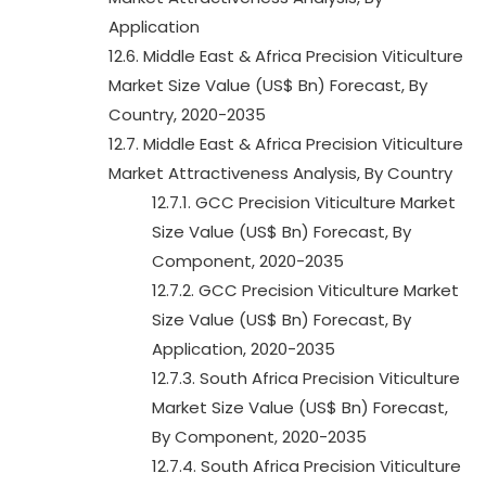
Application
12.6. Middle East & Africa Precision Viticulture
Market Size Value (US$ Bn) Forecast, By
Country, 2020-2035
12.7. Middle East & Africa Precision Viticulture
Market Attractiveness Analysis, By Country
12.7.1. GCC Precision Viticulture Market
Size Value (US$ Bn) Forecast, By
Component, 2020-2035
12.7.2. GCC Precision Viticulture Market
Size Value (US$ Bn) Forecast, By
Application, 2020-2035
12.7.3. South Africa Precision Viticulture
Market Size Value (US$ Bn) Forecast,
By Component, 2020-2035
12.7.4. South Africa Precision Viticulture