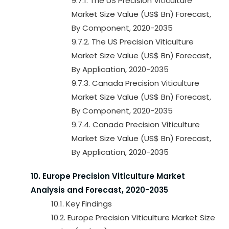
9.7.1. The US Precision Viticulture
Market Size Value (US$ Bn) Forecast,
By Component, 2020-2035
9.7.2. The US Precision Viticulture
Market Size Value (US$ Bn) Forecast,
By Application, 2020-2035
9.7.3. Canada Precision Viticulture
Market Size Value (US$ Bn) Forecast,
By Component, 2020-2035
9.7.4. Canada Precision Viticulture
Market Size Value (US$ Bn) Forecast,
By Application, 2020-2035
10. Europe Precision Viticulture Market
Analysis and Forecast, 2020-2035
10.1. Key Findings
10.2. Europe Precision Viticulture Market Size