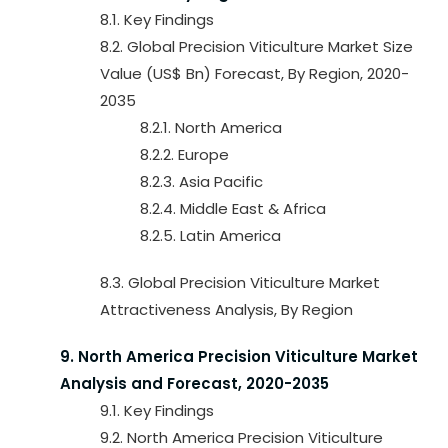
8.1. Key Findings
8.2. Global Precision Viticulture Market Size
Value (US$ Bn) Forecast, By Region, 2020-
2035
8.2.1. North America
8.2.2. Europe
8.2.3. Asia Pacific
8.2.4. Middle East & Africa
8.2.5. Latin America
8.3. Global Precision Viticulture Market
Attractiveness Analysis, By Region
9. North America Precision Viticulture Market
Analysis and Forecast, 2020-2035
9.1. Key Findings
9.2. North America Precision Viticulture