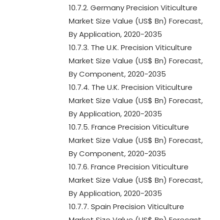
10.7.2. Germany Precision Viticulture
Market Size Value (US$ Bn) Forecast,
By Application, 2020-2035
10.7.3. The U.K. Precision Viticulture
Market Size Value (US$ Bn) Forecast,
By Component, 2020-2035
10.7.4. The U.K. Precision Viticulture
Market Size Value (US$ Bn) Forecast,
By Application, 2020-2035
10.7.5. France Precision Viticulture
Market Size Value (US$ Bn) Forecast,
By Component, 2020-2035
10.7.6. France Precision Viticulture
Market Size Value (US$ Bn) Forecast,
By Application, 2020-2035
10.7.7. Spain Precision Viticulture
Market Size Value (US$ Bn) Forecast,