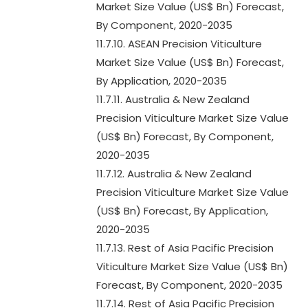
Market Size Value (US$ Bn) Forecast,
By Component, 2020-2035
11.7.10. ASEAN Precision Viticulture
Market Size Value (US$ Bn) Forecast,
By Application, 2020-2035
11.7.11. Australia & New Zealand
Precision Viticulture Market Size Value
(US$ Bn) Forecast, By Component,
2020-2035
11.7.12. Australia & New Zealand
Precision Viticulture Market Size Value
(US$ Bn) Forecast, By Application,
2020-2035
11.7.13. Rest of Asia Pacific Precision
Viticulture Market Size Value (US$ Bn)
Forecast, By Component, 2020-2035
11.7.14. Rest of Asia Pacific Precision