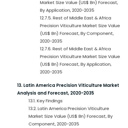
Market Size Value (US$ Bn) Forecast,
By Application, 2020-2035
12.7.5. Rest of Middle East & Africa
Precision Viticulture Market Size Value
(US$ Bn) Forecast, By Component,
2020-2035
12.7.6. Rest of Middle East & Africa
Precision Viticulture Market Size Value
(US$ Bn) Forecast, By Application,
2020-2035
13. Latin America Precision Viticulture Market
Analysis and Forecast, 2020-2035
13.1. Key Findings
13.2. Latin America Precision Viticulture
Market Size Value (US$ Bn) Forecast, By
Component, 2020-2035