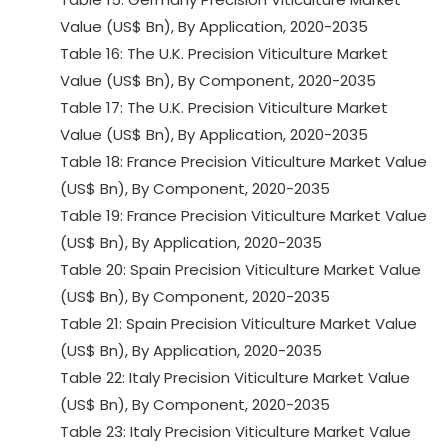
Value (US$ Bn), By Application, 2020-2035
Table 16: The U.K. Precision Viticulture Market
Value (US$ Bn), By Component, 2020-2035
Table 17: The U.K. Precision Viticulture Market
Value (US$ Bn), By Application, 2020-2035
Table 18: France Precision Viticulture Market Value
(US$ Bn), By Component, 2020-2035
Table 19: France Precision Viticulture Market Value
(US$ Bn), By Application, 2020-2035
Table 20: Spain Precision Viticulture Market Value
(US$ Bn), By Component, 2020-2035
Table 21: Spain Precision Viticulture Market Value
(US$ Bn), By Application, 2020-2035
Table 22: Italy Precision Viticulture Market Value
(US$ Bn), By Component, 2020-2035
Table 23: Italy Precision Viticulture Market Value