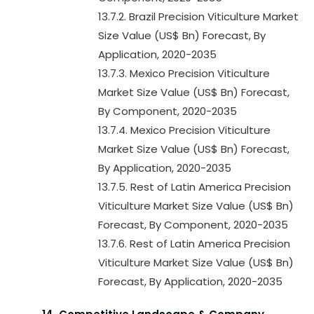
13.7.2. Brazil Precision Viticulture Market
Size Value (US$ Bn) Forecast, By
Application, 2020-2035
13.7.3. Mexico Precision Viticulture
Market Size Value (US$ Bn) Forecast,
By Component, 2020-2035
13.7.4. Mexico Precision Viticulture
Market Size Value (US$ Bn) Forecast,
By Application, 2020-2035
13.7.5. Rest of Latin America Precision
Viticulture Market Size Value (US$ Bn)
Forecast, By Component, 2020-2035
13.7.6. Rest of Latin America Precision
Viticulture Market Size Value (US$ Bn)
Forecast, By Application, 2020-2035