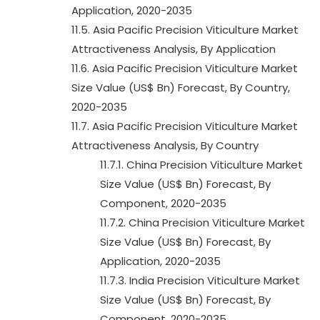
Application, 2020-2035
11.5. Asia Pacific Precision Viticulture Market
Attractiveness Analysis, By Application
11.6. Asia Pacific Precision Viticulture Market
Size Value (US$ Bn) Forecast, By Country,
2020-2035
11.7. Asia Pacific Precision Viticulture Market
Attractiveness Analysis, By Country
11.7.1. China Precision Viticulture Market
Size Value (US$ Bn) Forecast, By
Component, 2020-2035
11.7.2. China Precision Viticulture Market
Size Value (US$ Bn) Forecast, By
Application, 2020-2035
11.7.3. India Precision Viticulture Market
Size Value (US$ Bn) Forecast, By
Component, 2020-2035