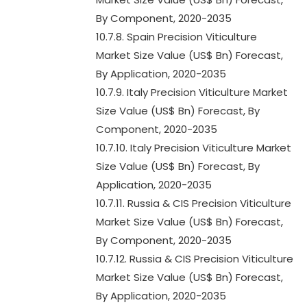
By Component, 2020-2035
10.7.8. Spain Precision Viticulture
Market Size Value (US$ Bn) Forecast,
By Application, 2020-2035
10.7.9. Italy Precision Viticulture Market
Size Value (US$ Bn) Forecast, By
Component, 2020-2035
10.7.10. Italy Precision Viticulture Market
Size Value (US$ Bn) Forecast, By
Application, 2020-2035
10.7.11. Russia & CIS Precision Viticulture
Market Size Value (US$ Bn) Forecast,
By Component, 2020-2035
10.7.12. Russia & CIS Precision Viticulture
Market Size Value (US$ Bn) Forecast,
By Application, 2020-2035