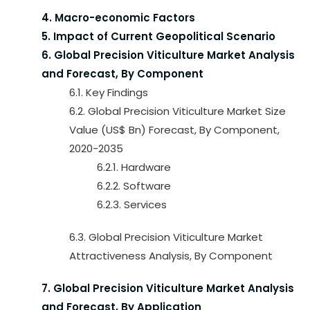
4. Macro-economic Factors
5. Impact of Current Geopolitical Scenario
6. Global Precision Viticulture Market Analysis
and Forecast, By Component
6.1. Key Findings
6.2. Global Precision Viticulture Market Size
Value (US$ Bn) Forecast, By Component,
2020-2035
6.2.1. Hardware
6.2.2. Software
6.2.3. Services
6.3. Global Precision Viticulture Market
Attractiveness Analysis, By Component
7. Global Precision Viticulture Market Analysis
and Forecast, By Application