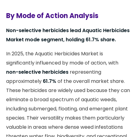
By Mode of Action Analysis
Non-selective herbicides lead Aquatic Herbicides
Market mode segment, holding 61.7% share.
In 2025, the Aquatic Herbicides Market is
significantly influenced by mode of action, with
non-selective herbicides
representing
approximately
61.7%
of the overall market share.
These herbicides are widely used because they can
eliminate a broad spectrum of aquatic weeds,
including submerged, floating, and emergent plant
species. Their versatility makes them particularly
valuable in areas where dense weed infestations
threaten water flow, biodiversity, and recreational