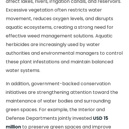
affect lakes, rivers, irrigation canals, and reservoirs.
Excessive vegetation often restricts water
movement, reduces oxygen levels, and disrupts
aquatic ecosystems, creating a strong need for
effective weed management solutions. Aquatic
herbicides are increasingly used by water
authorities and environmental managers to control
these plant infestations and maintain balanced
water systems.
In addition, government-backed conservation
initiatives are strengthening attention toward the
maintenance of water bodies and surrounding
green spaces. For example, the Interior and
Defense Departments jointly invested
USD 15
million
to preserve green spaces and improve