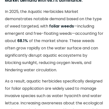
Market demand with 68.1% dominance.
In 2025, the Aquatic Herbicides Market
demonstrates notable demand based on the type
of weed targeted, with
foliar weeds
—including
emergent and free-floating weeds—accounting for
about
68.1%
of the market share. These weeds
often grow rapidly on the water surface and can
significantly disrupt aquatic ecosystems by
blocking sunlight, reducing oxygen levels, and
hindering water circulation.
As a result, aquatic herbicides specifically designed
for foliar application are widely used to manage
invasive species such as water hyacinth and water
lettuce. Increasing awareness about the ecological