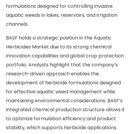
formulations designed for controlling invasive
aquatic weeds in lakes, reservoirs, and irrigation
channels.
BASF holds a strategic position in the Aquatic
Herbicides Market due to its strong chemical
innovation capabilities and global crop protection
portfolio. Analysts highlight that the company’s
research-driven approach enables the
development of herbicide formulations designed
for effective aquatic weed management while
maintaining environmental considerations. BASF’s
integrated chemical production structure allows it
to optimize formulation efficiency and product
stability, which supports herbicide applications