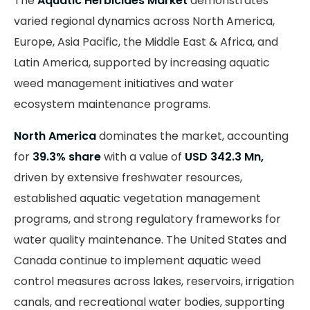
The
Aquatic Herbicides Market
demonstrates
varied regional dynamics across North America,
Europe, Asia Pacific, the Middle East & Africa, and
Latin America, supported by increasing aquatic
weed management initiatives and water
ecosystem maintenance programs.
North America
dominates the market, accounting
for
39.3% share
with a value of
USD 342.3 Mn,
driven by extensive freshwater resources,
established aquatic vegetation management
programs, and strong regulatory frameworks for
water quality maintenance. The United States and
Canada continue to implement aquatic weed
control measures across lakes, reservoirs, irrigation
canals, and recreational water bodies, supporting