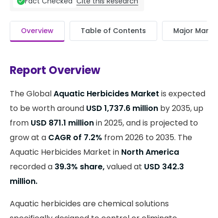
Cite this Research
Fact Checked
Overview
Table of Contents
Major Market
Report Overview
The Global
Aquatic Herbicides Market
is expected
to be worth around
USD 1,737.6 million
by 2035, up
from
USD 871.1 million
in 2025, and is projected to
grow at a
CAGR of 7.2%
from 2026 to 2035. The
Aquatic Herbicides Market in
North America
recorded a
39.3% share,
valued at
USD 342.3
million.
Aquatic herbicides are chemical solutions