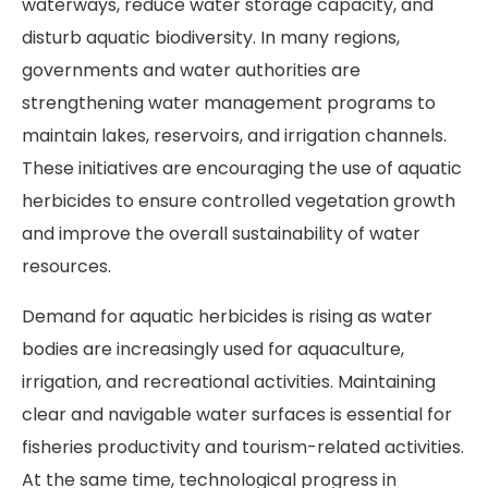
waterways, reduce water storage capacity, and
disturb aquatic biodiversity. In many regions,
governments and water authorities are
strengthening water management programs to
maintain lakes, reservoirs, and irrigation channels.
These initiatives are encouraging the use of aquatic
herbicides to ensure controlled vegetation growth
and improve the overall sustainability of water
resources.
Demand for aquatic herbicides is rising as water
bodies are increasingly used for aquaculture,
irrigation, and recreational activities. Maintaining
clear and navigable water surfaces is essential for
fisheries productivity and tourism-related activities.
At the same time, technological progress in