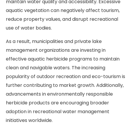
maintain water quality and accessibility. Excessive
aquatic vegetation can negatively affect tourism,
reduce property values, and disrupt recreational
use of water bodies.
As a result, municipalities and private lake
management organizations are investing in
effective aquatic herbicide programs to maintain
clean and navigable waters. The increasing
popularity of outdoor recreation and eco-tourism is
further contributing to market growth. Additionally,
advancements in environmentally responsible
herbicide products are encouraging broader
adoption in recreational water management
initiatives worldwide.