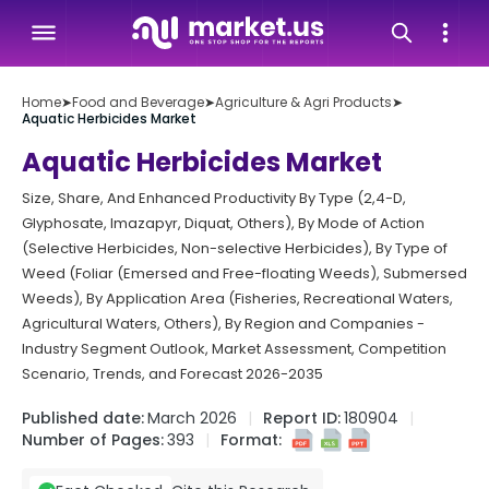
Home
➤
Food and Beverage
➤
Agriculture & Agri Products
➤
Aquatic Herbicides Market
Aquatic Herbicides Market
Size, Share, And Enhanced Productivity By Type (2,4-D,
Glyphosate, Imazapyr, Diquat, Others), By Mode of Action
(Selective Herbicides, Non-selective Herbicides), By Type of
Weed (Foliar (Emersed and Free-floating Weeds), Submersed
Weeds), By Application Area (Fisheries, Recreational Waters,
Agricultural Waters, Others), By Region and Companies -
Industry Segment Outlook, Market Assessment, Competition
Scenario, Trends, and Forecast 2026-2035
Published date:
March 2026
Report ID:
180904
Number of Pages:
393
Format: