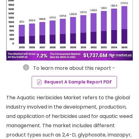
info
To learn more about this report -
Request A Sample Report PDF
The Aquatic Herbicides Market refers to the global
industry involved in the development, production,
and application of herbicides used for aquatic weed
management. The market includes different
product types such as 2,4-D, glyphosate, imazapyr,