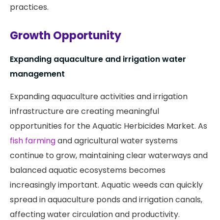
practices.
Growth Opportunity
Expanding aquaculture and irrigation water
management
Expanding aquaculture activities and irrigation
infrastructure are creating meaningful
opportunities for the Aquatic Herbicides Market. As
fish farming
and agricultural water systems
continue to grow, maintaining clear waterways and
balanced aquatic ecosystems becomes
increasingly important. Aquatic weeds can quickly
spread in aquaculture ponds and irrigation canals,
affecting water circulation and productivity.