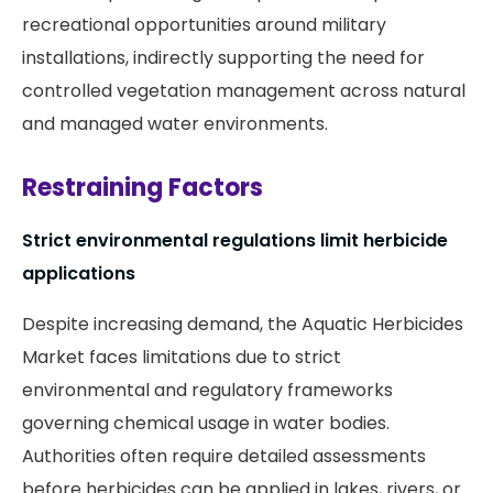
recreational opportunities around military
installations, indirectly supporting the need for
controlled vegetation management across natural
and managed water environments.
Restraining Factors
Strict environmental regulations limit herbicide
applications
Despite increasing demand, the Aquatic Herbicides
Market faces limitations due to strict
environmental and regulatory frameworks
governing chemical usage in water bodies.
Authorities often require detailed assessments
before herbicides can be applied in lakes, rivers, or