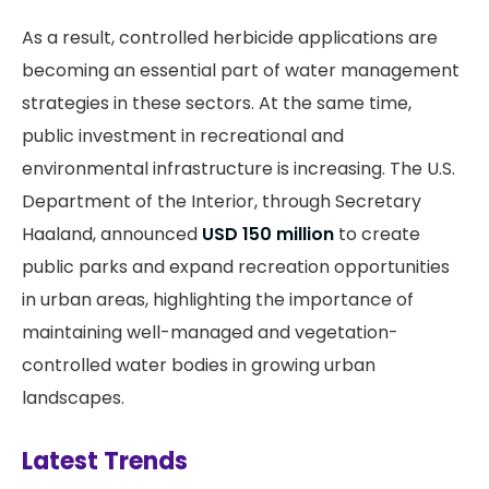
As a result, controlled herbicide applications are
becoming an essential part of water management
strategies in these sectors. At the same time,
public investment in recreational and
environmental infrastructure is increasing. The U.S.
Department of the Interior, through Secretary
Haaland, announced
USD 150 million
to create
public parks and expand recreation opportunities
in urban areas, highlighting the importance of
maintaining well-managed and vegetation-
controlled water bodies in growing urban
landscapes.
Latest Trends