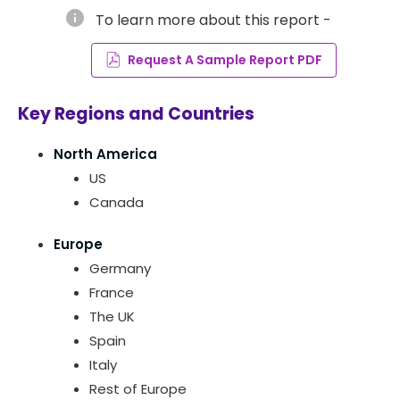
info
To learn more about this report -
Request A Sample Report PDF
Key Regions and Countries
North America
US
Canada
Europe
Germany
France
The UK
Spain
Italy
Rest of Europe