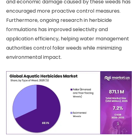
and economic damage caused by these weeds has
encouraged more proactive control measures.
Furthermore, ongoing research in herbicide
formulations has improved selectivity and
application efficiency, helping water management
authorities control foliar weeds while minimizing
environmental impact.