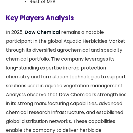
Rest of MEA
Key Players Analysis
In 2025,
Dow Chemical
remains a notable
participant in the global Aquatic Herbicides Market
through its diversified agrochemical and specialty
chemical portfolio. The company leverages its
long-standing expertise in crop protection
chemistry and formulation technologies to support
solutions used in aquatic vegetation management.
Analysts observe that Dow Chemical’s strength lies
in its strong manufacturing capabilities, advanced
chemical research infrastructure, and established
global distribution networks. These capabilities
enable the company to deliver herbicide