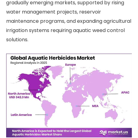
gradually emerging markets, supported by rising
water management projects, reservoir
maintenance programs, and expanding agricultural
irrigation systems requiring aquatic weed control
solutions.