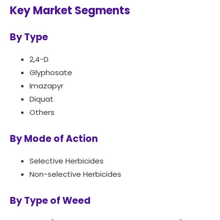
Key Market Segments
By Type
2,4-D
Glyphosate
Imazapyr
Diquat
Others
By Mode of Action
Selective Herbicides
Non-selective Herbicides
By Type of Weed