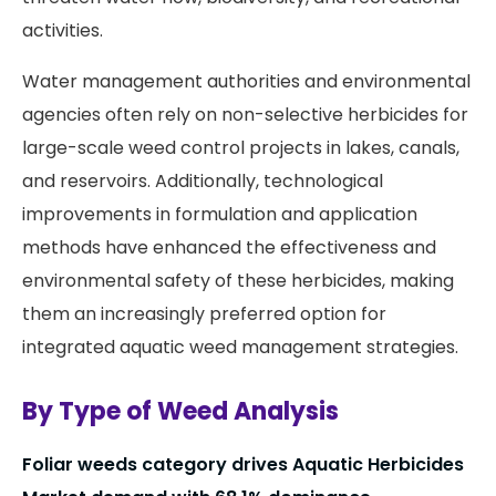
activities.
Water management authorities and environmental
agencies often rely on non-selective herbicides for
large-scale weed control projects in lakes, canals,
and reservoirs. Additionally, technological
improvements in formulation and application
methods have enhanced the effectiveness and
environmental safety of these herbicides, making
them an increasingly preferred option for
integrated aquatic weed management strategies.
By Type of Weed Analysis
Foliar weeds category drives Aquatic Herbicides