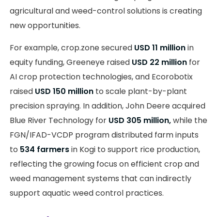
agricultural and weed-control solutions is creating
new opportunities.
For example, crop.zone secured
USD 11 million
in
equity funding, Greeneye raised
USD 22 million
for
AI crop protection technologies, and Ecorobotix
raised
USD 150 million
to scale plant-by-plant
precision spraying. In addition, John Deere acquired
Blue River Technology for
USD 305 million,
while the
FGN/IFAD-VCDP program distributed farm inputs
to
534 farmers
in Kogi to support rice production,
reflecting the growing focus on efficient crop and
weed management systems that can indirectly
support aquatic weed control practices.