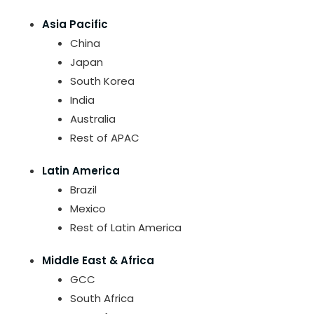
Asia Pacific
China
Japan
South Korea
India
Australia
Rest of APAC
Latin America
Brazil
Mexico
Rest of Latin America
Middle East & Africa
GCC
South Africa