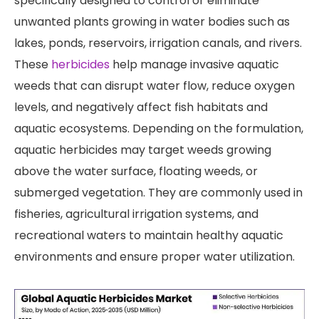
specifically designed to control or eliminate
unwanted plants growing in water bodies such as
lakes, ponds, reservoirs, irrigation canals, and rivers.
These
herbicides
help manage invasive aquatic
weeds that can disrupt water flow, reduce oxygen
levels, and negatively affect fish habitats and
aquatic ecosystems. Depending on the formulation,
aquatic herbicides may target weeds growing
above the water surface, floating weeds, or
submerged vegetation. They are commonly used in
fisheries, agricultural irrigation systems, and
recreational waters to maintain healthy aquatic
environments and ensure proper water utilization.