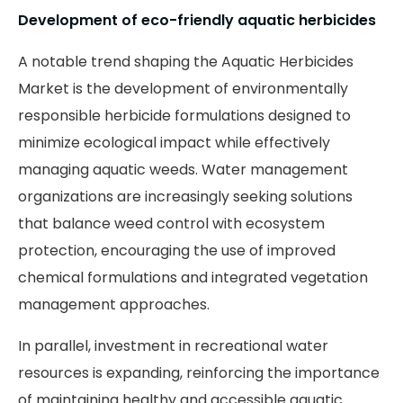
Development of eco-friendly aquatic herbicides
A notable trend shaping the Aquatic Herbicides
Market is the development of environmentally
responsible herbicide formulations designed to
minimize ecological impact while effectively
managing aquatic weeds. Water management
organizations are increasingly seeking solutions
that balance weed control with ecosystem
protection, encouraging the use of improved
chemical formulations and integrated vegetation
management approaches.
In parallel, investment in recreational water
resources is expanding, reinforcing the importance
of maintaining healthy and accessible aquatic