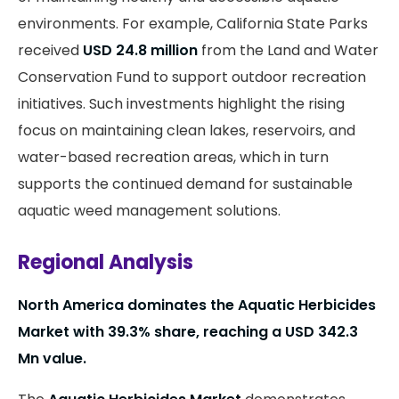
environments. For example, California State Parks
received
USD 24.8 million
from the Land and Water
Conservation Fund to support outdoor recreation
initiatives. Such investments highlight the rising
focus on maintaining clean lakes, reservoirs, and
water-based recreation areas, which in turn
supports the continued demand for sustainable
aquatic weed management solutions.
Regional Analysis
North America dominates the Aquatic Herbicides
Market with 39.3% share, reaching a USD 342.3
Mn value.