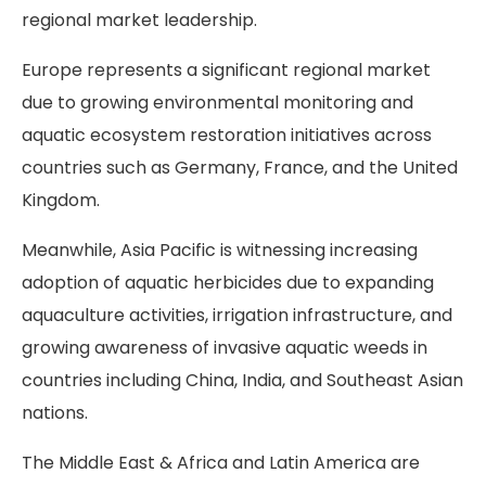
regional market leadership.
Europe represents a significant regional market
due to growing environmental monitoring and
aquatic ecosystem restoration initiatives across
countries such as Germany, France, and the United
Kingdom.
Meanwhile, Asia Pacific is witnessing increasing
adoption of aquatic herbicides due to expanding
aquaculture activities, irrigation infrastructure, and
growing awareness of invasive aquatic weeds in
countries including China, India, and Southeast Asian
nations.
The Middle East & Africa and Latin America are