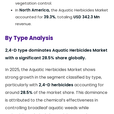
vegetation control.
In
North America,
the Aquatic Herbicides Market
accounted for
39.3%
, totaling
USD 342.3 Mn
revenue.
By Type Analysis
2,4-D type dominates Aquatic Herbicides Market
with a significant 28.5% share globally.
In 2025, the Aquatic Herbicides Market shows
strong growth in the segment classified by type,
particularly with
2,4-D herbicides
accounting for
around
28.5%
of the market share. This dominance
is attributed to the chemical’s effectiveness in
controlling broadleaf aquatic weeds while