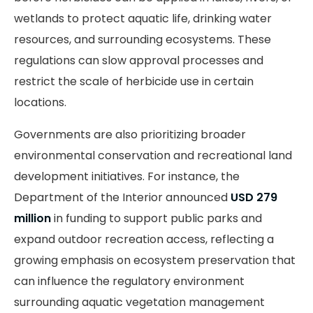
wetlands to protect aquatic life, drinking water
resources, and surrounding ecosystems. These
regulations can slow approval processes and
restrict the scale of herbicide use in certain
locations.
Governments are also prioritizing broader
environmental conservation and recreational land
development initiatives. For instance, the
Department of the Interior announced
USD 279
million
in funding to support public parks and
expand outdoor recreation access, reflecting a
growing emphasis on ecosystem preservation that
can influence the regulatory environment
surrounding aquatic vegetation management