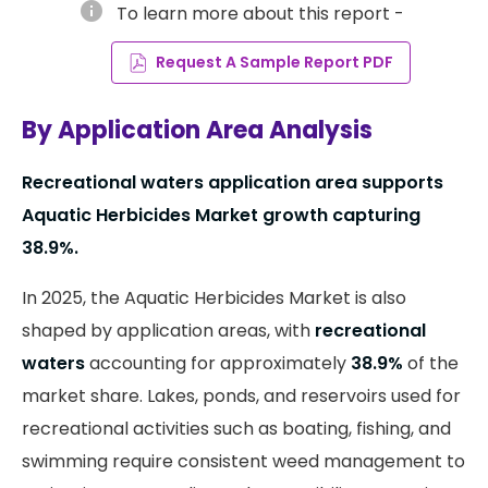
info
To learn more about this report -
Request A Sample Report PDF
By Application Area Analysis
Recreational waters application area supports
Aquatic Herbicides Market growth capturing
38.9%.
In 2025, the Aquatic Herbicides Market is also
shaped by application areas, with
recreational
waters
accounting for approximately
38.9%
of the
market share. Lakes, ponds, and reservoirs used for
recreational activities such as boating, fishing, and
swimming require consistent weed management to