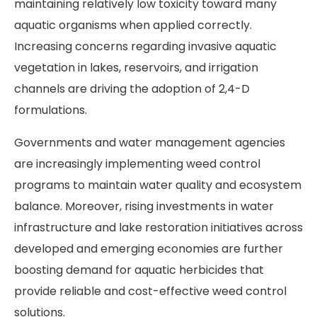
maintaining relatively low toxicity toward many
aquatic organisms when applied correctly.
Increasing concerns regarding invasive aquatic
vegetation in lakes, reservoirs, and irrigation
channels are driving the adoption of 2,4-D
formulations.
Governments and water management agencies
are increasingly implementing weed control
programs to maintain water quality and ecosystem
balance. Moreover, rising investments in water
infrastructure and lake restoration initiatives across
developed and emerging economies are further
boosting demand for aquatic herbicides that
provide reliable and cost-effective weed control
solutions.