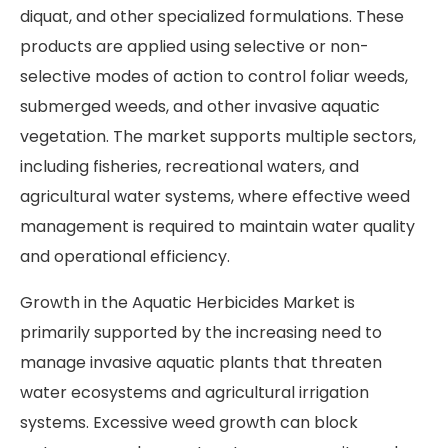
diquat, and other specialized formulations. These
products are applied using selective or non-
selective modes of action to control foliar weeds,
submerged weeds, and other invasive aquatic
vegetation. The market supports multiple sectors,
including fisheries, recreational waters, and
agricultural water systems, where effective weed
management is required to maintain water quality
and operational efficiency.
Growth in the Aquatic Herbicides Market is
primarily supported by the increasing need to
manage invasive aquatic plants that threaten
water ecosystems and agricultural irrigation
systems. Excessive weed growth can block