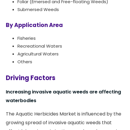
Foliar (Emersed and Free-floating Weeds)
Submersed Weeds
By Application Area
Fisheries
Recreational Waters
Agricultural Waters
Others
Driving Factors
Increasing invasive aquatic weeds are affecting
waterbodies
The Aquatic Herbicides Market is influenced by the
growing spread of invasive aquatic weeds that