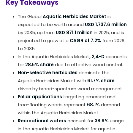
Key Takeaways
The Global
Aquatic Herbicides Market
is
expected to be worth around
USD 1,737.6 million
by 2035, up from
USD 871.1 million
in 2025, and is
projected to grow at a
CAGR of 7.2%
from 2026
to 2035.
In the Aquatic Herbicides Market
, 2,4-D
accounts
for
28.5% share
due to effective weed control.
Non-selective herbicides
dominate the
Aquatic Herbicides Market with
61.7% share
driven by broad-spectrum weed management.
Foliar applications
targeting emersed and
free-floating weeds represent
68.1%
demand
within the Aquatic Herbicides Market.
Recreational waters
account for
38.9%
usage
in the Aquatic Herbicides Market for aquatic