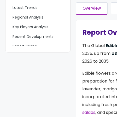
Latest Trends
Overview
Regional Analysis
Key Players Analysis
Report O
Recent Developments
The Global
Edibl
Report Scope
2035, up from
USD
2026 to 2035.
Edible flowers a
preparation for f
lavender, marigo
incorporated int
including fresh p
salads
, and spec