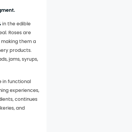
egment.
%
in the edible
eal. Roses are
r, making them a
nery products.
ds, jams, syrups,
 in functional
ning experiences,
dients, continues
keries, and