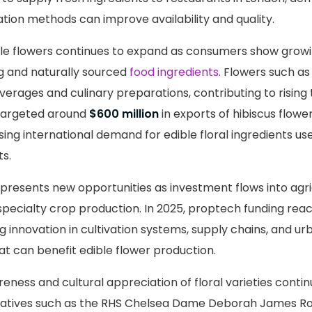
ation methods can improve availability and quality.
e flowers continues to expand as consumers show growin
ng and naturally sourced
food ingredients
. Flowers such as
verages and culinary preparations, contributing to rising t
 targeted around
$600 million
in exports of hibiscus flowe
sing international demand for edible floral ingredients used
s.
presents new opportunities as investment flows into agri
pecialty crop production. In 2025, proptech funding re
 innovation in cultivation systems, supply chains, and u
at can benefit edible flower production.
reness and cultural appreciation of floral varieties conti
nitiatives such as the RHS Chelsea Dame Deborah James Ro