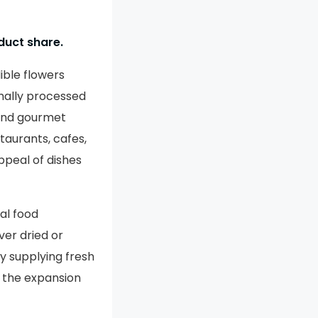
duct share.
ible flowers
mally processed
 and gourmet
taurants, cafes,
appeal of dishes
al food
er dried or
y supplying fresh
g the expansion