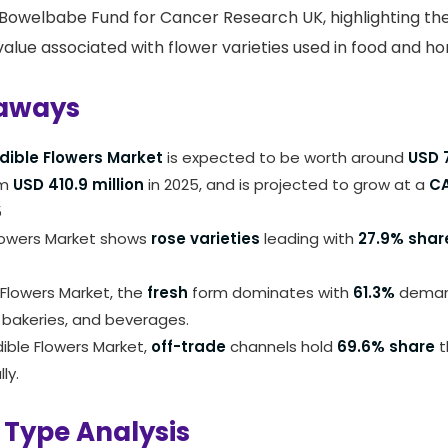
 Bowelbabe Fund for Cancer Research UK, highlighting th
alue associated with flower varieties used in food and hor
aways
dible Flowers Market
is expected to be worth around
USD 7
om
USD 410.9 million
in 2025, and is projected to grow at a
CA
5
lowers Market shows
rose varieties
leading with
27.9% shar
e Flowers Market, the
fresh
form dominates with
61.3%
deman
 bakeries, and beverages.
dible Flowers Market,
off-trade
channels hold
69.6% share
t
ly.
 Type Analysis