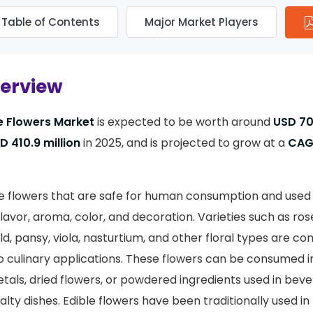
Table of Contents
Major Market Players
verview
e Flowers Market
is expected to be worth around
USD 70
 410.9 million
in 2025, and is projected to grow at a
CAG
re flowers that are safe for human consumption and used 
lavor, aroma, color, and decoration. Varieties such as rose
ld, pansy, viola, nasturtium, and other floral types are 
o culinary applications. These flowers can be consumed in
etals, dried flowers, or powdered ingredients used in beve
ialty dishes. Edible flowers have been traditionally used i