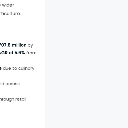
e wider
ticulture.
07.8 million
by
GR of 5.6%
from
e
due to culinary
d across
hrough retail