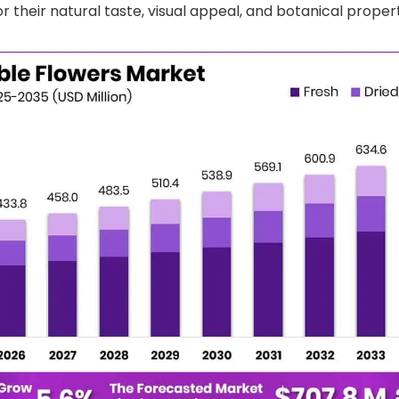
r their natural taste, visual appeal, and botanical propert