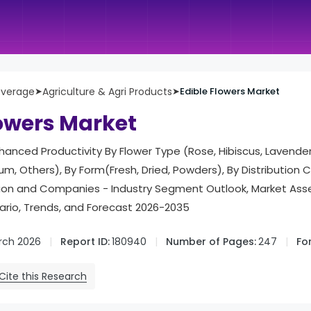
everage
➤
Agriculture & Agri Products
➤
Edible Flowers Market
lowers Market
nhanced Productivity By Flower Type (Rose, Hibiscus, Lavender
ium, Others), By Form(Fresh, Dried, Powders), By Distribution
gion and Companies - Industry Segment Outlook, Market As
rio, Trends, and Forecast 2026-2035
rch 2026
Report ID:
180940
Number of Pages:
247
Fo
Cite this Research