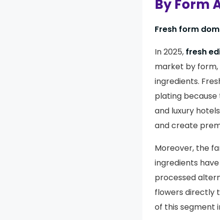
By Form A
Fresh form domi
In 2025,
fresh ed
market by form, 
ingredients. Fre
plating because t
and luxury hotels
and create prem
Moreover, the f
ingredients have
processed altern
flowers directly 
of this segment 