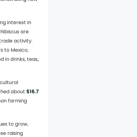
g interest in
 hibiscus are
rade activity.
rs to Mexico,
 in drinks, teas,
cultural
ached about
$16.7
rban farming
nues to grow,
se raising