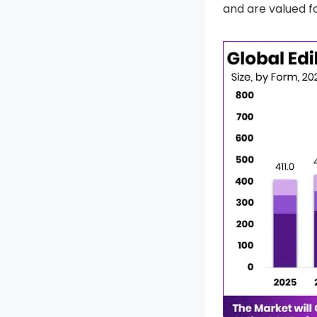
and are valued fo