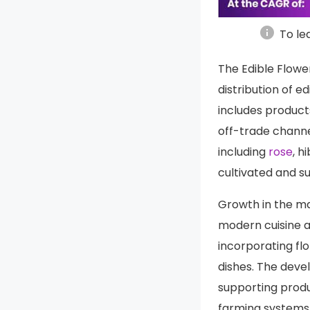
info
To le
The Edible Flowe
distribution of e
includes product
off-trade channe
including
rose
, h
cultivated and s
Growth in the mar
modern cuisine a
incorporating flo
dishes. The deve
supporting produ
farming systems 