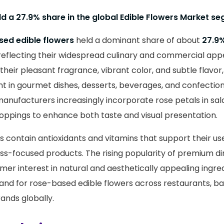
ld a 27.9% share in the global Edible Flowers Market s
ed edible flowers
held a dominant share of about
27.9
reflecting their widespread culinary and commercial app
 their pleasant fragrance, vibrant color, and subtle flavo
nt in gourmet dishes, desserts, beverages, and confectio
anufacturers increasingly incorporate rose petals in sala
oppings to enhance both taste and visual presentation.
es contain antioxidants and vitamins that support their use
ss-focused products. The rising popularity of premium di
mer interest in natural and aesthetically appealing ingre
and for rose-based edible flowers across restaurants, ba
ands globally.