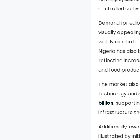
controlled cultiv
Demand for edibl
visually appeali
widely used in be
Nigeria has also
reflecting increa
and food product
The market also 
technology and s
billion,
supporting
infrastructure th
Additionally, awa
illustrated by i