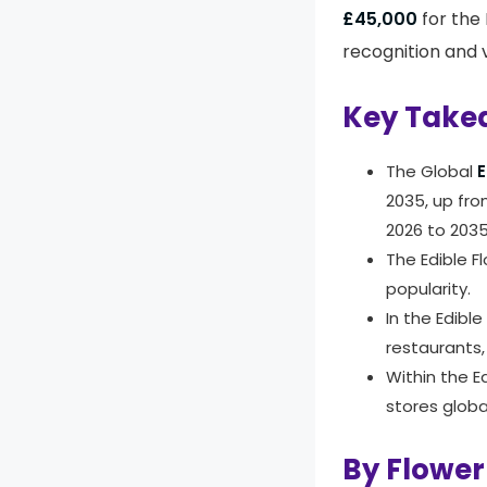
£45,000
for the
recognition and v
Key Take
The Global
E
2035, up fr
2026 to 203
The Edible F
popularity.
In the Edibl
restaurants,
Within the E
stores global
By Flower