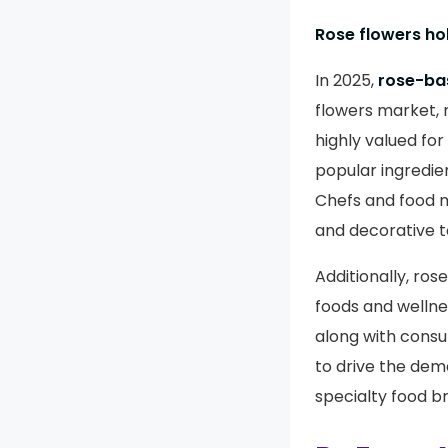
Rose flowers ho
In 2025,
rose-bas
flowers market, 
highly valued for
popular ingredie
Chefs and food m
and decorative t
Additionally, ros
foods and wellne
along with consu
to drive the dem
specialty food br