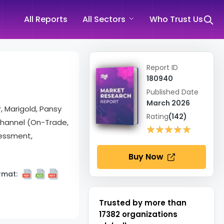
All Reports
All Sectors
Who Trust Us
Report ID
180940
Published Date
March 2026
, Marigold, Pansy
Rating
(142)
 Channel (On-Trade,
★★★★★
★★★★★
sessment,
Buy Now
rmat:
Trusted by more than
17382
organizations