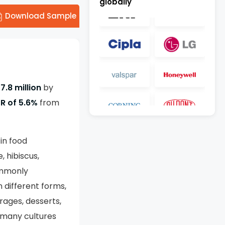
globally
Download Sample
7.8 million
by
R of 5.6%
from
in food
, hibiscus,
commonly
 different forms,
rages, desserts,
n many cultures