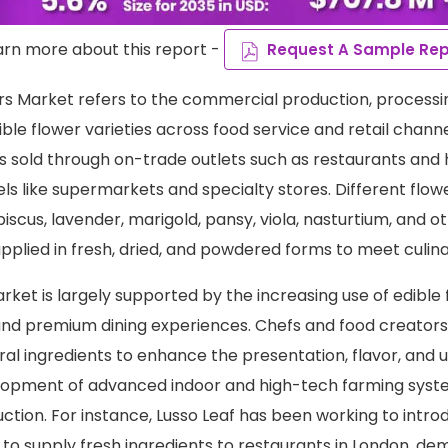
arn more about this report -
Request A Sample Rep
rs Market refers to the commercial production, processi
dible flower varieties across food service and retail chan
s sold through on-trade outlets such as restaurants and h
ls like supermarkets and specialty stores. Different flow
ibiscus, lavender, marigold, pansy, viola, nasturtium, and o
upplied in fresh, dried, and powdered forms to meet culi
ket is largely supported by the increasing use of edible 
nd premium dining experiences. Chefs and food creators
ral ingredients to enhance the presentation, flavor, and 
lopment of advanced indoor and high-tech farming syste
ction. For instance, Lusso Leaf has been working to intr
to supply fresh ingredients to restaurants in London, d