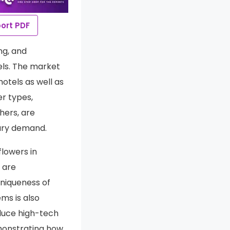
ort PDF
ng, and
nels. The market
otels as well as
er types,
thers, are
nary demand.
flowers in
 are
uniqueness of
ms is also
oduce high-tech
emonstrating how