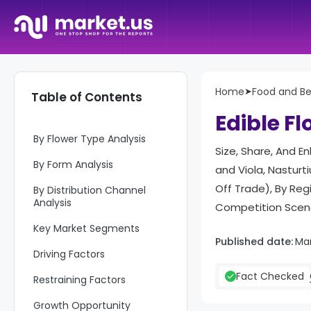
Report Overview
Home
➤
Food and B
Table of Contents
Key Takeaways
Edible F
By Flower Type Analysis
Size, Share, And E
By Form Analysis
and Viola, Nasturt
Off Trade), By Re
By Distribution Channel
Analysis
Competition Scena
Key Market Segments
Published date:
Ma
Driving Factors
Fact Checked
Restraining Factors
Growth Opportunity