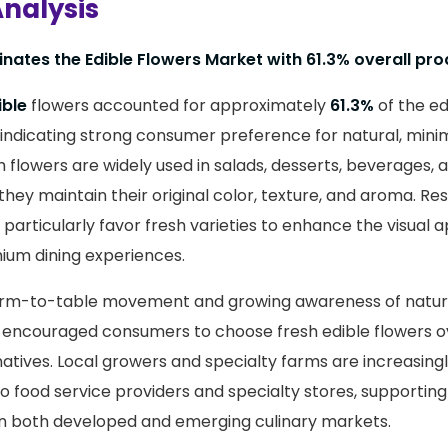
nalysis
nates the Edible Flowers Market with 61.3% overall pro
ible
flowers accounted for approximately
61.3%
of the ed
indicating strong consumer preference for natural, mini
sh flowers are widely used in salads, desserts, beverages,
hey maintain their original color, texture, and aroma. Res
 particularly favor fresh varieties to enhance the visual 
ium dining experiences.
arm-to-table movement and growing awareness of natur
 encouraged consumers to choose fresh edible flowers ov
atives. Local growers and specialty farms are increasingl
to food service providers and specialty stores, supportin
in both developed and emerging culinary markets.