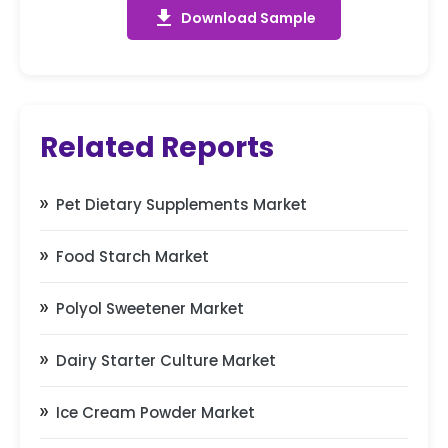
get_app
Download Sample
Related Reports
Pet Dietary Supplements Market
Food Starch Market
Polyol Sweetener Market
Dairy Starter Culture Market
Ice Cream Powder Market