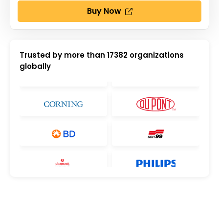
Buy Now
Trusted by more than
17382
organizations
globally