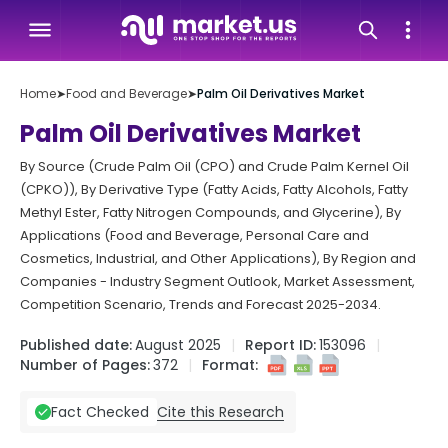
Home
➤
Food and Beverage
➤
Palm Oil Derivatives Market
Palm Oil Derivatives Market
By Source (Crude Palm Oil (CPO) and Crude Palm Kernel Oil
(CPKO)), By Derivative Type (Fatty Acids, Fatty Alcohols, Fatty
Methyl Ester, Fatty Nitrogen Compounds, and Glycerine), By
Applications (Food and Beverage, Personal Care and
Cosmetics, Industrial, and Other Applications), By Region and
Companies - Industry Segment Outlook, Market Assessment,
Competition Scenario, Trends and Forecast 2025-2034.
Published date:
August 2025
Report ID:
153096
Number of Pages:
372
Format:
Cite this Research
Fact Checked