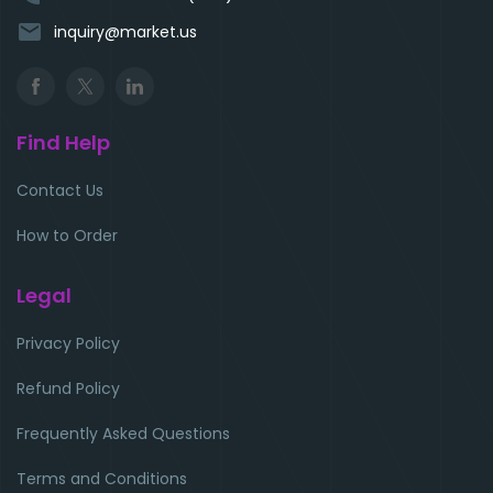
email
inquiry@market.us
Find Help
Contact Us
How to Order
Legal
Privacy Policy
Refund Policy
Frequently Asked Questions
Terms and Conditions