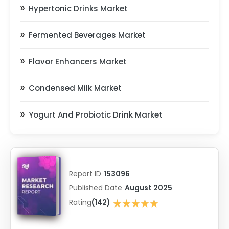
Hypertonic Drinks Market
Fermented Beverages Market
Flavor Enhancers Market
Condensed Milk Market
Yogurt And Probiotic Drink Market
Report ID
153096
Published Date
August 2025
★★★★★
Rating
(142)
★★★★★