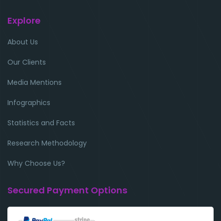
Explore
About Us
Our Clients
Media Mentions
Infographics
Statistics and Facts
Research Methodology
Why Choose Us?
Secured Payment Options