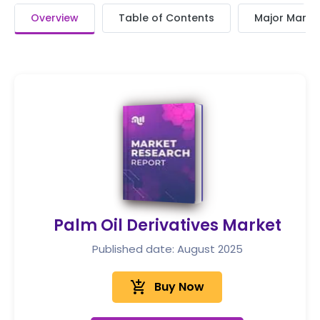
Overview
Table of Contents
Major Market
Palm Oil Derivatives Market
Published date: August 2025
add_shopping_cart
Buy Now