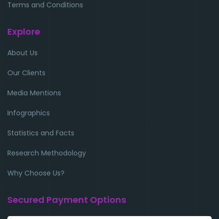
Terms and Conditions
Explore
About Us
Our Clients
Media Mentions
Infographics
Statistics and Facts
Research Methodology
Why Choose Us?
Secured Payment Options