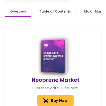
Overview
Table of Contents
Major Market
Neoprene Market
Published date: June 2025
add_shopping_cart
Buy Now