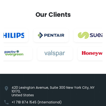
Our Clients
420 Lexington Avenue, Suite 300 New York City, NY
location_on
10170,
United States
phone
+1 718 874 1545 (International)