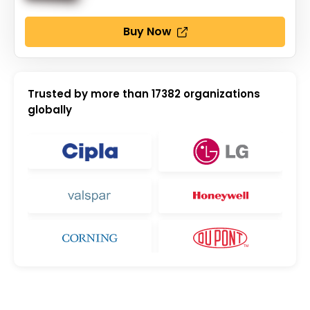
Buy Now
Trusted by more than
17382
organizations
globally