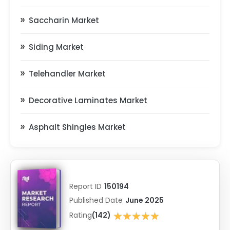
Saccharin Market
Siding Market
Telehandler Market
Decorative Laminates Market
Asphalt Shingles Market
Report ID
150194
Published Date
June 2025
★★★★★
Rating
(142)
★★★★★