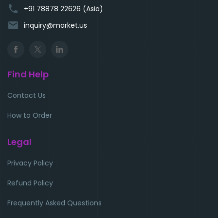
phone
+91 78878 22626 (Asia)
email
inquiry@market.us
Find Help
Contact Us
How to Order
Legal
Privacy Policy
Refund Policy
Frequently Asked Questions