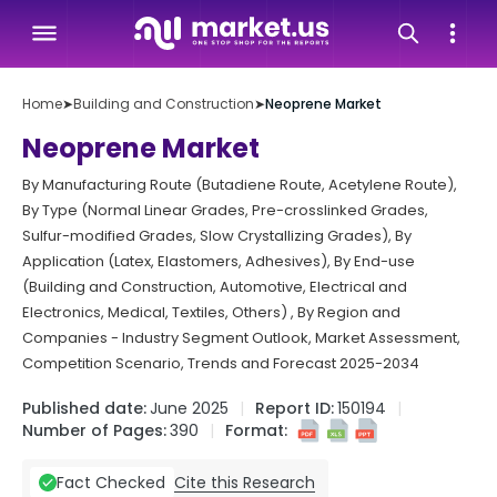
Home
➤
Building and Construction
➤
Neoprene Market
Neoprene Market
By Manufacturing Route (Butadiene Route, Acetylene Route),
By Type (Normal Linear Grades, Pre-crosslinked Grades,
Sulfur-modified Grades, Slow Crystallizing Grades), By
Application (Latex, Elastomers, Adhesives), By End-use
(Building and Construction, Automotive, Electrical and
Electronics, Medical, Textiles, Others) , By Region and
Companies - Industry Segment Outlook, Market Assessment,
Competition Scenario, Trends and Forecast 2025-2034
Published date:
June 2025
Report ID:
150194
Number of Pages:
390
Format:
Cite this Research
Fact Checked