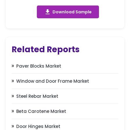
get_app
Download Sample
Related Reports
Paver Blocks Market
Window and Door Frame Market
Steel Rebar Market
Beta Carotene Market
Door Hinges Market