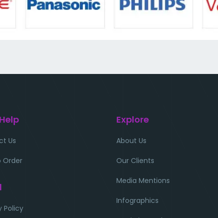
 Help
Explore
ct Us
About Us
 Order
Our Clients
Media Mentions
l
Infographics
y Policy