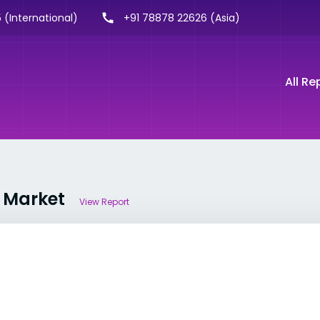
 (International)
+91 78878 22626 (Asia)
All Re
e Market
View Report