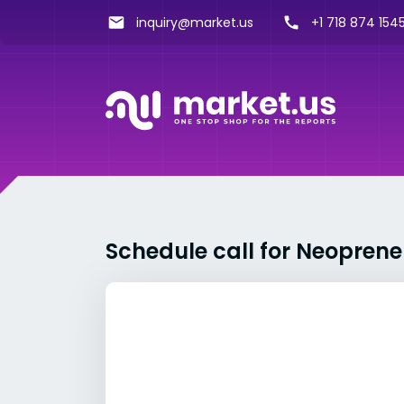
inquiry@market.us
+1 718 874 1545
Schedule call for Neopren