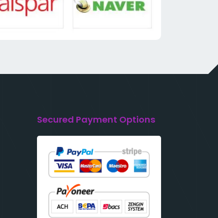
Secured Payment Options