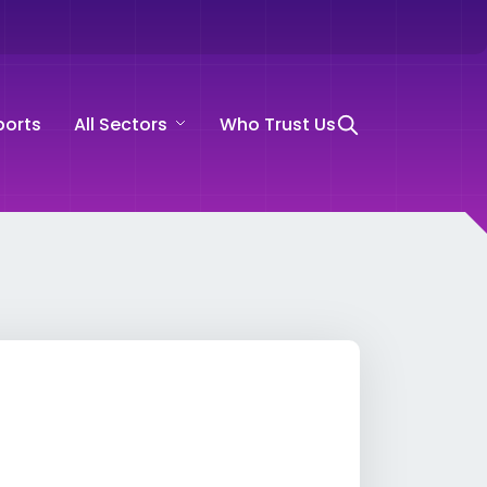
ports
All Sectors
Who Trust Us