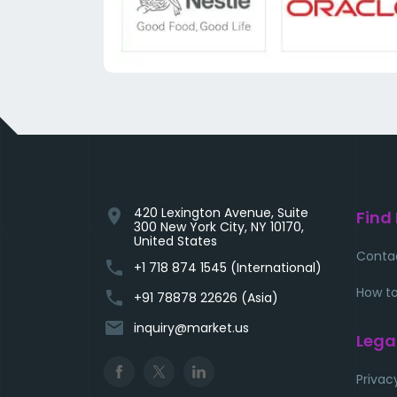
420 Lexington Avenue, Suite
location_on
Find
300 New York City, NY 10170,
United States
Conta
phone
+1 718 874 1545 (International)
How to
phone
+91 78878 22626 (Asia)
email
inquiry@market.us
Lega
Privac