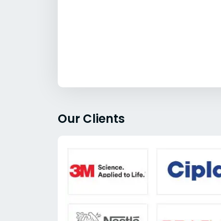
Our Clients