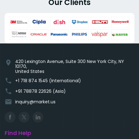
Our Clients
420 Lexington Avenue, Suite 300 New York City, NY
location_on
10170,
United States
phone
+1 718 874 1545 (International)
phone
+91 78878 22626 (Asia)
email
inquiry@market.us
Find Help