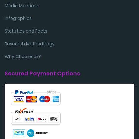
Media Mentions
Infographics
Statistics and Facts
Research Methodology
Why Choose Us?
Secured Payment Options