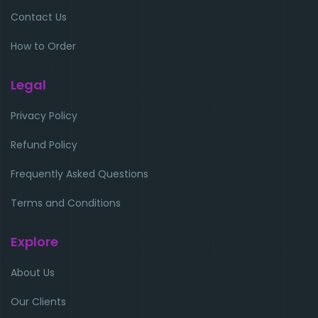
Contact Us
How to Order
Legal
Privacy Policy
Refund Policy
Frequently Asked Questions
Terms and Conditions
Explore
About Us
Our Clients