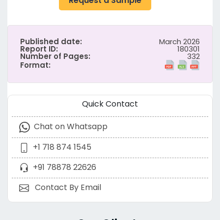
Request a Sample
Published date:
March 2026
Report ID:
180301
Number of Pages:
332
Format:
Quick Contact
Chat on Whatsapp
+1 718 874 1545
+91 78878 22626
Contact By Email