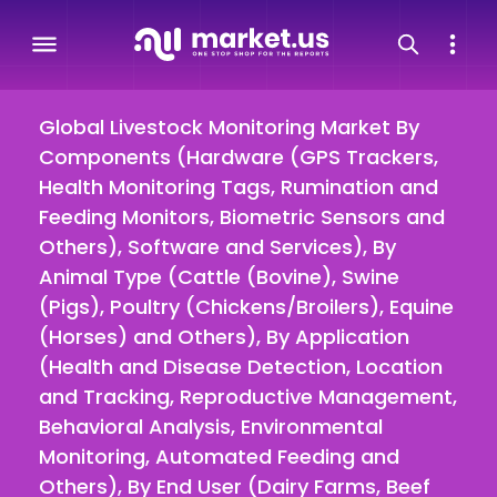
Global Livestock Monitoring Market By
Components (Hardware (GPS Trackers,
Health Monitoring Tags, Rumination and
Feeding Monitors, Biometric Sensors and
Others), Software and Services), By
Animal Type (Cattle (Bovine), Swine
(Pigs), Poultry (Chickens/Broilers), Equine
(Horses) and Others), By Application
(Health and Disease Detection, Location
and Tracking, Reproductive Management,
Behavioral Analysis, Environmental
Monitoring, Automated Feeding and
Others), By End User (Dairy Farms, Beef