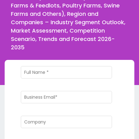
Farms & Feedlots, Poultry Farms, Swine
Farms and Others), Region and
Companies – Industry Segment Outlook,
Market Assessment, Competition
Scenario, Trends and Forecast 2026-
2035