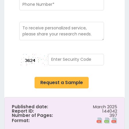
Request a Sample
Published date:
March 2025
Report ID:
144042
Number of Pages:
397
Format: