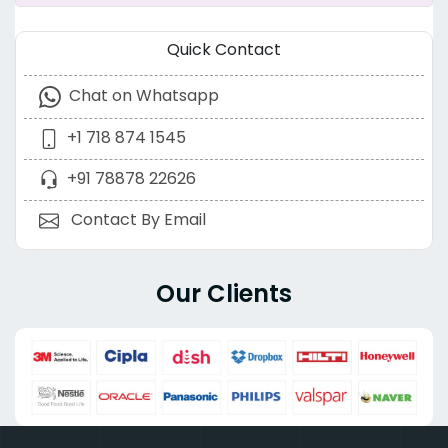
Quick Contact
Chat on Whatsapp
+1 718 874 1545
+91 78878 22626
Contact By Email
Our Clients