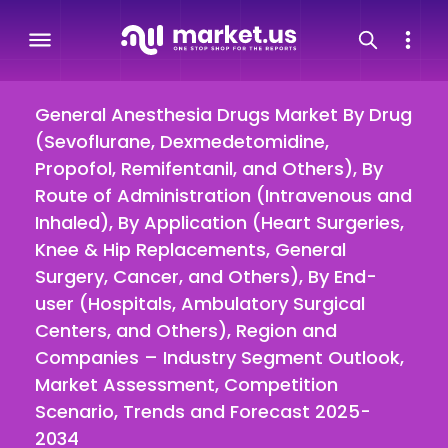
General Anesthesia Drugs Market By Drug
(Sevoflurane, Dexmedetomidine,
Propofol, Remifentanil, and Others), By
Route of Administration (Intravenous and
Inhaled), By Application (Heart Surgeries,
Knee & Hip Replacements, General
Surgery, Cancer, and Others), By End-
user (Hospitals, Ambulatory Surgical
Centers, and Others), Region and
Companies – Industry Segment Outlook,
Market Assessment, Competition
Scenario, Trends and Forecast 2025-
2034