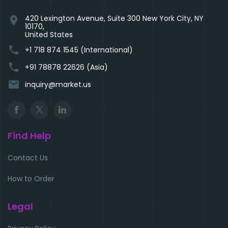
420 Lexington Avenue, Suite 300 New York City, NY
location_on
10170,
United States
phone
+1 718 874 1545 (International)
phone
+91 78878 22626 (Asia)
email
inquiry@market.us
Find Help
Contact Us
How to Order
Legal