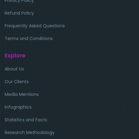
Privacy Policy
Refund Policy
Frequently Asked Questions
Terms and Conditions
Explore
About Us
Our Clients
Media Mentions
Infographics
Statistics and Facts
Research Methodology