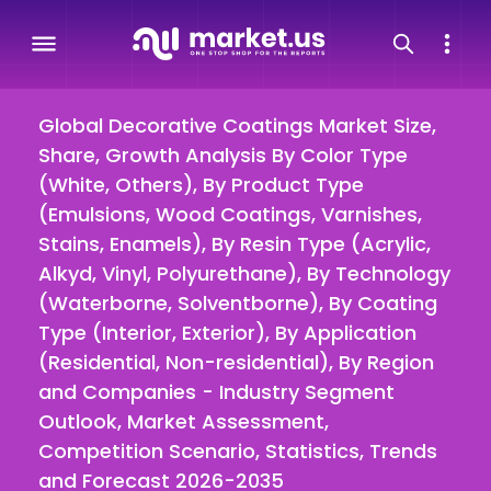
Global Decorative Coatings Market Size,
Share, Growth Analysis By Color Type
(White, Others), By Product Type
(Emulsions, Wood Coatings, Varnishes,
Stains, Enamels), By Resin Type (Acrylic,
Alkyd, Vinyl, Polyurethane), By Technology
(Waterborne, Solventborne), By Coating
Type (Interior, Exterior), By Application
(Residential, Non-residential), By Region
and Companies - Industry Segment
Outlook, Market Assessment,
Competition Scenario, Statistics, Trends
and Forecast 2026-2035