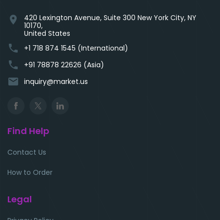
420 Lexington Avenue, Suite 300 New York City, NY
location_on
10170,
United States
phone
+1 718 874 1545 (International)
phone
+91 78878 22626 (Asia)
email
inquiry@market.us
Find Help
Contact Us
How to Order
Legal