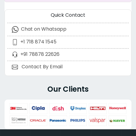
Quick Contact
Chat on Whatsapp
+1 718 874 1545
+91 78878 22626
Contact By Email
Our Clients