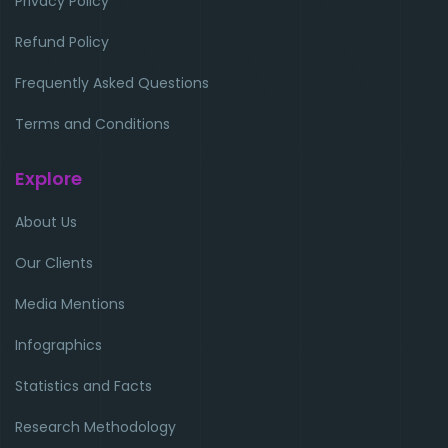
Privacy Policy
Refund Policy
Frequently Asked Questions
Terms and Conditions
Explore
About Us
Our Clients
Media Mentions
Infographics
Statistics and Facts
Research Methodology