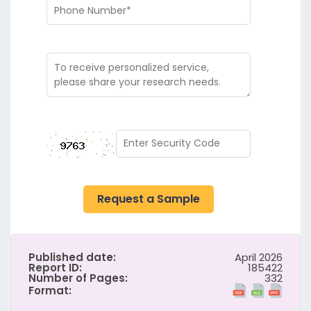
Request a Sample
Published date:
April 2026
Report ID:
185422
Number of Pages:
332
Format: