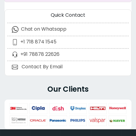
Quick Contact
Chat on Whatsapp
+1 718 874 1545
+91 78878 22626
Contact By Email
Our Clients