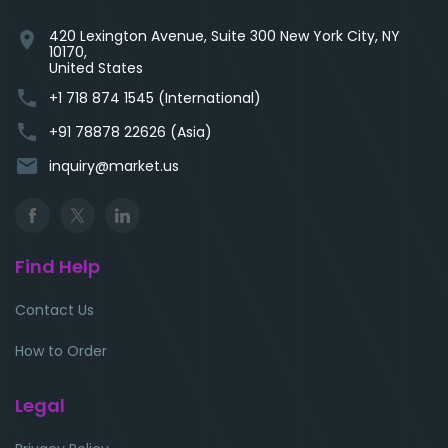
420 Lexington Avenue, Suite 300 New York City, NY
location_on
10170,
United States
phone
+1 718 874 1545 (International)
phone
+91 78878 22626 (Asia)
email
inquiry@market.us
Find Help
Contact Us
How to Order
Legal