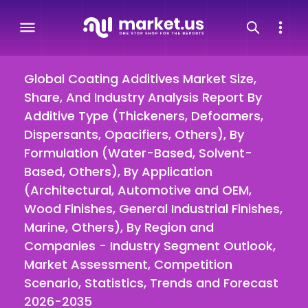
Global Coating Additives Market Size,
Share, And Industry Analysis Report By
Additive Type (Thickeners, Defoamers,
Dispersants, Opacifiers, Others), By
Formulation (Water-Based, Solvent-
Based, Others), By Application
(Architectural, Automotive and OEM,
Wood Finishes, General Industrial Finishes,
Marine, Others), By Region and
Companies - Industry Segment Outlook,
Market Assessment, Competition
Scenario, Statistics, Trends and Forecast
2026-2035