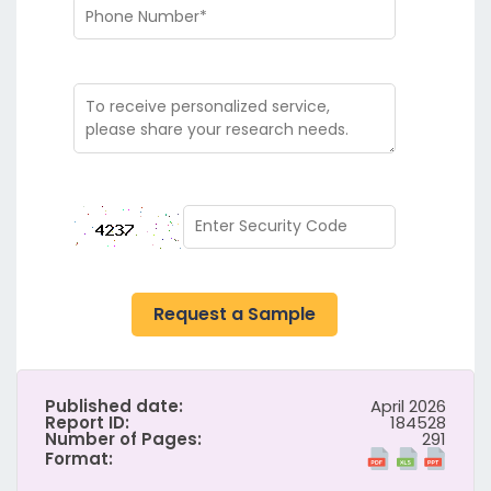
Request a Sample
Published date:
April 2026
Report ID:
184528
Number of Pages:
291
Format: