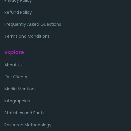
Privacy Policy
Refund Policy
Frequently Asked Questions
Terms and Conditions
Explore
About Us
Our Clients
Media Mentions
Infographics
Statistics and Facts
Research Methodology