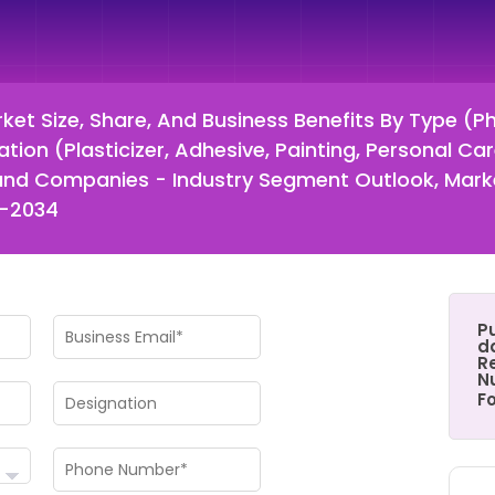
et Size, Share, And Business Benefits By Type (P
ion (Plasticizer, Adhesive, Painting, Personal Car
on and Companies - Industry Segment Outlook, Ma
5-2034
P
d
Re
N
F