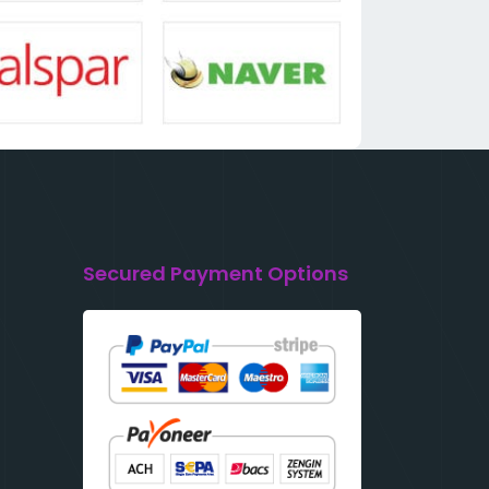
Secured Payment Options