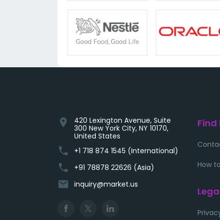
420 Lexington Avenue, Suite
location_on
Find
300 New York City, NY 10170,
United States
Conta
phone
+1 718 874 1545 (International)
How to
phone
+91 78878 22626 (Asia)
email
inquiry@market.us
Lega
Privac