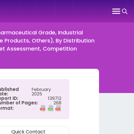
harmaceutical Grade, Industrial
e Products, Others), By Distribution
rket Assessment, Competition
ublished
February
ate:
2025
port ID:
139712
umber of Pages:
268
ormat:
Quick Contact