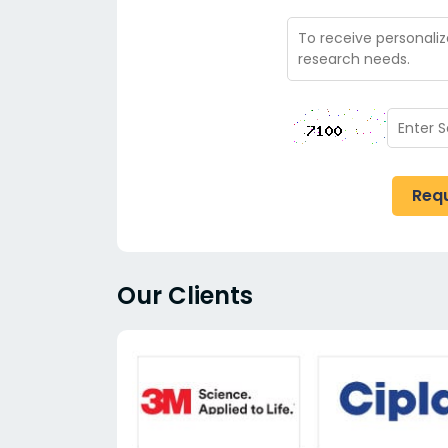
Req
Our Clients