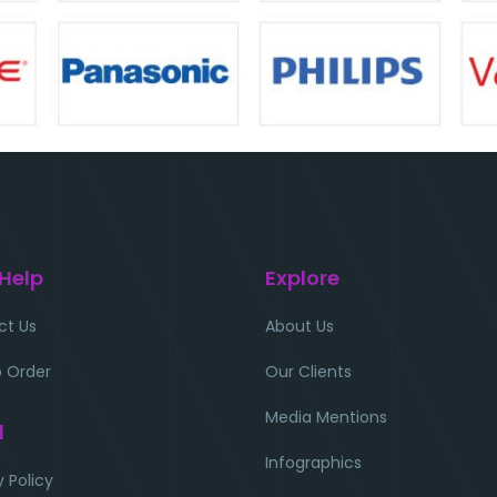
 Help
Explore
ct Us
About Us
 Order
Our Clients
Media Mentions
l
Infographics
y Policy