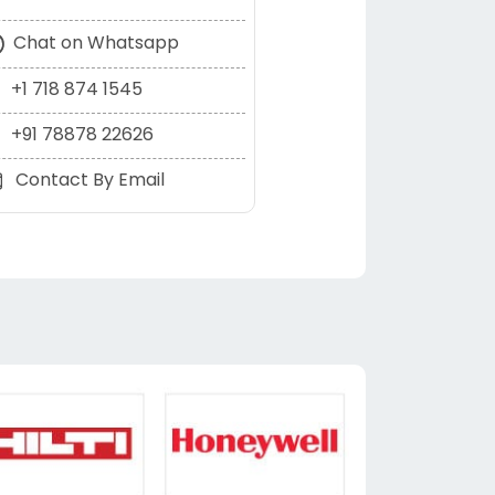
Chat on Whatsapp
+1 718 874 1545
+91 78878 22626
Contact By Email