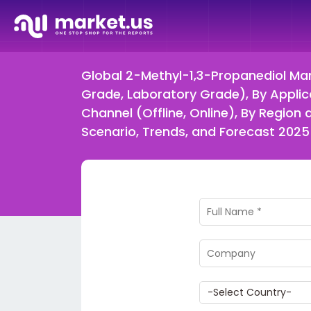
Global 2-Methyl-1,3-Propanediol Mark
Grade, Laboratory Grade), By Applicat
Channel (Offline, Online), By Regi
Scenario, Trends, and Forecast 202