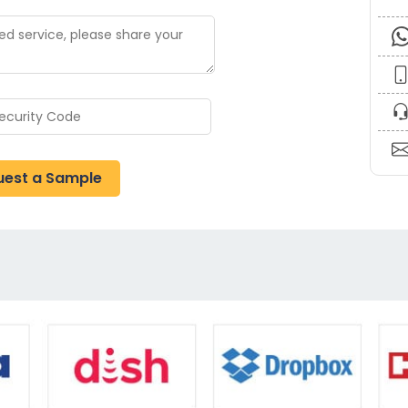
uest a Sample