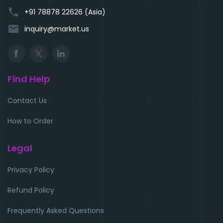
phone
+91 78878 22626 (Asia)
email
inquiry@market.us
Find Help
Contact Us
How to Order
Legal
Privacy Policy
Refund Policy
Frequently Asked Questions