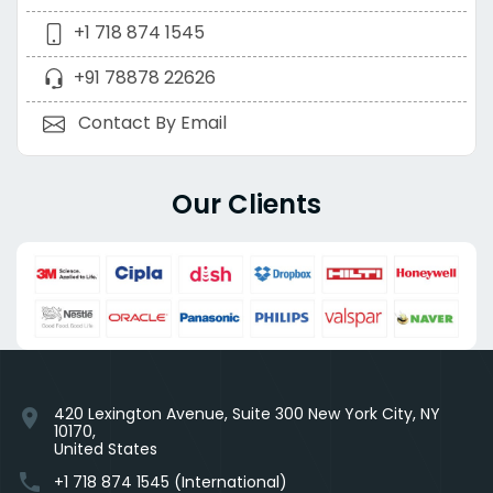
+1 718 874 1545
+91 78878 22626
Contact By Email
Our Clients
420 Lexington Avenue, Suite 300 New York City, NY
location_on
10170,
United States
phone
+1 718 874 1545 (International)