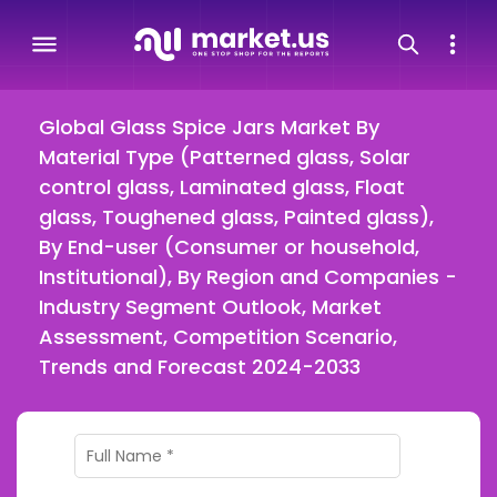
Global Glass Spice Jars Market By
Material Type (Patterned glass, Solar
control glass, Laminated glass, Float
glass, Toughened glass, Painted glass),
By End-user (Consumer or household,
Institutional), By Region and Companies -
Industry Segment Outlook, Market
Assessment, Competition Scenario,
Trends and Forecast 2024-2033