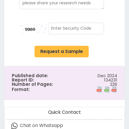
Request a Sample
Published date:
Dec 2024
Report ID:
134231
Number of Pages:
226
Format:
Quick Contact
Chat on Whatsapp