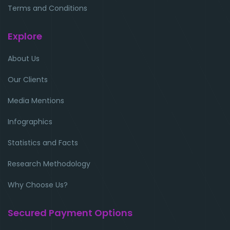
Terms and Conditions
Explore
About Us
Our Clients
Media Mentions
Infographics
Statistics and Facts
Research Methodology
Why Choose Us?
Secured Payment Options