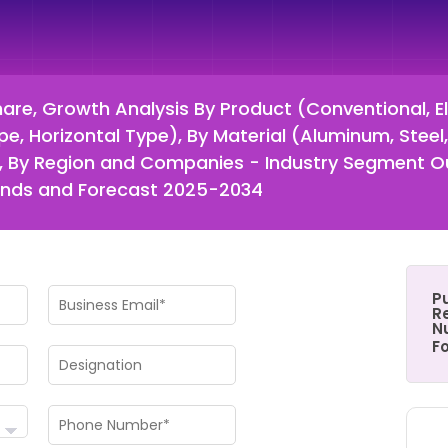
hare, Growth Analysis By Product (Conventional, Elec
pe, Horizontal Type), By Material (Aluminum, Steel
ne), By Region and Companies - Industry Segment 
rends and Forecast 2025-2034
P
Re
N
F