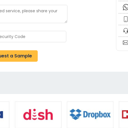
uest a Sample