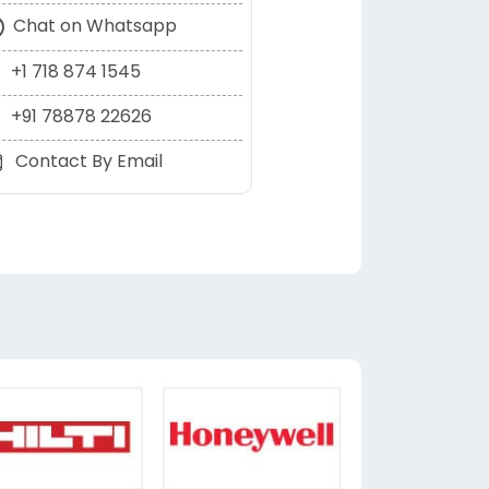
Chat on Whatsapp
+1 718 874 1545
+91 78878 22626
Contact By Email