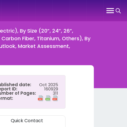
tric), By Size (20”, 24”, 26”,
, Carbon Fiber, Titanium, Others), By
Outlook, Market Assessment,
ublished date:
Oct 2025
port ID:
160929
umber of Pages:
311
ormat:
Quick Contact