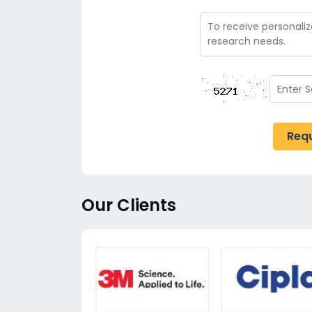
Req
Our Clients