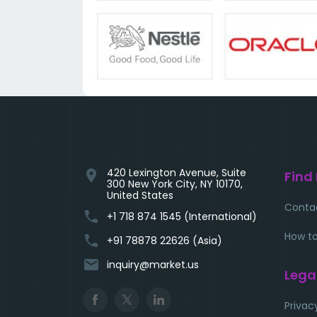
420 Lexington Avenue, Suite
location_on
Find
300 New York City, NY 10170,
United States
Conta
phone
+1 718 874 1545 (International)
How to
phone
+91 78878 22626 (Asia)
email
inquiry@market.us
Lega
Privac