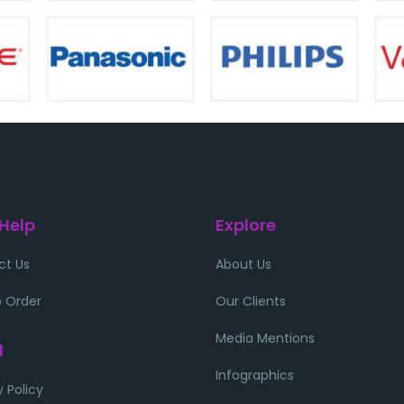
 Help
Explore
ct Us
About Us
 Order
Our Clients
Media Mentions
l
Infographics
y Policy