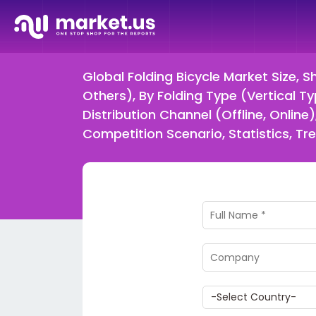
Global Folding Bicycle Market Size, S
Others), By Folding Type (Vertical Ty
Distribution Channel (Offline, Onli
Competition Scenario, Statistics, T