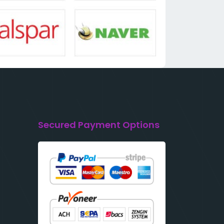
Secured Payment Options