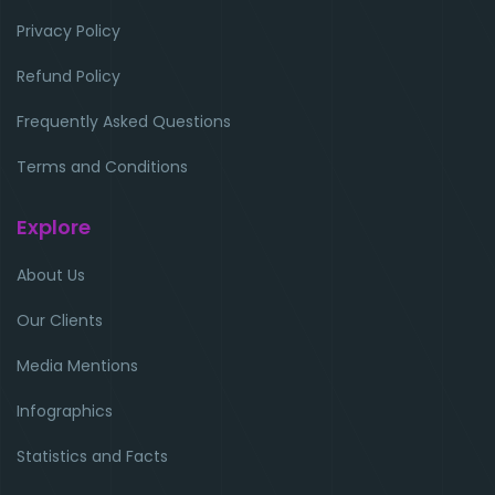
Privacy Policy
Refund Policy
Frequently Asked Questions
Terms and Conditions
Explore
About Us
Our Clients
Media Mentions
Infographics
Statistics and Facts