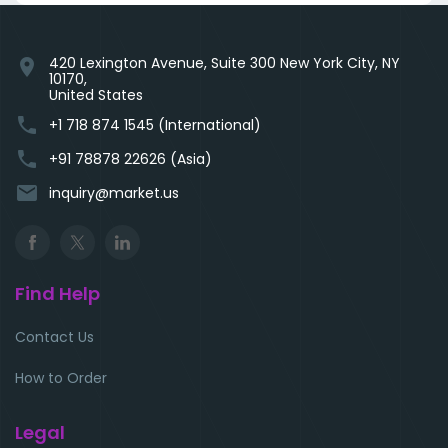
420 Lexington Avenue, Suite 300 New York City, NY
location_on
10170,
United States
phone
+1 718 874 1545 (International)
phone
+91 78878 22626 (Asia)
email
inquiry@market.us
Find Help
Contact Us
How to Order
Legal