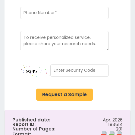
Request a Sample
Published date:
Apr. 2026
Report ID:
183514
Number of Pages:
201
Format: