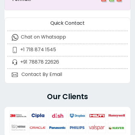
Quick Contact
Chat on Whatsapp
+1 718 874 1545
+91 78878 22626
Contact By Email
Our Clients