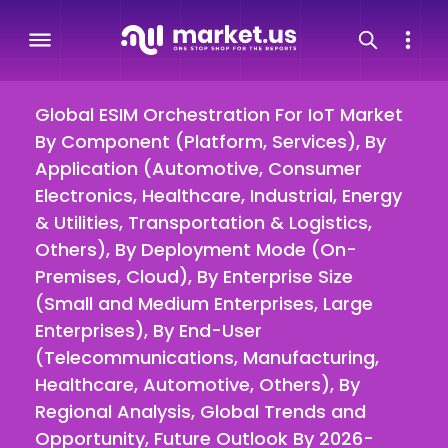
Global ESIM Orchestration For IoT Market
By Component (Platform, Services), By
Application (Automotive, Consumer
Electronics, Healthcare, Industrial, Energy
& Utilities, Transportation & Logistics,
Others), By Deployment Mode (On-
Premises, Cloud), By Enterprise Size
(Small and Medium Enterprises, Large
Enterprises), By End-User
(Telecommunications, Manufacturing,
Healthcare, Automotive, Others), By
Regional Analysis, Global Trends and
Opportunity, Future Outlook By 2026-