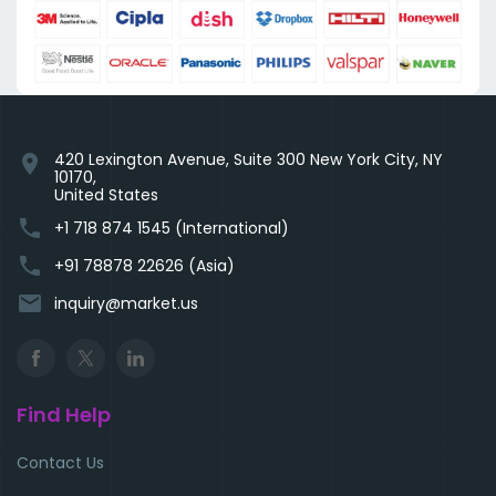
420 Lexington Avenue, Suite 300 New York City, NY
location_on
10170,
United States
phone
+1 718 874 1545 (International)
phone
+91 78878 22626 (Asia)
email
inquiry@market.us
Find Help
Contact Us