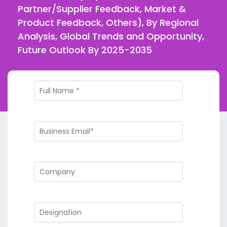
Partner/Supplier Feedback, Market &
Product Feedback, Others), By Regional
Analysis, Global Trends and Opportunity,
Future Outlook By 2025-2035