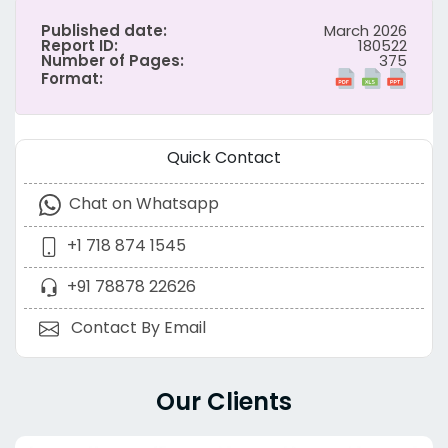
Published date:
March 2026
Report ID:
180522
Number of Pages:
375
Format:
Quick Contact
Chat on Whatsapp
+1 718 874 1545
+91 78878 22626
Contact By Email
Our Clients