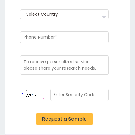
Request a Sample