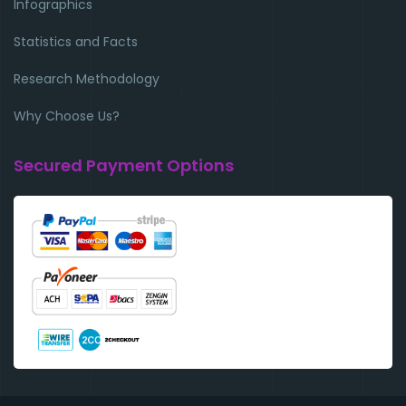
Infographics
Statistics and Facts
Research Methodology
Why Choose Us?
Secured Payment Options