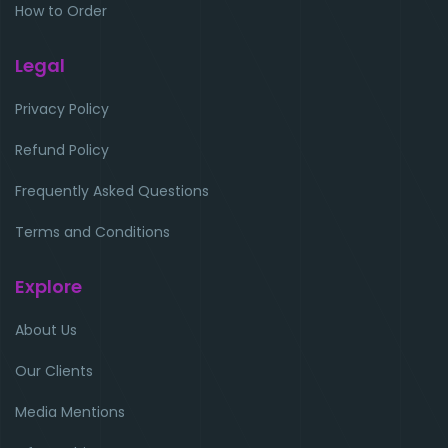
How to Order
Legal
Privacy Policy
Refund Policy
Frequently Asked Questions
Terms and Conditions
Explore
About Us
Our Clients
Media Mentions