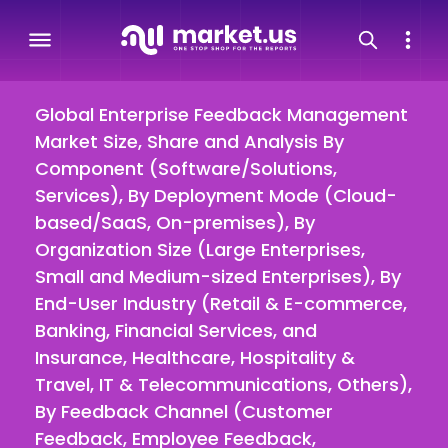
Global Enterprise Feedback Management
Market Size, Share and Analysis By
Component (Software/Solutions,
Services), By Deployment Mode (Cloud-
based/SaaS, On-premises), By
Organization Size (Large Enterprises,
Small and Medium-sized Enterprises), By
End-User Industry (Retail & E-commerce,
Banking, Financial Services, and
Insurance, Healthcare, Hospitality &
Travel, IT & Telecommunications, Others),
By Feedback Channel (Customer
Feedback, Employee Feedback,