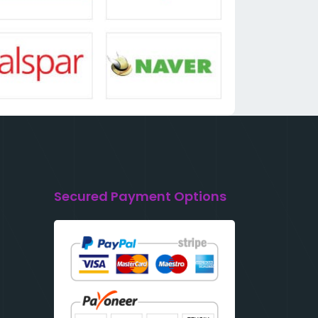
Secured Payment Options