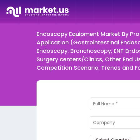
Endoscopy Equipment Market By Prod
Application (Gastrointestinal Endo
Endoscopy. Bronchoscopy, ENT Endos
Surgery centers/Clinics, Other End
Competition Scenario, Trends and 