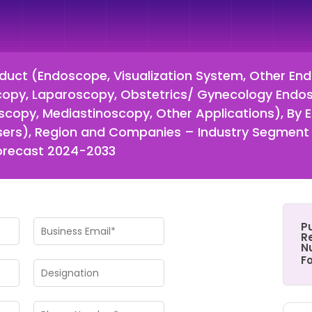
uct (Endoscope, Visualization System, Other En
scopy, Laparoscopy, Obstetrics/ Gynecology Endos
copy, Mediastinoscopy, Other Applications), By E
 Users), Region and Companies – Industry Segment
Forecast 2024-2033
P
Re
N
F