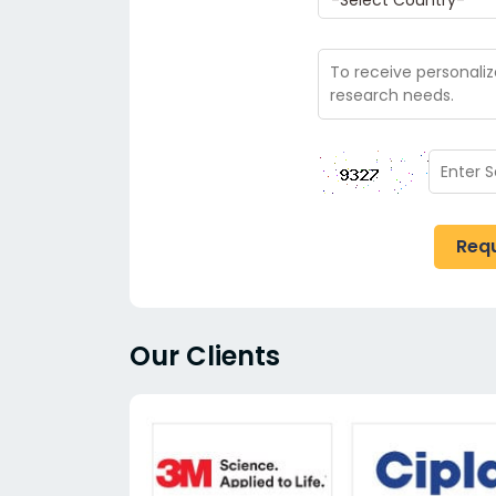
Req
Our Clients