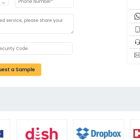
uest a Sample