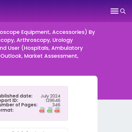
doscope Equipment, Accessories) By
copy, Arthroscopy, Urology
nd User (Hospitals, Ambulatory
 Outlook, Market Assessment,
ublished date:
July 2024
port ID:
129646
umber of Pages:
346
ormat: