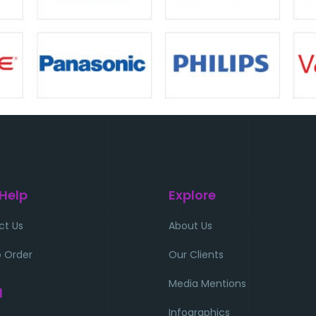
 Help
Explore
ct Us
About Us
 Order
Our Clients
Media Mentions
l
Infographics