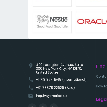
420 Lexington Avenue, Suite
location_on
Find
300 New York City, NY 10170,
United States
Conta
phone
+1 718 874 1545 (International)
How to
phone
+91 78878 22626 (Asia)
email
inquiry@market.us
Lega