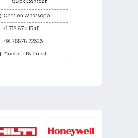
Quick Contact
Chat on Whatsapp
+1 718 874 1545
+91 78878 22626
Contact By Email